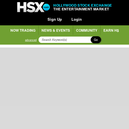
HOLLYWOOD STOCK EXCHANGE
THE ENTERTAINMENT MARKET
Sign Up
Login
NOW TRADING
NEWS & EVENTS
COMMUNITY
EARN H$
Go
advanced