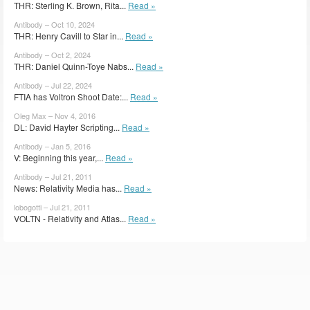
THR: Sterling K. Brown, Rita...
Read »
Antibody – Oct 10, 2024
THR: Henry Cavill to Star in...
Read »
Antibody – Oct 2, 2024
THR: Daniel Quinn-Toye Nabs...
Read »
Antibody – Jul 22, 2024
FTIA has Voltron Shoot Date:...
Read »
Oleg Max – Nov 4, 2016
DL: David Hayter Scripting...
Read »
Antibody – Jan 5, 2016
V: Beginning this year,...
Read »
Antibody – Jul 21, 2011
News: Relativity Media has...
Read »
lobogotti – Jul 21, 2011
VOLTN - Relativity and Atlas...
Read »