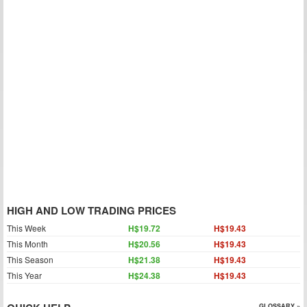
HIGH AND LOW TRADING PRICES
This Week
H$19.72
H$19.43
This Month
H$20.56
H$19.43
This Season
H$21.38
H$19.43
This Year
H$24.38
H$19.43
GLOSSARY »