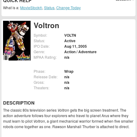
QUICK HELP
What is a:
MovieStock®
,
Status
,
Change Today
Voltron
Symbol:
VOLTN
Status:
Active
IPO Date:
Aug 11, 2005
Genre:
Action / Adventure
MPAA Rating:
n/a
Phase:
Wrap
Release Date:
n/a
Gross:
n/a
Theaters:
n/a
DESCRIPTION
The classic 80s television series
Voltron
gets the big screen treatment. The
action adventure follows four explorers who travel to planet Arus where they
must learn to pilot
Voltron
, a giant mechanical warrior formed when five smaller
robots come together as one. Rawson Marshall Thurber is attached to direct.