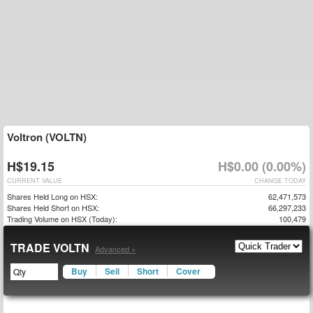
Voltron (VOLTN)
H$19.15
H$0.00 (0.00%)
CURRENT VALUE
CHANGE TODAY
Shares Held Long on HSX:
62,471,573
Shares Held Short on HSX:
66,297,233
Trading Volume on HSX (Today):
100,479
TRADE VOLTN
Advanced »
Buy
Sell
Short
Cover