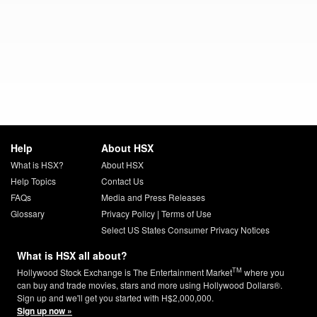
Help
About HSX
What is HSX?
About HSX
Help Topics
Contact Us
FAQs
Media and Press Releases
Glossary
Privacy Policy
|
Terms of Use
Select US States Consumer Privacy Notices
What is HSX all about?
TM
Hollywood Stock Exchange is The Entertainment Market
where you
can buy and trade movies, stars and more using Hollywood Dollars®.
Sign up and we'll get you started with H$2,000,000.
Sign up now »