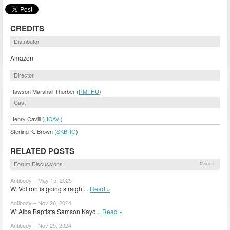
CREDITS
Distributor
Amazon
Director
Rawson Marshall Thurber (
RMTHU
)
Cast
Henry Cavill (
HCAVI
)
Sterling K. Brown (
SKBRO
)
RELATED POSTS
Forum Discussions
More »
Antibody – May 15, 2025
W: Voltron is going straight...
Read »
Antibody – Nov 26, 2024
W: Alba Baptista Samson Kayo...
Read »
Antibody – Nov 25, 2024