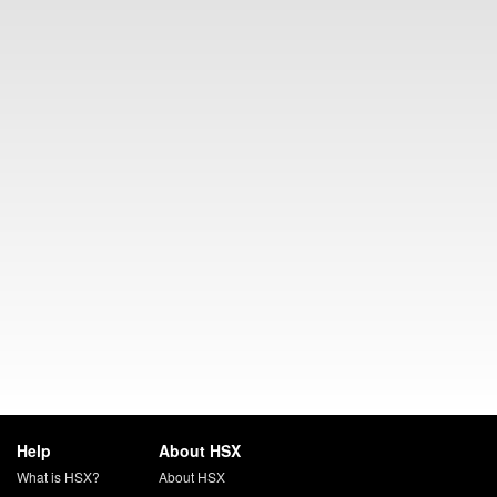
Help
About HSX
What is HSX?
About HSX