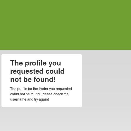
The profile you
requested could
not be found!
The profile for the trader you requested
could not be found. Please check the
username and try again!