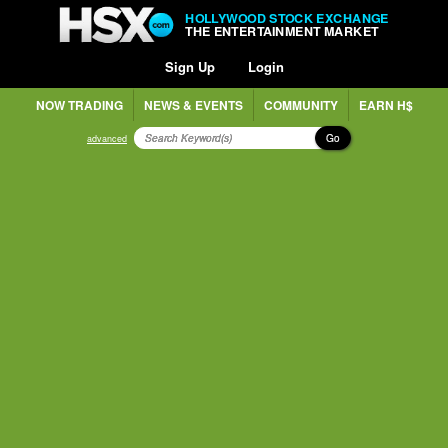
HOLLYWOOD STOCK EXCHANGE
THE ENTERTAINMENT MARKET
Sign Up
Login
NOW TRADING
NEWS & EVENTS
COMMUNITY
EARN H$
Go
advanced