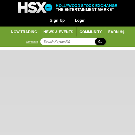
HOLLYWOOD STOCK EXCHANGE
THE ENTERTAINMENT MARKET
Sign Up
Login
NOW TRADING
NEWS & EVENTS
COMMUNITY
EARN H$
Go
advanced