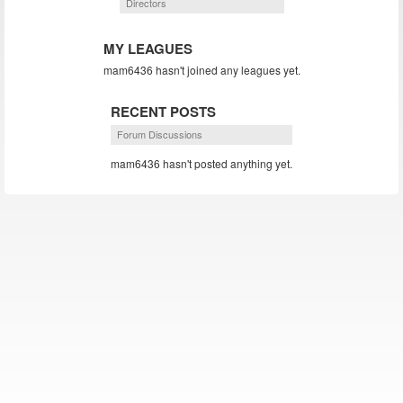
Directors
MY LEAGUES
mam6436 hasn't joined any leagues yet.
RECENT POSTS
Forum Discussions
mam6436 hasn't posted anything yet.