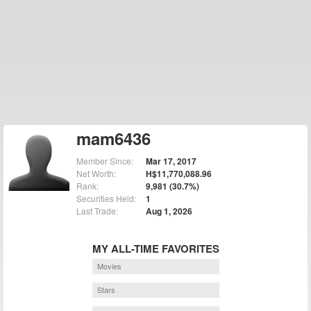
mam6436
Member Since:
Mar 17, 2017
Net Worth:
H$11,770,088.96
Rank:
9,981 (30.7%)
Securities Held:
1
Last Trade:
Aug 1, 2026
MY ALL-TIME FAVORITES
Movies
Stars