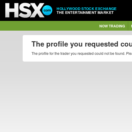
HOLLYWOOD STOCK EXCHANGE
THE ENTERTAINMENT MARKET
NOW TRADING
The profile you requested co
The profile for the trader you requested could not be found. P