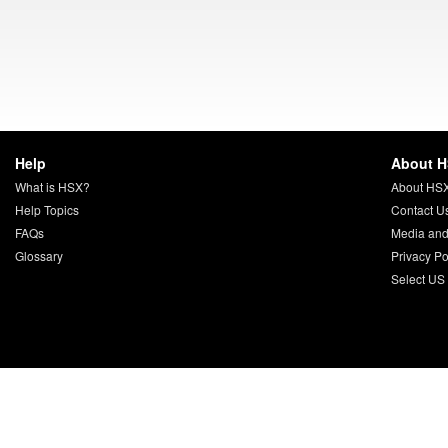
Help
About 
What is HSX?
About HS
Help Topics
Contact U
FAQs
Media and
Glossary
Privacy Po
Select US