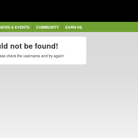
NEWS & EVENTS
COMMUNITY
EARN H$
uld not be found!
lease check the username and try again!