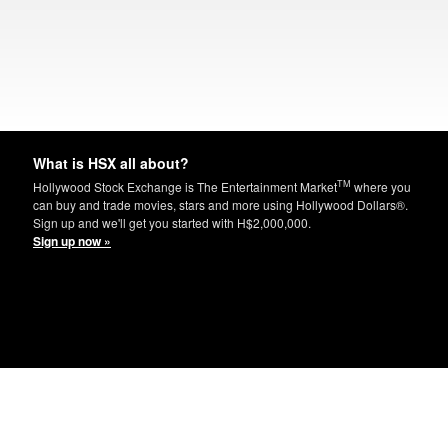
What is HSX all about?
TM
Hollywood Stock Exchange is The Entertainment Market
where you
can buy and trade movies, stars and more using Hollywood Dollars®.
Sign up and we'll get you started with H$2,000,000.
Sign up now »