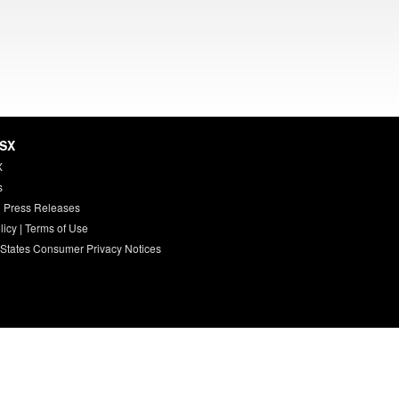
HSX
X
s
 Press Releases
licy
|
Terms of Use
 States Consumer Privacy Notices