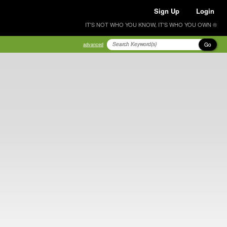
Sign Up
Login
IT'S NOT WHO YOU KNOW, IT'S WHO YOU OWN ®
Go
advanced