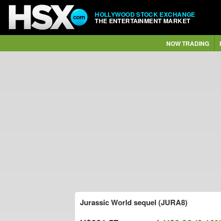
HOLLYWOOD STOCK EXCHANGE
THE ENTERTAINMENT MARKET
NOW TRADING
Jurassic World sequel (JURA8)