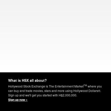
What is HSX all about?
TM
Hollywood Stock Exchange is The Entertainment Market
where you
can buy and trade movies, stars and more using Hollywood Dollars®.
Sign up and we'll get you started with H$2,000,000.
Sign up now »