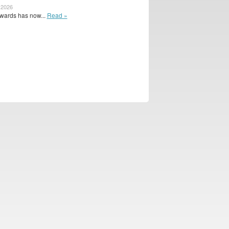
 2026
wards has now...
Read »