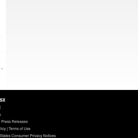
 »
HSX
X
s
 Press Releases
licy
|
Terms of Use
 States Consumer Privacy Notices