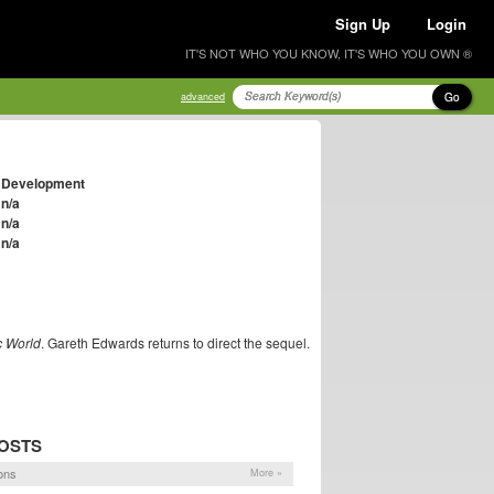
Sign Up
Login
IT'S NOT WHO YOU KNOW, IT'S WHO YOU OWN ®
Go
advanced
Development
n/a
n/a
n/a
c World
. Gareth Edwards returns to direct the sequel.
OSTS
ons
More »