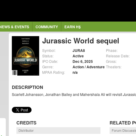
NEWS & EVENTS
COMMUNITY
EARN H$
Jurassic World sequel
Symbol:
JURA8
Phase:
Status:
Active
Release Date:
IPO Date:
Dec 6, 2025
Gross:
Genre:
Action / Adventure
Theaters:
MPAA Rating:
n/a
DESCRIPTION
Scarlett Johansson, Jonathan Bailey and Mahershala Ali will revisit
Jurassi
CREDITS
RELATED P
Distributor
Forum Discussi