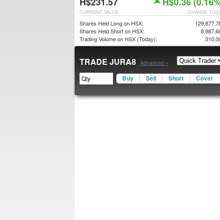
H$231.57
H$0.36 (0.16%
CURRENT VALUE
CHANGE TOD
Shares Held Long on HSX:
129,877,7
Shares Held Short on HSX:
8,987,6
Trading Volume on HSX (Today):
310,0
TRADE JURA8
Advanced »
Buy
Sell
Short
Cover