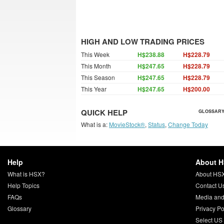
HIGH AND LOW TRADING PRICES
This Week
H$238.88
H$228.79
This Month
H$247.65
H$228.79
This Season
H$247.65
H$228.79
This Year
H$247.65
H$200.00
QUICK HELP
GLOSSARY
What is a:
MovieStock®
,
Status
,
Change Today
Help
About 
What is HSX?
About HS
Help Topics
Contact U
FAQs
Media and
Glossary
Privacy Po
Select US