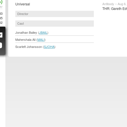
)
Universal
Antibody – Aug 6,
AY
THR: Gareth Ed
83
Director
85
02
Cast
Jonathan Bailey (
JBAIL
)
Mahershala Ali (
MALI
)
Scarlett Johansson (
SJOHA
)