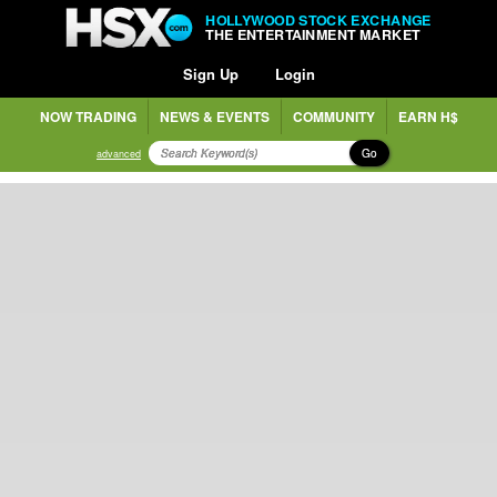
HOLLYWOOD STOCK EXCHANGE
THE ENTERTAINMENT MARKET
Sign Up
Login
NOW TRADING
NEWS & EVENTS
COMMUNITY
EARN H$
Go
advanced