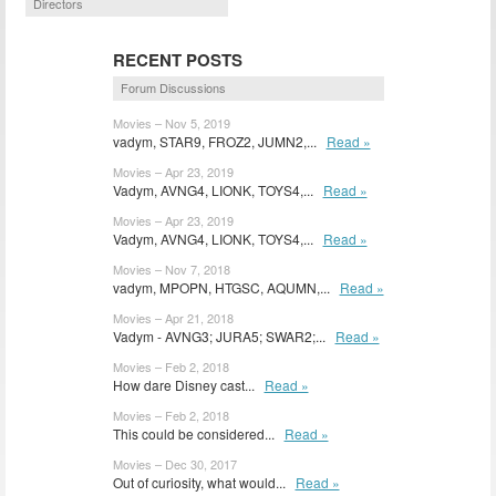
Directors
RECENT POSTS
Forum Discussions
Movies – Nov 5, 2019
vadym, STAR9, FROZ2, JUMN2,...
Read »
Movies – Apr 23, 2019
Vadym, AVNG4, LIONK, TOYS4,...
Read »
Movies – Apr 23, 2019
Vadym, AVNG4, LIONK, TOYS4,...
Read »
Movies – Nov 7, 2018
vadym, MPOPN, HTGSC, AQUMN,...
Read »
Movies – Apr 21, 2018
Vadym - AVNG3; JURA5; SWAR2;...
Read »
Movies – Feb 2, 2018
How dare Disney cast...
Read »
Movies – Feb 2, 2018
This could be considered...
Read »
Movies – Dec 30, 2017
Out of curiosity, what would...
Read »