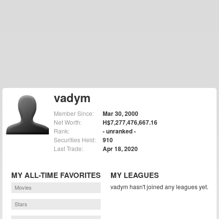
vadym
Member Since:
Mar 30, 2000
Net Worth:
H$7,277,476,667.16
Rank:
- unranked -
Securities Held:
910
Last Trade:
Apr 18, 2020
MY ALL-TIME FAVORITES
MY LEAGUES
vadym hasn't joined any leagues yet.
Movies
Stars