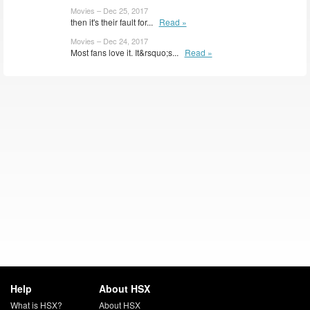
Movies – Dec 25, 2017
then it's their fault for...
Read »
Movies – Dec 24, 2017
Most fans love it. It&rsquo;s...
Read »
Help
About HSX
What is HSX?
About HSX