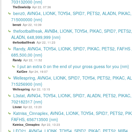
703132000 {nm}
TheDowIsUp
Apr 22, 07:36
benz0, AVNG4, LIONK, TOYS4, SPID7, PETS2, ALADN, PIKAC,
715000000 {nm}
benz0
Apr 22, 10:39
thefootballfreak, AVNB4, LIONK, TOYS4, PIKAC, SPID7, PETS2
ALADN, 648,999,999 {nm}
thefootballfreak
Apr 22, 11:23
Randy, AVNG4, TOYS4, LIONK, SPID7, PIKAC, PETS2, FAFHS 
685,500,00 {nm}
Randy
Apr 22, 11:52
I put an extra 0 on the end of your gross guess for you {nm}
KaiGee
Apr 24, 19:07
Wellespring, AVNG4, LIONK, SPID7, TOYS4, PETS2, PIKAC, A
715256900 {nm}
Wellespring
Apr 22, 13:15
L3stat, AVNG4, TOYS4, LIONK, SPID7, ALADN, PETS2, PIKAC,
702182317 {nm}
L3stat
Apr 22, 13:20
Katniss_Cinnaplex, AVNG4, LIONK, TOYS4, SPID7, PETS2, PI
FAFHS, 656713500 {nm}
Katniss_Cinnaplex
Apr 22, 13:23
LEO21, AVNG4, LIONK, TOYS4, SPID7, PIKAC, PETS2, MIB4