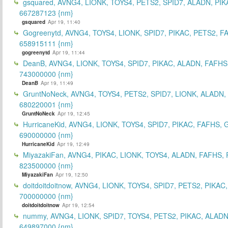
gsquared, AVNG4, LIONK, TOYS4, PETS2, SPID7, ALADN, PIK
667287123 {nm}
gsquared
Apr 19, 11:40
Gogreenytd, AVNG4, TOYS4, LIONK, SPID7, PIKAC, PETS2, F
658915111 {nm}
gogreenytd
Apr 19, 11:44
DeanB, AVNG4, LIONK, TOYS4, SPID7, PIKAC, ALADN, FAFHS
743000000 {nm}
DeanB
Apr 19, 11:49
GruntNoNeck, AVNG4, TOYS4, PETS2, SPID7, LIONK, ALADN, 
680220001 {nm}
GruntNoNeck
Apr 19, 12:45
HurricaneKid, AVNG4, LIONK, TOYS4, SPID7, PIKAC, FAFHS,
690000000 {nm}
HurricaneKid
Apr 19, 12:49
MiyazakiFan, AVNG4, PIKAC, LIONK, TOYS4, ALADN, FAFHS, 
823500000 {nm}
MiyazakiFan
Apr 19, 12:50
doitdoitdoitnow, AVNG4, LIONK, TOYS4, SPID7, PETS2, PIKAC
700000000 {nm}
doitdoitdoitnow
Apr 19, 12:54
nummy, AVNG4, LIONK, SPID7, TOYS4, PETS2, PIKAC, ALADN
649897000 {nm}