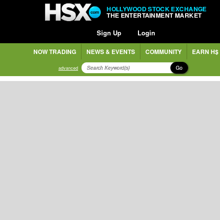
HOLLYWOOD STOCK EXCHANGE
THE ENTERTAINMENT MARKET
Sign Up
Login
NOW TRADING
NEWS & EVENTS
COMMUNITY
EARN H$
Go
advanced