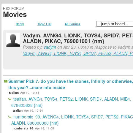
HSX FORUM
Movies
Reply
Topic List
All Forums
Vadym, AVNG4, LIONK, TOYS4, SPID7, PET
ALADN, PIKAC, 769001001 {nm}
Posted by:
vadym
on Apr 23, 00:40 in response to vadym's
Vadym, AVNG4, LIONK, TOYS4, SPID7, PETS2, ALADN, P
Summer Pick 7: do you have the stones, Infinity or otherwise,
this year?...more info inside
tealfan
Apr 19, 10:54
tealfan, AVNG4, TOYS4, PETS2, LIONK, SPID7, ALADN, MIB4,
678625628 {nm}
tealfan
Apr 19, 10:54
numbersix_99, AVENG4, LIONK, TOYS4, SPID7, PETS2, PIKAC
ALADN, 680000000 {nm}
numbersix_99
Apr 19, 11:08