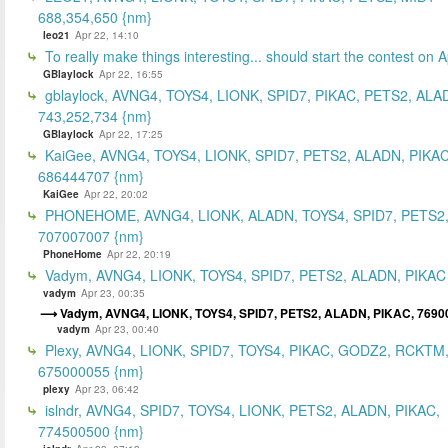
688,354,650 {nm}
leo21
Apr 22, 14:10
To really make things interesting... should start the contest on A
GBlaylock
Apr 22, 16:55
gblaylock, AVNG4, TOYS4, LIONK, SPID7, PIKAC, PETS2, ALA
743,252,734 {nm}
GBlaylock
Apr 22, 17:25
KaiGee, AVNG4, TOYS4, LIONK, SPID7, PETS2, ALADN, PIKAC
686444707 {nm}
KaiGee
Apr 22, 20:02
PHONEHOME, AVNG4, LIONK, ALADN, TOYS4, SPID7, PETS2,
707007007 {nm}
PhoneHome
Apr 22, 20:19
Vadym, AVNG4, LIONK, TOYS4, SPID7, PETS2, ALADN, PIKAC
vadym
Apr 23, 00:35
Vadym, AVNG4, LIONK, TOYS4, SPID7, PETS2, ALADN, PIKAC, 7690
vadym
Apr 23, 00:40
Plexy, AVNG4, LIONK, SPID7, TOYS4, PIKAC, GODZ2, RCKTM
675000055 {nm}
plexy
Apr 23, 06:42
islndr, AVNG4, SPID7, TOYS4, LIONK, PETS2, ALADN, PIKAC,
774500500 {nm}