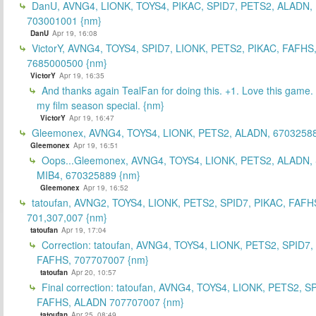
DanU, AVNG4, LIONK, TOYS4, PIKAC, SPID7, PETS2, ALADN,
703001001 {nm}
DanU
Apr 19, 16:08
VictorY, AVNG4, TOYS4, SPID7, LIONK, PETS2, PIKAC, FAFHS
7685000500 {nm}
VictorY
Apr 19, 16:35
And thanks again TealFan for doing this. +1. Love this game
my film season special. {nm}
VictorY
Apr 19, 16:47
Gleemonex, AVNG4, TOYS4, LIONK, PETS2, ALADN, 67032588
Gleemonex
Apr 19, 16:51
Oops...Gleemonex, AVNG4, TOYS4, LIONK, PETS2, ALADN, 
MIB4, 670325889 {nm}
Gleemonex
Apr 19, 16:52
tatoufan, AVNG2, TOYS4, LIONK, PETS2, SPID7, PIKAC, FAFH
701,307,007 {nm}
tatoufan
Apr 19, 17:04
Correction: tatoufan, AVNG4, TOYS4, LIONK, PETS2, SPID7,
FAFHS, 707707007 {nm}
tatoufan
Apr 20, 10:57
Final correction: tatoufan, AVNG4, TOYS4, LIONK, PETS2, S
FAFHS, ALADN 707707007 {nm}
tatoufan
Apr 25, 08:49