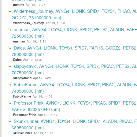
nummy
Apr 19, 13:07
Wilderness_Journey, AVNG4, LIONK, SPID7, TOYS4, PIKAC, A
GODZ2, 731000000 {nm}
Wilderness_Journey
Apr 19, 13:28
oneman, AVNG4, TOYS4, LIONK, SPID7, PETS2, ALADN, FAFH
725000500 {nm}
oneman
Apr 19, 13:31
Dales, AVNG4, LIONK, TOYS4, SPID7, FAFHS, GODZ2, PETS2
780000000 {nm}
Dales
Apr 19, 13:37
slappydavid, AVNG4, LIONK, TOYS4, SPID7, PIKAC, PETS2, A
707500000 {nm}
slappydavid
Apr 19, 14:00
FabioParme, AVNG4, TOYS4, LIONK, SPID7, PIKAC, ALADN, 
748500000 {nm}
FabioParme
Apr 19, 14:09
Professor Frink, AVNG4, LIONK, TOYS4, PIKAC, SPID7, PETS2
FAFHS, 623357940 {nm}
Professor Frink
Apr 19, 14:47
Skunkrunner, AVNG4, TOYS4, LIONK, SPID7, ALADN, PIKAC, 
689500000 {nm}
skunkrunner
Apr 19, 15:22