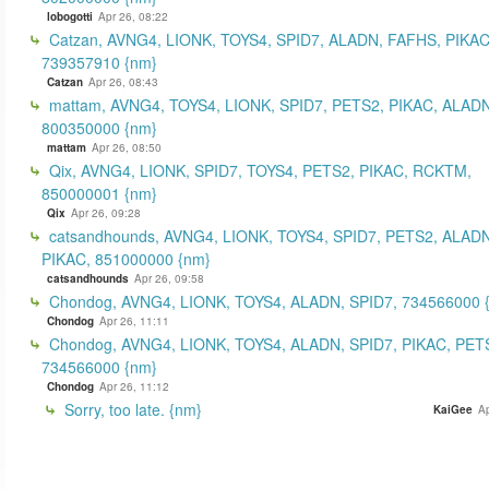
lobogotti
Apr 26, 08:22
Catzan, AVNG4, LIONK, TOYS4, SPID7, ALADN, FAFHS, PIKAC
739357910 {nm}
Catzan
Apr 26, 08:43
mattam, AVNG4, TOYS4, LIONK, SPID7, PETS2, PIKAC, ALADN
800350000 {nm}
mattam
Apr 26, 08:50
Qix, AVNG4, LIONK, SPID7, TOYS4, PETS2, PIKAC, RCKTM,
850000001 {nm}
Qix
Apr 26, 09:28
catsandhounds, AVNG4, LIONK, TOYS4, SPID7, PETS2, ALADN
PIKAC, 851000000 {nm}
catsandhounds
Apr 26, 09:58
Chondog, AVNG4, LIONK, TOYS4, ALADN, SPID7, 734566000 
Chondog
Apr 26, 11:11
Chondog, AVNG4, LIONK, TOYS4, ALADN, SPID7, PIKAC, PET
734566000 {nm}
Chondog
Apr 26, 11:12
Sorry, too late. {nm}
KaiGee
Ap