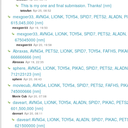
This is my one and final submission. Thanks! {nm}
tatoufan
Apr 25, 08:52
mexgoer33, AVNG4, LIONK, TOYS4, SPID7, PETS2, ALADN, P
615,045,000 {nm}
mexgoer33
Apr 19, 19:50
mexgoer33, AVNG4, LIONK, TOYS4, SPID7, PETS2, ALADN,
675045000 {nm}
mexgoer33
Apr 20, 19:58
Abraxas, AVNG4, PETS2, LIONK, SPID7, TOYS4, FAFHS, PIKA
666666666 {nm}
Abraxas
Apr 19, 22:35
sphere, AVNG4, LIONK, TOYS4, PIKAC, SPID7, PETS2, ALADN
712123123 {nm}
sphere
Apr 20, 06:43
moviecub, AVNG4, LIONK, TOYS4, SPID7, PETS2, FAFHS, PIK
745000666 {nm}
Movie Cub
Apr 20, 07:08
daveart, AVNG4, LIONK, TOYS4, ALADN, SPID7, PIKAC, PETS2
601,500,000 {nm}
daveart
Apr 20, 08:11
daveart AVNG4, LIONK, TOYS4, ALADN, SPID7, PIKAC, PET
621500000 {nm}