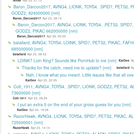
islndr
Apr 23, 07:13
Baron_Darcon2017, AVNG4, LIONK, TOYS4, .SPID7, PETS2, P
GODZ2, 824000000 {nm}
Baron_Darcon2017
Apr 23, 08:13
Baron_Darcon2017, AVNG4, LIONK, TOYS4, .PETS2, SPID7,
GODZ2, PIKAC 662000000 {nm}
Baron_Darcon2017
Apr 26, 00:05
bstallard, AVNG4, TOYS4, LOINK, SPID7, PETS2, PIKAC, FAFH
685000000 {nm}
bstallard
Apr 23, 08:42
LOINK? Loin King? Sounds like PornHub to me {nm}
KaiGee
Ap
Thanks for the catch, need me to update? {nm}
bstallard
Ap
Nah, I know what you meant. Little issues like that all ove
KaiGee
Apr 25, 20:35
Colt_1911, AVNG4 ,TOYS4, ,SPID7, LIONK, GODZ2, PETS2, A
73600000 {nm}
Colt 1911
Apr 23, 09:29
I put an extra 0 on the end of your gross guess for you {nm}
KaiGee
Apr 24, 19:08
RazorHawk, AVNG4, LIONK, TOYS4, SPID7, PETS2, PIKAC, A
725000001 {nm}
RazorHawk
Apr 23, 14:14
psisson, AVNG4, LIONK, TOYS4, PETS2, ALADN, SPID7, PIKAC