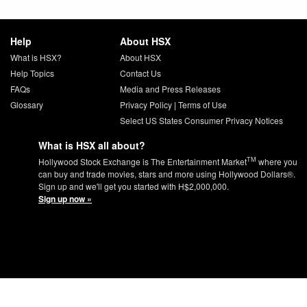
Help
About HSX
What is HSX?
About HSX
Help Topics
Contact Us
FAQs
Media and Press Releases
Glossary
Privacy Policy
|
Terms of Use
Select US States Consumer Privacy Notices
What is HSX all about?
TM
Hollywood Stock Exchange is The Entertainment Market
where you
can buy and trade movies, stars and more using Hollywood Dollars®.
Sign up and we'll get you started with H$2,000,000.
Sign up now »