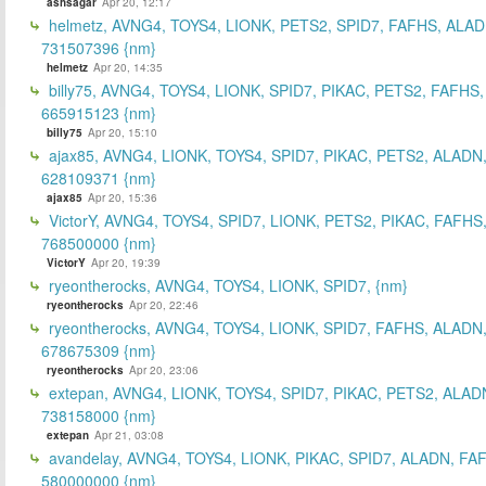
ashsagar
Apr 20, 12:17
helmetz, AVNG4, TOYS4, LIONK, PETS2, SPID7, FAFHS, ALAD
731507396 {nm}
helmetz
Apr 20, 14:35
billy75, AVNG4, TOYS4, LIONK, SPID7, PIKAC, PETS2, FAFHS,
665915123 {nm}
billy75
Apr 20, 15:10
ajax85, AVNG4, LIONK, TOYS4, SPID7, PIKAC, PETS2, ALADN
628109371 {nm}
ajax85
Apr 20, 15:36
VictorY, AVNG4, TOYS4, SPID7, LIONK, PETS2, PIKAC, FAFHS
768500000 {nm}
VictorY
Apr 20, 19:39
ryeontherocks, AVNG4, TOYS4, LIONK, SPID7, {nm}
ryeontherocks
Apr 20, 22:46
ryeontherocks, AVNG4, TOYS4, LIONK, SPID7, FAFHS, ALADN,
678675309 {nm}
ryeontherocks
Apr 20, 23:06
extepan, AVNG4, LIONK, TOYS4, SPID7, PIKAC, PETS2, ALAD
738158000 {nm}
extepan
Apr 21, 03:08
avandelay, AVNG4, TOYS4, LIONK, PIKAC, SPID7, ALADN, FA
580000000 {nm}