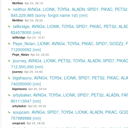
Neilthor
Apr 24, 06:19
neilthor AVNG4, LIONK, TOYS4, ALADN, SPID7, PIKAC, PETS2
845,229,985 (sorry- forgot name 1st) {nm}
Neilthor
Apr 24, 06:22
tallbridge, AVNG4, LIONK, TOYS4, SPID7, PIKAC, PETS2, ALA
824578000 {nm}
tallbridge
Apr 24, 15:51
Pepe_Nolan, LIONK, AVNG4, TOYS4, PIKAC, SPID7, GODZ2, 
712000052 {nm}
Pepe_Nolan
Apr 24, 23:29
journey, AVNG4, LIONK, PETS2, TOYS4, ALADN, SPID7, PIKAC
712,500,000 {nm}
journey
Apr 25, 04:58
bigshaunu, AVNG4, TOYS4, LIONK, SPID7, PETS2, PIKAC, AL
740350000 {nm}
bigshaunu
Apr 25, 05:04
arbybaker, AVNG4, TOYS4, LIONK, SPID7, PETS2, ALADN, FA
801113047 {nm}
arbybaker
Apr 25, 05:52
soupcam, AVNG4, SPID7, TOYS4, LIONK, ALADN, PIKAC, GOD
757989988 {nm}
soupcam
Apr 25, 08:26