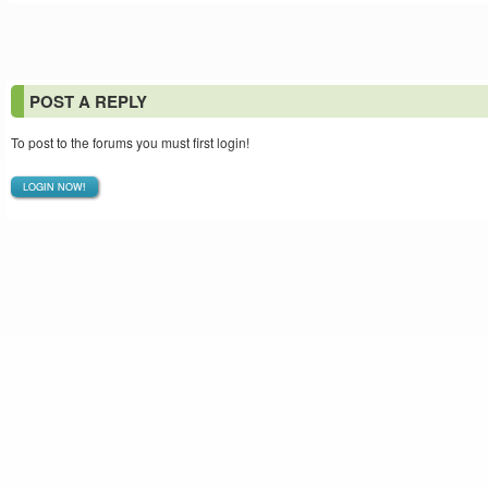
POST A REPLY
To post to the forums you must first login!
LOGIN NOW!