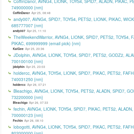
CoffinDancr, AVNG4, LIONK, TOYS4, SPID7, ALADN, PIKAC, P
749000000 {nm}
CoffinDancr
Apr 25, 08:48
andy007, AVNG4, SPID7, TOYS4, PETS2, LIONK, PIKAC, WICK
685777007 {nm}
andy007
Apr 25, 11:10
TheWeekendWarrior, AVNG4, LIONK, SPID7, PETS2, TOYS4, 
PIKAC, 699999999 (email pick) {nm}
KaiGee
Apr 25, 20:36
JDolphin, AVNG4, LIONK, TOYS4, SPID7, PETS2, GODZ2, ALA
700100100 {nm}
jdolphin
Apr 25, 23:03
holdercc, AVNG4, TOYS4, LIONK, SPID7, PIKAC, PETS2, FAFH
740031250 {nm}
holdercc
Apr 26, 07:21
Bleachigo, AVNG4, LIONK, TOYS4, PETS2, ALADN, SPID7, GO
732200000 {nm}
Bleachigo
Apr 26, 07:33
fechin, AVNG4, LIONK, TOYS4, SPID7, PIKAC, PETS2, ALADN,
700000123 {nm}
Fechin
Apr 26, 08:10
lobogotti, AVNG4, LIONK, TOYS4, SPID7, PIKAC, PETS2, FAFH
802000000 {nm}