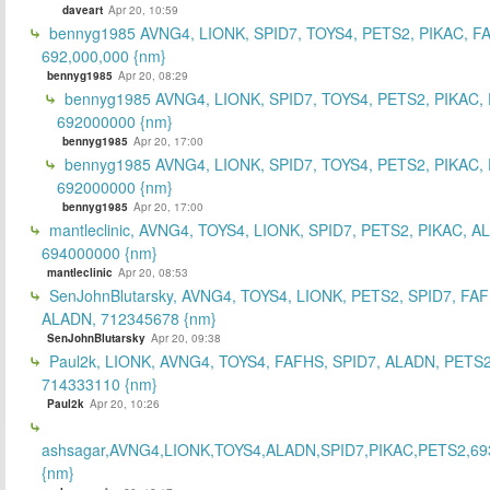
daveart
Apr 20, 10:59
bennyg1985 AVNG4, LIONK, SPID7, TOYS4, PETS2, PIKAC, F
692,000,000 {nm}
bennyg1985
Apr 20, 08:29
bennyg1985 AVNG4, LIONK, SPID7, TOYS4, PETS2, PIKAC,
692000000 {nm}
bennyg1985
Apr 20, 17:00
bennyg1985 AVNG4, LIONK, SPID7, TOYS4, PETS2, PIKAC,
692000000 {nm}
bennyg1985
Apr 20, 17:00
mantleclinic, AVNG4, TOYS4, LIONK, SPID7, PETS2, PIKAC, A
694000000 {nm}
mantleclinic
Apr 20, 08:53
SenJohnBlutarsky, AVNG4, TOYS4, LIONK, PETS2, SPID7, FA
ALADN, 712345678 {nm}
SenJohnBlutarsky
Apr 20, 09:38
Paul2k, LIONK, AVNG4, TOYS4, FAFHS, SPID7, ALADN, PETS2
714333110 {nm}
Paul2k
Apr 20, 10:26
ashsagar,AVNG4,LIONK,TOYS4,ALADN,SPID7,PIKAC,PETS2,69
{nm}