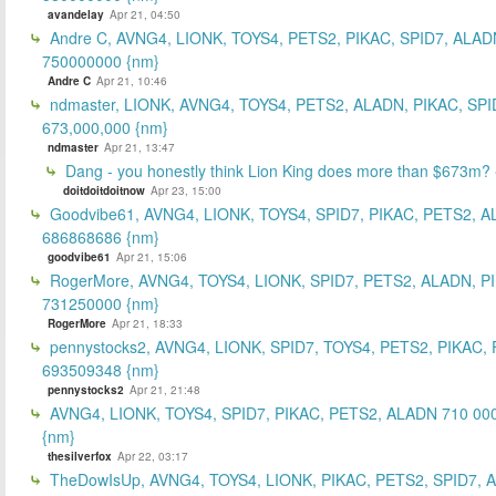
avandelay
Apr 21, 04:50
Andre C, AVNG4, LIONK, TOYS4, PETS2, PIKAC, SPID7, ALAD
750000000 {nm}
Andre C
Apr 21, 10:46
ndmaster, LIONK, AVNG4, TOYS4, PETS2, ALADN, PIKAC, SPI
673,000,000 {nm}
ndmaster
Apr 21, 13:47
Dang - you honestly think Lion King does more than $673m?
doitdoitdoitnow
Apr 23, 15:00
Goodvibe61, AVNG4, LIONK, TOYS4, SPID7, PIKAC, PETS2, A
686868686 {nm}
goodvibe61
Apr 21, 15:06
RogerMore, AVNG4, TOYS4, LIONK, SPID7, PETS2, ALADN, P
731250000 {nm}
RogerMore
Apr 21, 18:33
pennystocks2, AVNG4, LIONK, SPID7, TOYS4, PETS2, PIKAC,
693509348 {nm}
pennystocks2
Apr 21, 21:48
AVNG4, LIONK, TOYS4, SPID7, PIKAC, PETS2, ALADN 710 00
{nm}
thesilverfox
Apr 22, 03:17
TheDowIsUp, AVNG4, TOYS4, LIONK, PIKAC, PETS2, SPID7, 