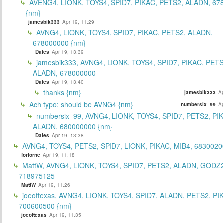
AVENG4, LIONK, TOYS4, SPID7, PIKAC, PETS2, ALADN, 67
{nm}
jamesbik333
Apr 19, 11:29
AVNG4, LIONK, TOYS4, SPID7, PIKAC, PETS2, ALADN,
678000000 {nm}
Dales
Apr 19, 13:39
jamesbik333, AVNG4, LIONK, TOYS4, SPID7, PIKAC, PETS
ALADN, 678000000
Dales
Apr 19, 13:40
thanks {nm}
jamesbik333
Ap
Ach typo: should be AVNG4 {nm}
numbersix_99
Ap
numbersix_99, AVNG4, LIONK, TOYS4, SPID7, PETS2, PI
ALADN, 680000000 {nm}
Dales
Apr 19, 13:38
AVNG4, TOYS4, PETS2, SPID7, LIONK, PIKAC, MIB4, 6830020
forlorne
Apr 19, 11:18
MattW, AVNG4, LIONK, TOYS4, SPID7, PETS2, ALADN, GODZ2
718975125
MattW
Apr 19, 11:26
joeoftexas, AVNG4, LIONK, TOYS4, SPID7, ALADN, PETS2, PI
700600500 {nm}
joeoftexas
Apr 19, 11:35