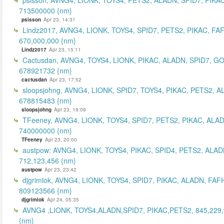
713500000 {nm}
psisson
Apr 23, 14:31
Lindz2017, AVNG4, LIONK, TOYS4, SPID7, PETS2, PIKAC, FA
670,000,000 {nm}
Lindz2017
Apr 23, 15:11
Cactusdan, AVNG4, TOYS4, LIONK, PIKAC, ALADN, SPID7, G
678921732 {nm}
cactusdan
Apr 23, 17:52
sloopsjohng, AVNG4, LIONK, SPID7, TOYS4, PIKAC, PETS2, A
678815483 {nm}
sloopsjohng
Apr 23, 19:09
TFeeney, AVNG4, LIONK, TOYS4, SPID7, PETS2, PIKAC, ALA
740000000 {nm}
TFeeney
Apr 23, 20:00
austpow: AVNG4, LIONK, TOYS4, PIKAC, SPID4, PETS2, ALAD
712,123,456 {nm}
austpow
Apr 23, 23:42
djgrimlok, AVNG4, LIONK, TOYS4, SPID7, PIKAC, ALADN, FAF
809123566 {nm}
djgrimlok
Apr 24, 05:35
AVNG4 ,LIONK, TOYS4,ALADN,SPID7, PIKAC,PETS2, 845,229
{nm}