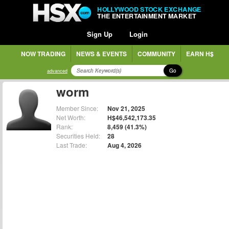
HOLLYWOOD STOCK EXCHANGE
THE ENTERTAINMENT MARKET
Sign Up
Login
NOW TRADING
NEWS & EVENTS
COMMUNITY
EARN H$
Go
advanced
worm
Member Since:
Nov 21, 2025
Net Worth:
H$46,542,173.35
Rank:
8,459 (41.3%)
Securities Held:
28
Last Trade:
Aug 4, 2026