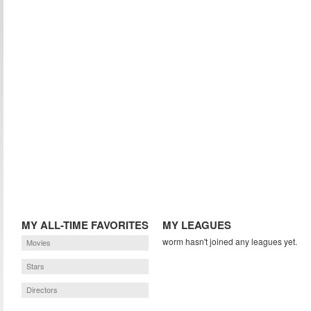
MY ALL-TIME FAVORITES
MY LEAGUES
worm hasn't joined any leagues yet.
Movies
Stars
Directors