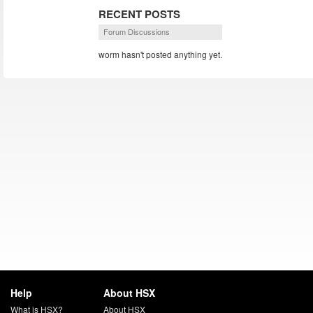
RECENT POSTS
Forum Discussions
worm hasn't posted anything yet.
Help
About HSX
What is HSX?
About HSX