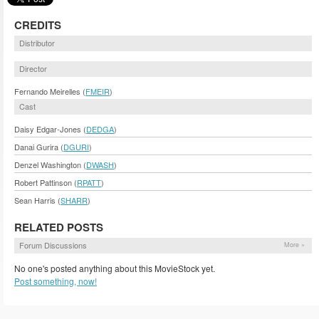
CREDITS
Distributor
Director
Fernando Meirelles (
FMEIR
)
Cast
Daisy Edgar-Jones (
DEDGA
)
Danai Gurira (
DGURI
)
Denzel Washington (
DWASH
)
Robert Pattinson (
RPATT
)
Sean Harris (
SHARR
)
RELATED POSTS
Forum Discussions
More »
No one's posted anything about this MovieStock yet.
Post something, now!