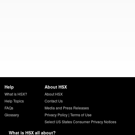
Help
About HSX
What is HSX?
About HSX
Help Topics
Contact Us
FAQs
Media and Press Releases
Glossary
Privacy Policy
|
Terms of Use
Select US States Consumer Privacy Notices
What is HSX all about?