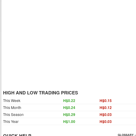
HIGH AND LOW TRADING PRICES
This Week
H$0.22
H$0.15
This Month
H$0.24
H$0.12
This Season
H$0.29
H$0.03
This Year
H$1.00
H$0.03
QUICK HELP
GLOSSARY »