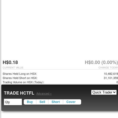
H$0.18
H$0.00 (0.00%)
CURRENT VALUE
CHANGE TODAY
Shares Held Long on HSX:
10,482,619
Shares Held Short on HSX:
31,101,359
Trading Volume on HSX (Today):
0
TRADE HCTFL
Advanced »
Buy
Sell
Short
Cover