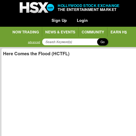
HOLLYWOOD STOCK EXCHANGE
THE ENTERTAINMENT MARKET
Sign Up
Login
NOW TRADING
NEWS & EVENTS
COMMUNITY
EARN H$
Go
advanced
Here Comes the Flood (HCTFL)