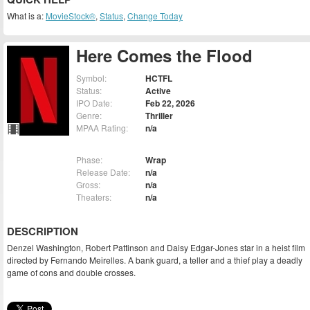
What is a:
MovieStock®
,
Status
,
Change Today
Here Comes the Flood
Symbol:
HCTFL
Status:
Active
IPO Date:
Feb 22, 2026
Genre:
Thriller
MPAA Rating:
n/a
Phase:
Wrap
Release Date:
n/a
Gross:
n/a
Theaters:
n/a
DESCRIPTION
Denzel Washington, Robert Pattinson and Daisy Edgar-Jones star in a heist film
directed by Fernando Meirelles. A bank guard, a teller and a thief play a deadly
game of cons and double crosses.