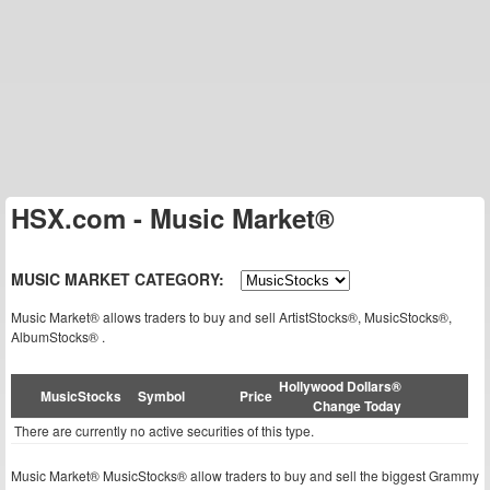
HSX.com - Music Market®
MUSIC MARKET CATEGORY:
Music Market® allows traders to buy and sell ArtistStocks®, MusicStocks®,
AlbumStocks® .
Hollywood Dollars®
MusicStocks
Symbol
Price
Change Today
There are currently no active securities of this type.
Music Market® MusicStocks® allow traders to buy and sell the biggest Grammy