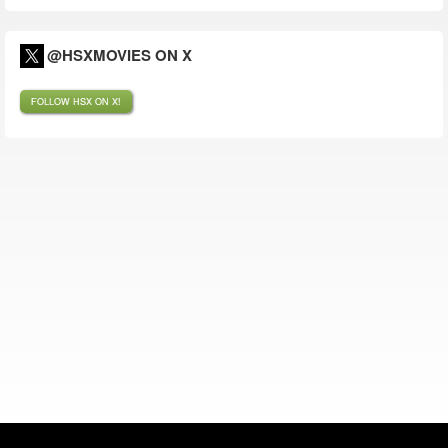
@HSXMOVIES ON X
FOLLOW HSX ON X!