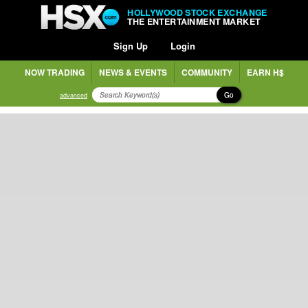
HOLLYWOOD STOCK EXCHANGE
THE ENTERTAINMENT MARKET
Sign Up
Login
NOW TRADING
NEWS & EVENTS
COMMUNITY
EARN H$
Go
advanced