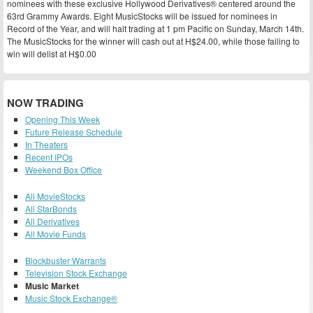
nominees with these exclusive Hollywood Derivatives® centered around the
63rd Grammy Awards. Eight MusicStocks will be issued for nominees in
Record of the Year, and will halt trading at 1 pm Pacific on Sunday, March 14th.
The MusicStocks for the winner will cash out at H$24.00, while those failing to
win will delist at H$0.00
NOW TRADING
Opening This Week
Future Release Schedule
In Theaters
Recent IPOs
Weekend Box Office
All MovieStocks
All StarBonds
All Derivatives
All Movie Funds
Blockbuster Warrants
Television Stock Exchange
Music Market
Music Stock Exchange®