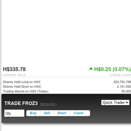
H$335.78
H$0.25 (0.07%)
CURRENT VALUE
CHANGE TODAY
Shares Held Long on HSX:
223,754,728
Shares Held Short on HSX:
2,191,552
Trading Volume on HSX (Today):
50,000
TRADE FROZ3
Advanced »
Buy
Sell
Short
Cover