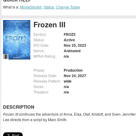
What is a:
MovieStock®
,
Status
,
Change Today
Frozen III
Symbol:
FROZ3
Status:
Active
IPO Date:
Nov 25, 2023
Genre:
Animated
MPAA Rating:
n/a
Phase:
Production
Release Date:
Nov 24, 2027
Release Pattern:
wide
Gross:
n/a
Theaters:
n/a
DESCRIPTION
Frozen III
continues the adventure of Anna, Elsa, Olaf, Kristoff, and Sven. Jennifer
Lee directs from a script by Marc Smith.