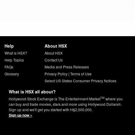
Help
About HSX
What is HSX?
About HSX
Help Topics
Contact Us
FAQs
Media and Press Releases
Glossary
Privacy Policy
|
Terms of Use
Select US States Consumer Privacy Notices
What is HSX all about?
TM
Hollywood Stock Exchange is The Entertainment Market
where you
can buy and trade movies, stars and more using Hollywood Dollars®.
Sign up and we'll get you started with H$2,000,000.
Sign up now »