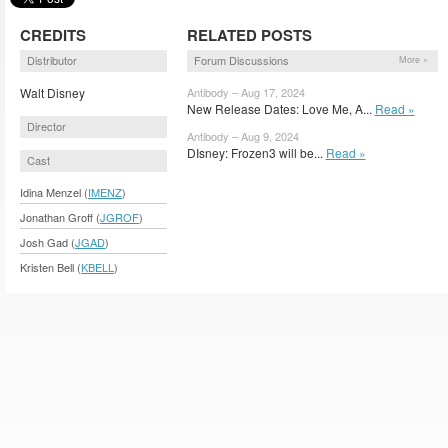
CREDITS
RELATED POSTS
Distributor
Forum Discussions
More »
Walt Disney
Antibody – Aug 17, 2024
New Release Dates: Love Me, A...
Read »
Director
Antibody – Aug 9, 2024
DIsney: Frozen3 will be...
Read »
Cast
Idina Menzel (
IMENZ
)
Jonathan Groff (
JGROF
)
Josh Gad (
JGAD
)
Kristen Bell (
KBELL
)