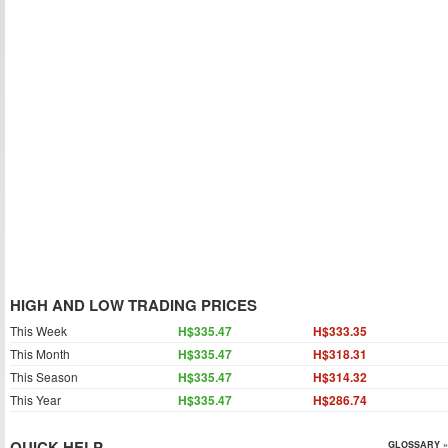
HIGH AND LOW TRADING PRICES
This Week
H$335.47
H$333.35
This Month
H$335.47
H$318.31
This Season
H$335.47
H$314.32
This Year
H$335.47
H$286.74
QUICK HELP
GLOSSARY »