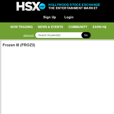
HOLLYWOOD STOCK EXCHANGE
THE ENTERTAINMENT MARKET
Sign Up
Login
NOW TRADING
NEWS & EVENTS
COMMUNITY
EARN H$
Go
advanced
Frozen III (FROZ3)