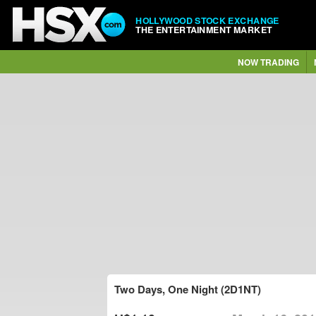
HOLLYWOOD STOCK EXCHANGE
THE ENTERTAINMENT MARKET
NOW TRADING
Two Days, One Night (2D1NT)