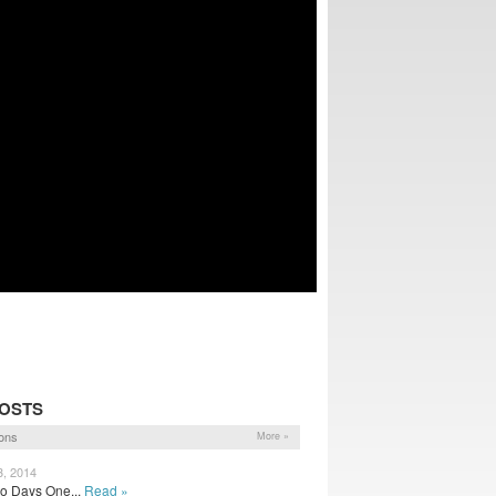
POSTS
ons
More »
3, 2014
wo Days One...
Read »