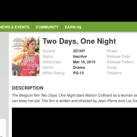
NEWS & EVENTS
COMMUNITY
EARN H$
Two Days, One Night
Symbol:
2D1NT
Phase:
Status:
Inactive
Release Date:
Delist Date:
Mar 16, 2015
Release Pattern:
Genre:
Drama
Gross:
MPAA Rating:
PG-13
Theaters:
DESCRIPTION
The Belgium film
Two Days, One Night
stars Marion Cotillard as a woman se
can keep her job. The film is written and directed by Jean-Pierre and Luc 