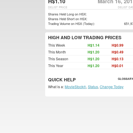
H$1.10
March 16, 201
DELIST PRICE
DELIST DA
Shares Held Long on HSX:
Shares Held Short on HSX:
Trading Volume on HSX (Today):
651,9
HIGH AND LOW TRADING PRICES
This Week
H$1.14
H$0.99
This Month
H$1.20
H$0.49
This Season
H$1.20
H$0.13
This Year
H$1.20
H$0.01
QUICK HELP
GLOSSARY
What is a:
MovieStock®
,
Status
,
Change Today