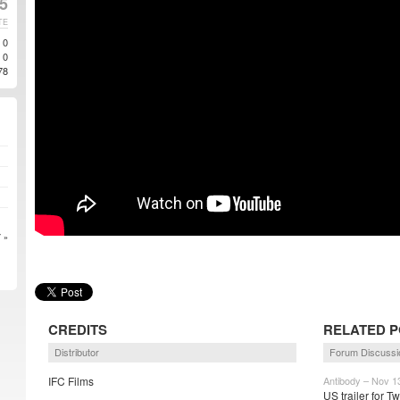
5
TE
0
0
78
 »
CREDITS
RELATED 
Distributor
Forum Discussi
IFC Films
Antibody – Nov 1
US trailer for T