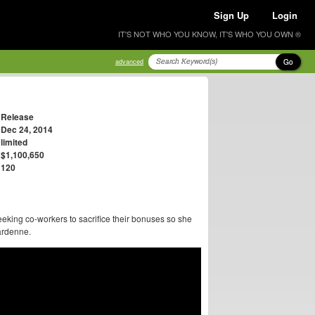
Sign Up
Login
IT'S NOT WHO YOU KNOW, IT'S WHO YOU OWN ®
Go
advanced
Release
Dec 24, 2014
limited
$1,100,650
120
eking co-workers to sacrifice their bonuses so she
Dardenne.