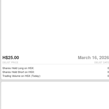
H$25.00
March 16, 2026
DELIST PRICE
DELIST DATE
Shares Held Long on HSX:
0
Shares Held Short on HSX:
0
Trading Volume on HSX (Today):
0