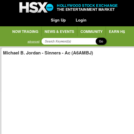
HOLLYWOOD STOCK EXCHANGE
THE ENTERTAINMENT MARKET
Sign Up
Login
NOW TRADING
NEWS & EVENTS
COMMUNITY
EARN H$
Go
advanced
Michael B. Jordan - Sinners - Ac (A6AMBJ)