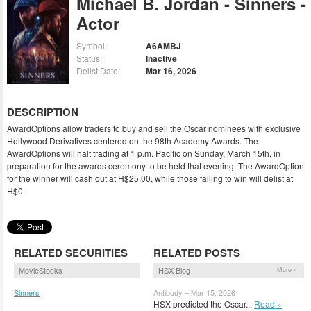
Michael B. Jordan - Sinners -
Actor
Symbol:
A6AMBJ
Status:
Inactive
Delist Date:
Mar 16, 2026
DESCRIPTION
AwardOptions allow traders to buy and sell the Oscar nominees with exclusive
Hollywood Derivatives centered on the 98th Academy Awards. The
AwardOptions will halt trading at 1 p.m. Pacific on Sunday, March 15th, in
preparation for the awards ceremony to be held that evening. The AwardOption
for the winner will cash out at H$25.00, while those failing to win will delist at
H$0.
RELATED SECURITIES
RELATED POSTS
MovieStocks
HSX Blog
More »
Sinners
Antibody – Mar 15, 2026
(SINER)
HSX predicted the Oscar...
Read »