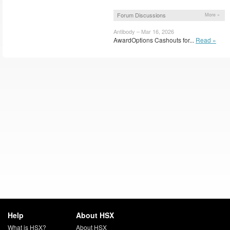
Forum Discussions
More »
Antibody – Mar 16, 2026
AwardOptions Cashouts for...
Read »
Help
About HSX
What is HSX?
About HSX