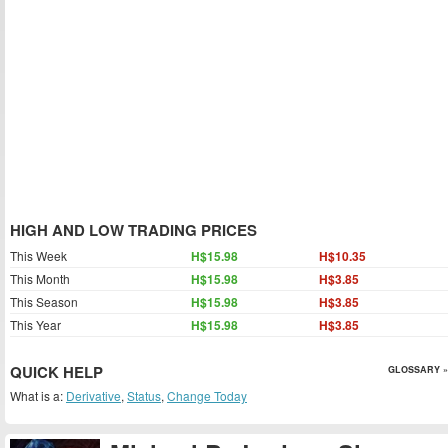
HIGH AND LOW TRADING PRICES
This Week
H$15.98
H$10.35
This Month
H$15.98
H$3.85
This Season
H$15.98
H$3.85
This Year
H$15.98
H$3.85
QUICK HELP
GLOSSARY »
What is a:
Derivative
,
Status
,
Change Today