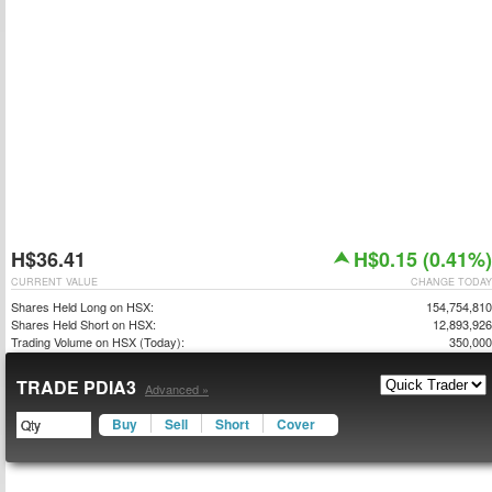
H$36.41
H$0.15 (0.41%)
CURRENT VALUE
CHANGE TODAY
Shares Held Long on HSX:
154,754,810
Shares Held Short on HSX:
12,893,926
Trading Volume on HSX (Today):
350,000
TRADE PDIA3
Advanced »
Buy
Sell
Short
Cover