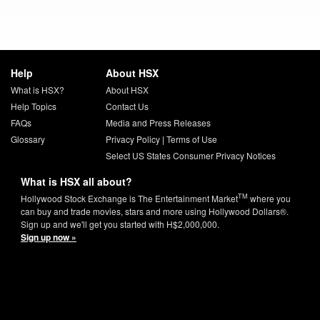
Help
About HSX
What is HSX?
About HSX
Help Topics
Contact Us
FAQs
Media and Press Releases
Glossary
Privacy Policy
|
Terms of Use
Select US States Consumer Privacy Notices
What is HSX all about?
TM
Hollywood Stock Exchange is The Entertainment Market
where you
can buy and trade movies, stars and more using Hollywood Dollars®.
Sign up and we'll get you started with H$2,000,000.
Sign up now »