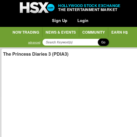
HOLLYWOOD STOCK EXCHANGE
THE ENTERTAINMENT MARKET
Sign Up
Login
NOW TRADING
NEWS & EVENTS
COMMUNITY
EARN H$
Go
advanced
The Princess Diaries 3 (PDIA3)