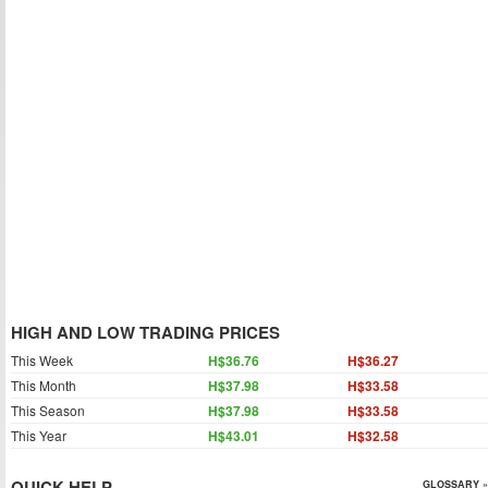
HIGH AND LOW TRADING PRICES
This Week
H$36.76
H$36.27
This Month
H$37.98
H$33.58
This Season
H$37.98
H$33.58
This Year
H$43.01
H$32.58
QUICK HELP
GLOSSARY »