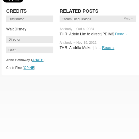
CREDITS
RELATED POSTS
Distributor
Forum Discussions
More »
Walt Disney
Antibody – Oct 4, 2024
THR: Adele Lim to direct [PDIA3]
Read »
Director
Antibody – Nov 15, 2022
THR: Aadrita Mukerji is...
Read »
Cast
Anne Hathaway (
AHATH
)
Chris Pine (
CPINE
)