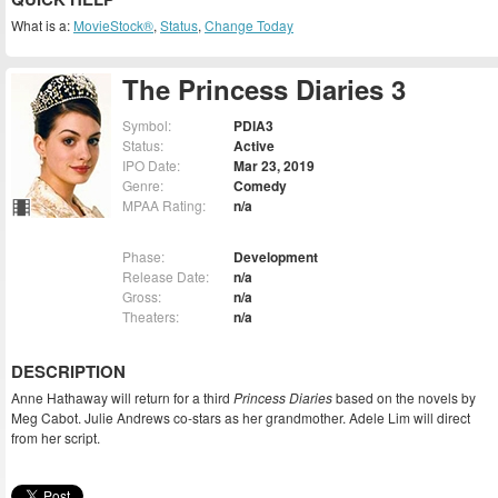
What is a:
MovieStock®
,
Status
,
Change Today
The Princess Diaries 3
Symbol:
PDIA3
Status:
Active
IPO Date:
Mar 23, 2019
Genre:
Comedy
MPAA Rating:
n/a
Phase:
Development
Release Date:
n/a
Gross:
n/a
Theaters:
n/a
DESCRIPTION
Anne Hathaway will return for a third
Princess Diaries
based on the novels by
Meg Cabot. Julie Andrews co-stars as her grandmother. Adele Lim will direct
from her script.