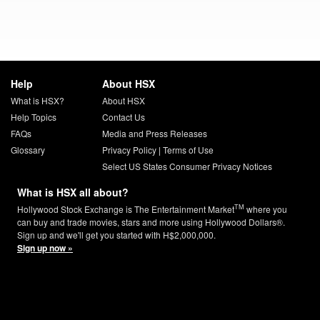
Help
About HSX
What is HSX?
About HSX
Help Topics
Contact Us
FAQs
Media and Press Releases
Glossary
Privacy Policy
|
Terms of Use
Select US States Consumer Privacy Notices
What is HSX all about?
TM
Hollywood Stock Exchange is The Entertainment Market
where you
can buy and trade movies, stars and more using Hollywood Dollars®.
Sign up and we'll get you started with H$2,000,000.
Sign up now »