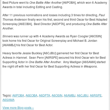
Best Picture went to
One Battle After Another
[A6POBA], which won 6 Academy
Awards in total including Editing and Casting.
After 11 previous nominations and losses including 3 times for directing,
Paul
Thomas Anderson
finally won his first, second and third Oscar for Best Adapted
Screenplay [A6EOBA], Best Director [A6DPTA], and producing
One Battle After
Another
.
Sinners
was runner up with 4 Academy Awards as Ryan Coogler [A6OSIN]
took home his first Oscar for Original Screenplay and Michael B. Jordan
[A6AMBJ] his first Oscar for Best Actor.
Heavy favorite Jessie Buckley [A6CJBU] garnered her first Oscar for Best
Actress in
Hamnet
. Sean Penn [A6RSPE] secured his third Oscar win for Best
Supporting Actor in
One Battle After Another
. Amy Madigan [A6SAMA] started
the night off with her first Oscar for Best Supporting Actress in
Weapons
.
Tag(s):
A6POBA
,
A6EOBA
,
A6DPTA
,
A6OSIN
,
A6AMBJ
,
A6CJBU
,
A6RSPE
,
A6SAMA
View more Blog posts »