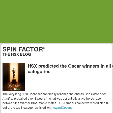
SPIN FACTOR
®
THE HSX BLOG
HSX predicted the Oscar winners in all 
categories
The very long 98th Oscar season finally reached the end as
One Battle After
Another
prevailed over
Sinners
in what was essentially a two horse race
between the Warner Bros. stable mates. HSX traders collectively predicted 8
out of the top 8 categories listed with
AwardOptions
.