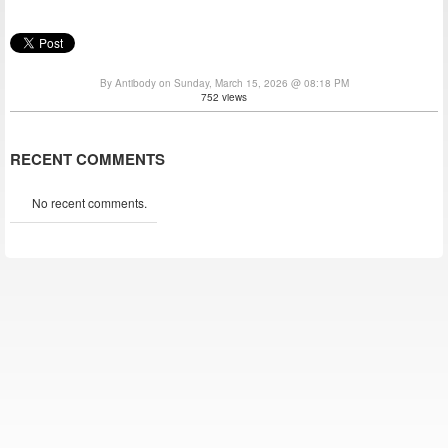
By Antibody on Sunday, March 15, 2026 @ 08:18 PM
752 views
RECENT COMMENTS
No recent comments.