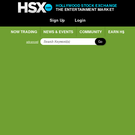
HOLLYWOOD STOCK EXCHANGE
THE ENTERTAINMENT MARKET
Sign Up
Login
NOW TRADING
NEWS & EVENTS
COMMUNITY
EARN H$
Go
advanced