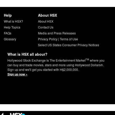
Help
About HSX
What is HSX?
About HSX
Help Topics
Contact Us
FAQs
Media and Press Releases
Glossary
Privacy Policy
|
Terms of Use
Select US States Consumer Privacy Notices
What is HSX all about?
TM
Hollywood Stock Exchange is The Entertainment Market
where you
can buy and trade movies, stars and more using Hollywood Dollars®.
Sign up and we'll get you started with H$2,000,000.
Sign up now »