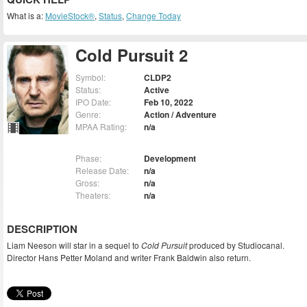
What is a:
MovieStock®
,
Status
,
Change Today
Cold Pursuit 2
Symbol:
CLDP2
Status:
Active
IPO Date:
Feb 10, 2022
Genre:
Action / Adventure
MPAA Rating:
n/a
Phase:
Development
Release Date:
n/a
Gross:
n/a
Theaters:
n/a
DESCRIPTION
Liam Neeson will star in a sequel to
Cold Pursuit
produced by Studiocanal.
Director Hans Petter Moland and writer Frank Baldwin also return.