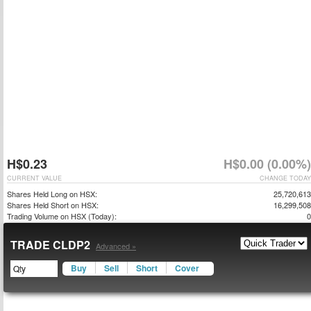
H$0.23
H$0.00 (0.00%)
CURRENT VALUE
CHANGE TODAY
Shares Held Long on HSX:
25,720,613
Shares Held Short on HSX:
16,299,508
Trading Volume on HSX (Today):
0
TRADE CLDP2
Advanced »
Buy
Sell
Short
Cover