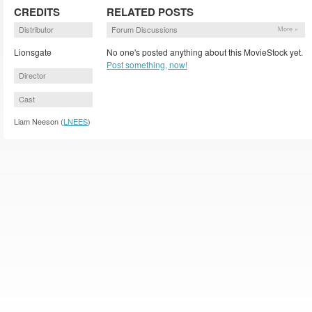
CREDITS
RELATED POSTS
Distributor
Forum Discussions
More »
Lionsgate
No one's posted anything about this MovieStock yet.
Post something, now!
Director
Cast
Liam Neeson (
LNEES
)