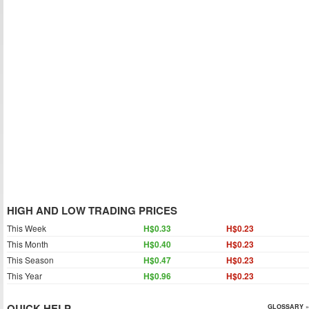
HIGH AND LOW TRADING PRICES
This Week
H$0.33
H$0.23
This Month
H$0.40
H$0.23
This Season
H$0.47
H$0.23
This Year
H$0.96
H$0.23
QUICK HELP
GLOSSARY »