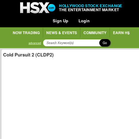
HOLLYWOOD STOCK EXCHANGE
THE ENTERTAINMENT MARKET
Sign Up
Login
NOW TRADING
NEWS & EVENTS
COMMUNITY
EARN H$
Go
advanced
Cold Pursuit 2 (CLDP2)