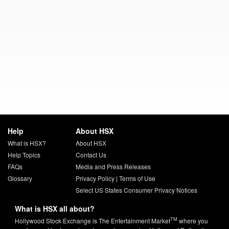
Help
About HSX
What is HSX?
About HSX
Help Topics
Contact Us
FAQs
Media and Press Releases
Glossary
Privacy Policy
|
Terms of Use
Select US States Consumer Privacy Notices
What is HSX all about?
TM
Hollywood Stock Exchange is The Entertainment Market
where you