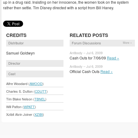
up in a drug raid. Insisting on her innocence, the women took on the system
rather then settle. Tim Disney directed with a script from Bill Haney.
CREDITS
RELATED POSTS
Distributor
Forum Discussions
More »
Samuel Goldwyn
Antibody – Jul 6, 2009
Cash Outs for 7/06/09
Read »
Director
Antibody – Jul 6, 2009
Official Cash Outs
Read »
Cast
Alfre Woodard (
AWOOD
)
Charles S. Dutton (
CDUTT
)
Tim Blake Nelson (
TBNEL
)
Will Patton (
WPATT
)
Xzibit Alvin Joiner (
XZIBI
)