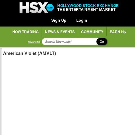
HOLLYWOOD STOCK EXCHANGE
THE ENTERTAINMENT MARKET
Sign Up
Login
NOW TRADING
NEWS & EVENTS
COMMUNITY
EARN H$
Go
advanced
American Violet (AMVLT)