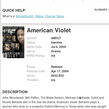
QUICK HELP
GLOSSARY »
What is a:
MovieStock®
,
Status
,
Change Today
American Violet
Symbol:
AMVLT
Status:
Inactive
Delist Date:
Jul 6, 2009
Genre:
Drama
MPAA Rating:
n/a
Phase:
Release
Release Date:
Apr 17, 2009
Gross:
$552,933
Theaters:
n/a
DESCRIPTION
Alfre Woodward, Will Patton, Tim Blake Nelson, Michael O�Keefe, Xzibit and
Nicole Behaire star in the real life drama
American Violet
. Behaire plays a
woman who took on a powerful District Attorney in Texas when she was caught