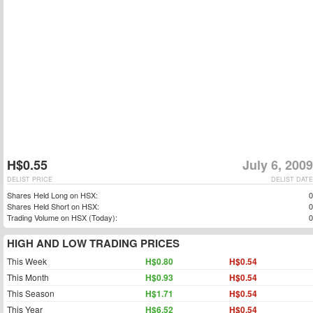
H$0.55
July 6, 2009
DELIST PRICE
DELIST DATE
Shares Held Long on HSX:
0
Shares Held Short on HSX:
0
Trading Volume on HSX (Today):
0
HIGH AND LOW TRADING PRICES
This Week
H$0.80
H$0.54
This Month
H$0.93
H$0.54
This Season
H$1.71
H$0.54
This Year
H$6.52
H$0.54