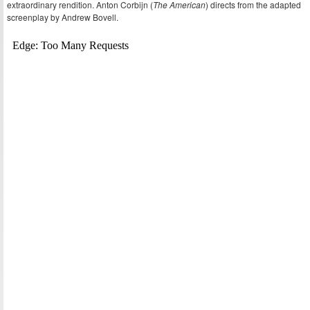
extraordinary rendition. Anton Corbijn (
The American
) directs from the adapted
screenplay by Andrew Bovell.