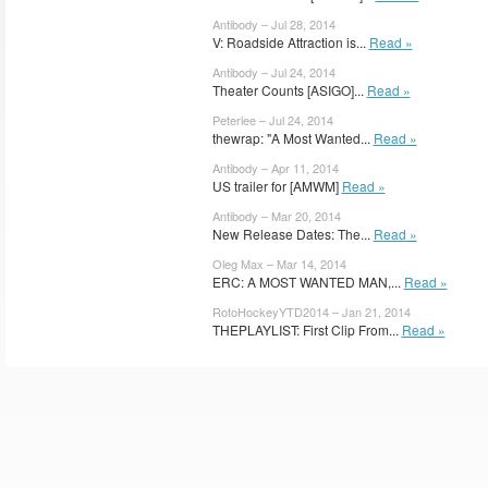
Antibody – Jul 28, 2014
V: Roadside Attraction is...
Read »
Antibody – Jul 24, 2014
Theater Counts [ASIGO]...
Read »
Peterlee – Jul 24, 2014
thewrap: "A Most Wanted...
Read »
Antibody – Apr 11, 2014
US trailer for [AMWM]
Read »
Antibody – Mar 20, 2014
New Release Dates: The...
Read »
Oleg Max – Mar 14, 2014
ERC: A MOST WANTED MAN,...
Read »
RotoHockeyYTD2014 – Jan 21, 2014
THEPLAYLIST: First Clip From...
Read »