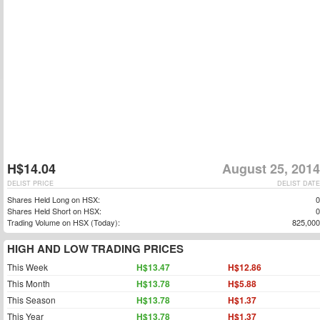
H$14.04
August 25, 2014
DELIST PRICE
DELIST DATE
Shares Held Long on HSX:
0
Shares Held Short on HSX:
0
Trading Volume on HSX (Today):
825,000
HIGH AND LOW TRADING PRICES
This Week
H$13.47
H$12.86
This Month
H$13.78
H$5.88
This Season
H$13.78
H$1.37
This Year
H$13.78
H$1.37