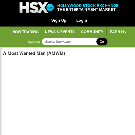
HOLLYWOOD STOCK EXCHANGE
THE ENTERTAINMENT MARKET
Sign Up
Login
NOW TRADING
NEWS & EVENTS
COMMUNITY
EARN H$
Go
advanced
A Most Wanted Man (AMWM)