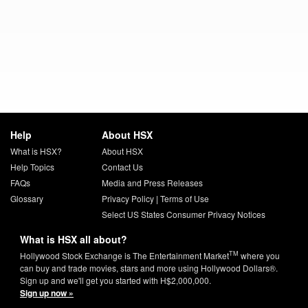
Help
About HSX
What is HSX?
About HSX
Help Topics
Contact Us
FAQs
Media and Press Releases
Glossary
Privacy Policy
|
Terms of Use
Select US States Consumer Privacy Notices
What is HSX all about?
TM
Hollywood Stock Exchange is The Entertainment Market
where you
can buy and trade movies, stars and more using Hollywood Dollars®.
Sign up and we'll get you started with H$2,000,000.
Sign up now »