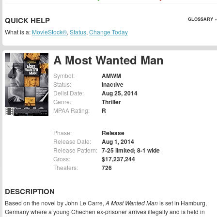
QUICK HELP
GLOSSARY »
What is a:
MovieStock®
,
Status
,
Change Today
A Most Wanted Man
Symbol:
AMWM
Status:
Inactive
Delist Date:
Aug 25, 2014
Genre:
Thriller
MPAA Rating:
R
Phase:
Release
Release Date:
Aug 1, 2014
Release Pattern:
7-25 limited; 8-1 wide
Gross:
$17,237,244
Theaters:
726
DESCRIPTION
Based on the novel by John Le Carre,
A Most Wanted Man
is set in Hamburg,
Germany where a young Chechen ex-prisoner arrives illegally and is held in