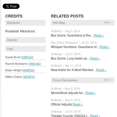
CREDITS
RELATED POSTS
Distributor
HSX Blog
More »
Roadside Attractions
Antibody – Aug 3, 2014
Box Score: Guardians of the...
Read »
Director
Box Office Whisperer – Jul 31, 2014
Whisper Numbers: Guardians of...
Read »
Cast
Antibody – Jul 27, 2014
Daniel Bruhl (
DBRUH
)
Box Score: Lucy beats up...
Read »
Rachel McAdams (
RMCAD
)
Antibody – Apr 11, 2014
New trailer for A Most Wanted...
Read »
Robin Wright (
RWPEN
)
Willem Dafoe (
WDAFO
)
Forum Discussions
More »
Antibody – Aug 3, 2014
MovieStock adjusts for...
Read »
Antibody – Aug 3, 2014
Official Adjusts
Read »
Antibody – Jul 31, 2014
Theater Counts: [GSOUL]...
Read »