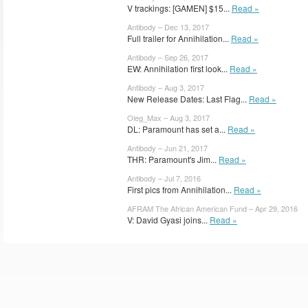
V trackings: [GAMEN] $15...
Read »
Antibody – Dec 13, 2017
Full trailer for Annihilation...
Read »
Antibody – Sep 26, 2017
EW: Annihilation first look...
Read »
Antibody – Aug 3, 2017
New Release Dates: Last Flag...
Read »
Oleg_Max – Aug 3, 2017
DL: Paramount has set a...
Read »
Antibody – Jun 21, 2017
THR: Paramount's Jim...
Read »
Antibody – Jul 7, 2016
First pics from Annihilation...
Read »
AFRAM The African American Fund – Apr 29, 2016
V: David Gyasi joins...
Read »