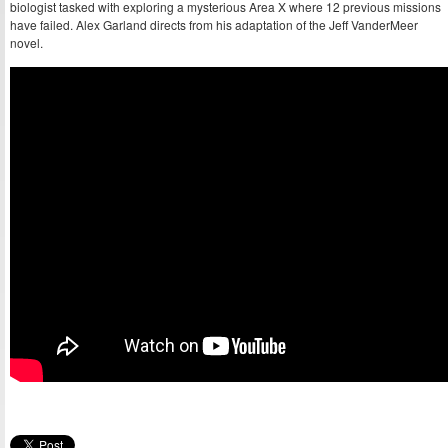
biologist tasked with exploring a mysterious Area X where 12 previous missions
have failed. Alex Garland directs from his adaptation of the Jeff VanderMeer
novel.