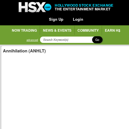
HOLLYWOOD STOCK EXCHANGE
THE ENTERTAINMENT MARKET
Sign Up
Login
NOW TRADING
NEWS & EVENTS
COMMUNITY
EARN H$
Go
advanced
Annihilation (ANHLT)