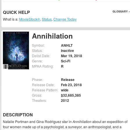
QUICK HELP
GLOSSARY »
What is a:
MovieStock®
,
Status
,
Change Today
Annihilation
Symbol:
ANHLT
Status:
Inactive
Delist Date:
Mar 19, 2018
Genre:
Sci-Fi
MPAA Rating:
R
Phase:
Release
Release Date:
Feb 23, 2018
Release Pattern:
wide
Gross:
$32,685,385
Theaters:
2012
DESCRIPTION
Natalie Portman and Gina Rodriguez star in
Annihilation
about an expedition of
four women made up of a psychologist, a surveyor, an anthropologist, and a