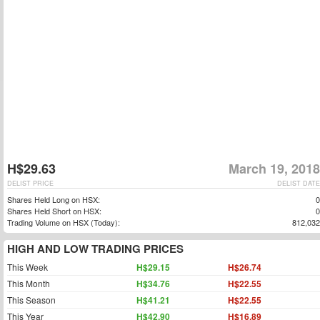
H$29.63
March 19, 2018
DELIST PRICE
DELIST DATE
Shares Held Long on HSX:
0
Shares Held Short on HSX:
0
Trading Volume on HSX (Today):
812,032
HIGH AND LOW TRADING PRICES
This Week
H$29.15
H$26.74
This Month
H$34.76
H$22.55
This Season
H$41.21
H$22.55
This Year
H$42.90
H$16.89