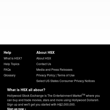
Help
About HSX
What is HSX?
About HSX
Help Topics
Contact Us
FAQs
Media and Press Releases
Glossary
Privacy Policy
|
Terms of Use
Select US States Consumer Privacy Notices
What is HSX all about?
TM
Hollywood Stock Exchange is The Entertainment Market
where you
can buy and trade movies, stars and more using Hollywood Dollars®.
Sign up and we'll get you started with H$2,000,000.
Sign up now »