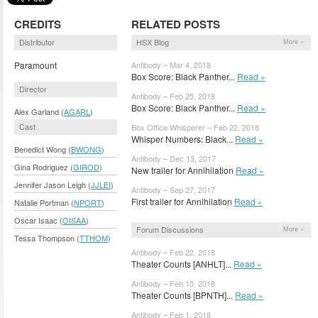
CREDITS
RELATED POSTS
Distributor
HSX Blog
More »
Paramount
Antibody – Mar 4, 2018
Box Score: Black Panther...
Read »
Director
Antibody – Feb 25, 2018
Box Score: Black Panther...
Read »
Alex Garland (
AGARL
)
Cast
Box Office Whisperer – Feb 22, 2018
Whisper Numbers: Black...
Read »
Benedict Wong (
BWONG
)
Antibody – Dec 13, 2017
Gina Rodriguez (
GIROD
)
New trailer for Annihilation
Read »
Jennifer Jason Leigh (
JJLEI
)
Antibody – Sep 27, 2017
First trailer for Annihilation
Read »
Natalie Portman (
NPORT
)
Oscar Isaac (
OISAA
)
Forum Discussions
More »
Tessa Thompson (
TTHOM
)
Antibody – Feb 22, 2018
Theater Counts [ANHLT]...
Read »
Antibody – Feb 15, 2018
Theater Counts [BPNTH]...
Read »
Antibody – Feb 1, 2018