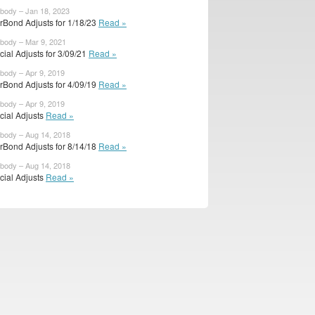
ibody – Jan 18, 2023
rBond Adjusts for 1/18/23
Read »
ibody – Mar 9, 2021
icial Adjusts for 3/09/21
Read »
ibody – Apr 9, 2019
rBond Adjusts for 4/09/19
Read »
ibody – Apr 9, 2019
icial Adjusts
Read »
ibody – Aug 14, 2018
rBond Adjusts for 8/14/18
Read »
ibody – Aug 14, 2018
icial Adjusts
Read »