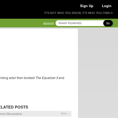
Sign Up
Login
IT'S NOT WHO YOU KNOW, IT'S WHO YOU OWN ®
Go
advanced
 rising actor then booked
The Equalizer II
and
ELATED POSTS
orum Discussions
More »