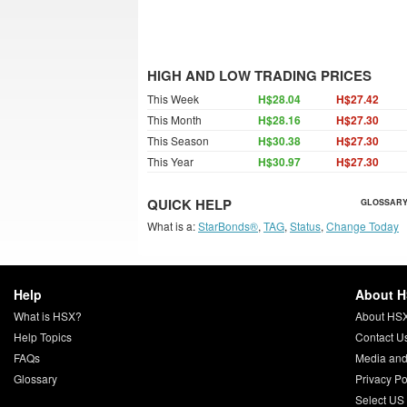
HIGH AND LOW TRADING PRICES
This Week
H$28.04
H$27.42
This Month
H$28.16
H$27.30
This Season
H$30.38
H$27.30
This Year
H$30.97
H$27.30
QUICK HELP
GLOSSARY
What is a:
StarBonds®
,
TAG
,
Status
,
Change Today
Help
About 
What is HSX?
About HS
Help Topics
Contact U
FAQs
Media and
Glossary
Privacy Po
Select US