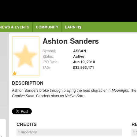
NEWS & EVENTS
COMMUNITY
EARN H$
Ashton Sanders
Symbol:
ASSAN
Status:
Active
IPO Date:
Jun 19, 2018
TAG:
$32,963,471
DESCRIPTION
Ashton Sanders broke through playing the lead character in
Moonlight
. The
Captive State
. Sanders stars as
Native Son
.
CREDITS
R
Filmography
F