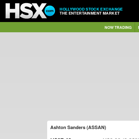
HOLLYWOOD STOCK EXCHANGE
THE ENTERTAINMENT MARKET
NOW TRADING
Ashton Sanders (ASSAN)