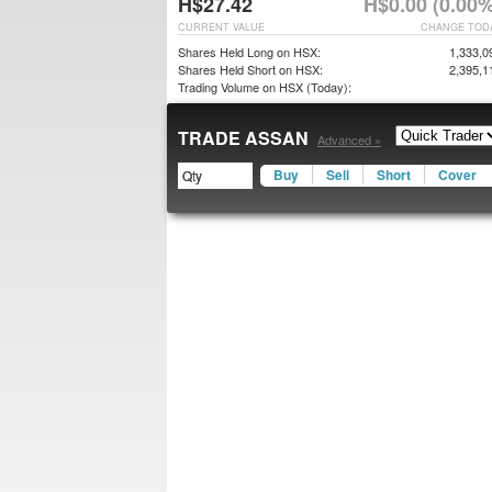
H$27.42
H$0.00 (0.00%
CURRENT VALUE
CHANGE TOD
Shares Held Long on HSX:
1,333,0
Shares Held Short on HSX:
2,395,1
Trading Volume on HSX (Today):
TRADE ASSAN
Advanced »
Buy
Sell
Short
Cover