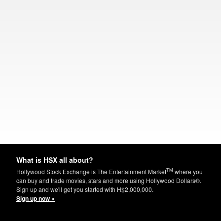
What is HSX all about?
TM
Hollywood Stock Exchange is The Entertainment Market
where you
can buy and trade movies, stars and more using Hollywood Dollars®.
Sign up and we'll get you started with H$2,000,000.
Sign up now »