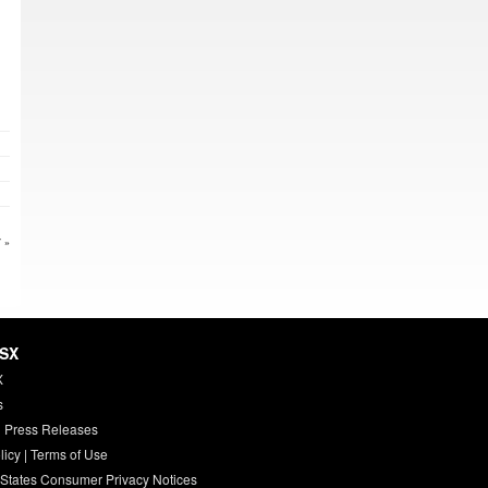
 »
HSX
X
s
 Press Releases
licy
|
Terms of Use
 States Consumer Privacy Notices