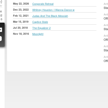
)
May 22, 2026
Corporate Retreat
Ant
AY
Sta
Dec 23, 2022
Whitney Houston: I Wanna Dance w
91
Ant
12
Feb 12, 2021
Judas And The Black Messiah
Off
0
Mar 15, 2019
Captive State
Ant
Jul 20, 2018
The Equalizer 2
Sta
Nov 18, 2016
Moonlight
Ant
Off
Ant
Sta
Ant
Off