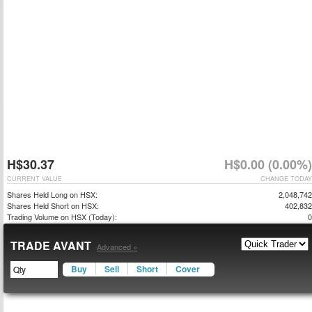
H$30.37
H$0.00 (0.00%)
CURRENT VALUE
CHANGE TODAY
Shares Held Long on HSX:
2,048,742
Shares Held Short on HSX:
402,832
Trading Volume on HSX (Today):
0
TRADE AVANT
Advanced »
Buy
Sell
Short
Cover