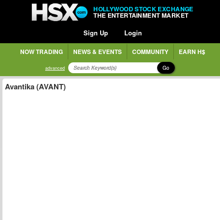
HOLLYWOOD STOCK EXCHANGE
THE ENTERTAINMENT MARKET
Sign Up
Login
NOW TRADING
NEWS & EVENTS
COMMUNITY
EARN H$
Go
advanced
Avantika (AVANT)