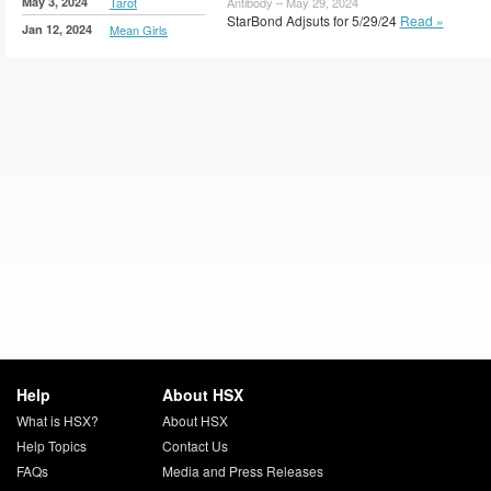
May 3, 2024
Tarot
Antibody – May 29, 2024
StarBond Adjsuts for 5/29/24
Read »
Jan 12, 2024
Mean Girls
Help
About HSX
What is HSX?
About HSX
Help Topics
Contact Us
FAQs
Media and Press Releases