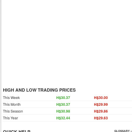
HIGH AND LOW TRADING PRICES
This Week
H$30.37
H$30.00
This Month
H$30.37
H$29.99
This Season
H$30.98
H$29.86
This Year
H$32.44
H$29.63
QUICK HELP
GLOSSARY »