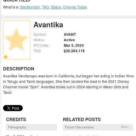
What is a:
StarBonds®
,
TAG
,
Status
,
Change Today
Avantika
Symbol:
AVANT
Status:
Active
IPO Date:
Mar 5, 2024
TAG:
$30,384,119
DESCRIPTION
Avantika Vandanapu was born in California, but began her acting in Indian films
in Telugu and Tamil languages. She then landed the lead in the 2021 Disney
Channel movie "Spin". Avantika broke out in 2024 starring in
Mean Girls
and
Tarot
.
CREDITS
RELATED POSTS
Filmography
Forum Discussions
More »