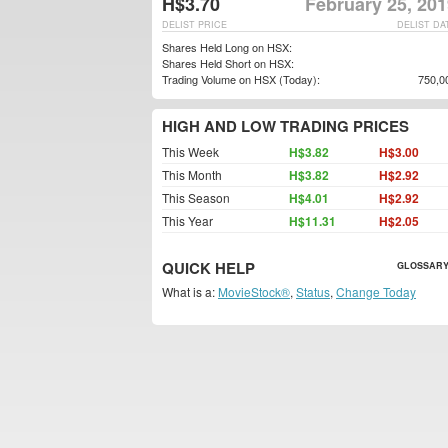
H$3.70
February 25, 20
DELIST PRICE
DELIST DA
Shares Held Long on HSX:
Shares Held Short on HSX:
Trading Volume on HSX (Today):
750,0
HIGH AND LOW TRADING PRICES
This Week
H$3.82
H$3.00
This Month
H$3.82
H$2.92
This Season
H$4.01
H$2.92
This Year
H$11.31
H$2.05
QUICK HELP
GLOSSARY
What is a:
MovieStock®
,
Status
,
Change Today