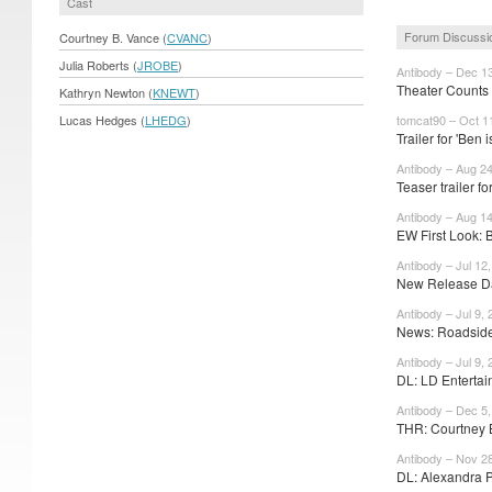
Cast
Forum Discussi
Courtney B. Vance (
CVANC
)
Julia Roberts (
JROBE
)
Antibody – Dec 1
Theater Counts 
Kathryn Newton (
KNEWT
)
Lucas Hedges (
LHEDG
)
tomcat90 – Oct 1
Trailer for 'Ben i
Antibody – Aug 2
Teaser trailer fo
Antibody – Aug 1
EW First Look: B
Antibody – Jul 12
New Release Da
Antibody – Jul 9,
News: Roadside 
Antibody – Jul 9,
DL: LD Entertai
Antibody – Dec 5
THR: Courtney B
Antibody – Nov 2
DL: Alexandra Pa