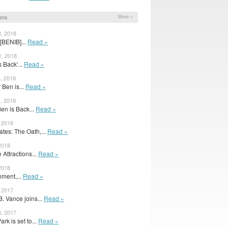
ons
More »
3, 2018
[BENIB]...
Read »
1, 2018
s Back'...
Read »
4, 2018
r Ben is...
Read »
4, 2018
en is Back...
Read »
, 2018
tes: The Oath,...
Read »
 2018
Attractions...
Read »
 2018
nment,...
Read »
, 2017
. Vance joins...
Read »
8, 2017
rk is set to...
Read »