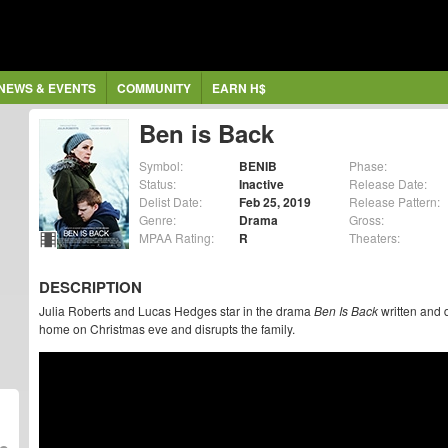
NEWS & EVENTS
COMMUNITY
EARN H$
Ben is Back
Symbol:
BENIB
Phase:
Status:
Inactive
Release Date:
Delist Date:
Feb 25, 2019
Release Pattern:
Genre:
Drama
Gross:
MPAA Rating:
R
Theaters:
DESCRIPTION
Julia Roberts and Lucas Hedges star in the drama
Ben Is Back
written and 
home on Christmas eve and disrupts the family.