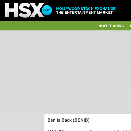
HOLLYWOOD STOCK EXCHANGE
THE ENTERTAINMENT MARKET
NOW TRADING
Ben is Back (BENIB)