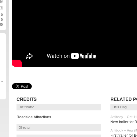
19
TE
0
0
00
 »
CREDITS
RELATED P
Distributor
HSX Blog
Roadside Attractions
Antibody – Oct 11
New trailer for 
Director
Antibody – Aug 2
First trailer for