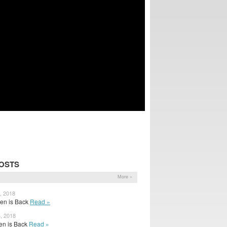
OSTS
More »
, 2018
Ben is Back
Read »
4, 2018
 Ben is Back
Read »