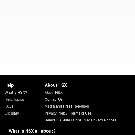
Help
About HSX
What is HSX?
About HSX
Help Topics
Contact Us
FAQs
Media and Press Releases
Glossary
Privacy Policy
|
Terms of Use
Select US States Consumer Privacy Notices
What is HSX all about?