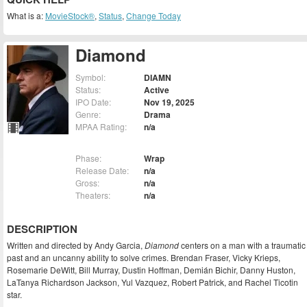
What is a:
MovieStock®
,
Status
,
Change Today
Diamond
Symbol:
DIAMN
Status:
Active
IPO Date:
Nov 19, 2025
Genre:
Drama
MPAA Rating:
n/a
Phase:
Wrap
Release Date:
n/a
Gross:
n/a
Theaters:
n/a
DESCRIPTION
Written and directed by Andy Garcia,
Diamond
centers on a man with a traumatic
past and an uncanny ability to solve crimes. Brendan Fraser, Vicky Krieps,
Rosemarie DeWitt, Bill Murray, Dustin Hoffman, Demián Bichir, Danny Huston,
LaTanya Richardson Jackson, Yul Vazquez, Robert Patrick, and Rachel Ticotin
star.