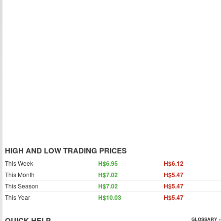
HIGH AND LOW TRADING PRICES
This Week
H$6.95
H$6.12
This Month
H$7.02
H$5.47
This Season
H$7.02
H$5.47
This Year
H$10.03
H$5.47
QUICK HELP
GLOSSARY »