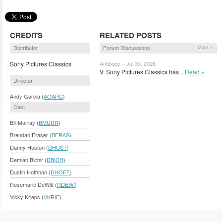
CREDITS
RELATED POSTS
Distributor
Forum Discussions
More »
Sony Pictures Classics
Antibody – Jul 30, 2026
V: Sony Pictures Classics has...
Read »
Director
Andy Garcia (
AGARC
)
Cast
Bill Murray (
BMURR
)
Brendan Fraser (
BFRAS
)
Danny Huston (
DHUST
)
Demian Bichir (
DBICH
)
Dustin Hoffman (
DHOFF
)
Rosemarie DeWitt (
RDEWI
)
Vicky Krieps (
VKRIE
)