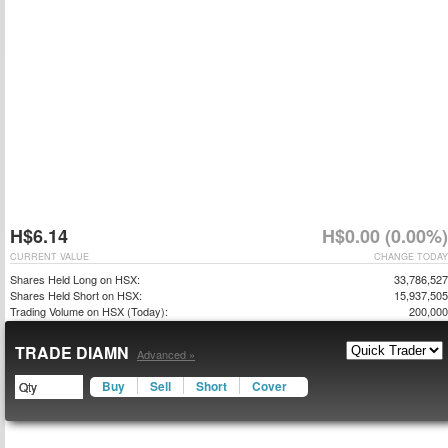
H$6.14
H$0.00 (0.00%)
CURRENT VALUE
CHANGE TODAY
Shares Held Long on HSX:
33,786,527
Shares Held Short on HSX:
15,937,505
Trading Volume on HSX (Today):
200,000
TRADE DIAMN
Advanced »
Buy
Sell
Short
Cover