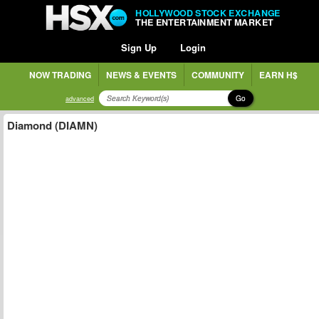
HOLLYWOOD STOCK EXCHANGE
THE ENTERTAINMENT MARKET
Sign Up
Login
NOW TRADING
NEWS & EVENTS
COMMUNITY
EARN H$
Go
advanced
Diamond (DIAMN)