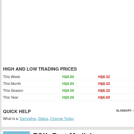
HIGH AND LOW TRADING PRICES
This Week
H$8.80
H$8.32
This Month
H$8.95
H$8.32
This Season
H$9.06
H$8.32
This Year
H$9.06
H$6.00
QUICK HELP
GLOSSARY »
What is a:
Derivative
,
Status
,
Change Today