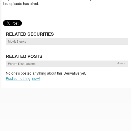
last episode has aired.
RELATED SECURITIES
MovieStocks
RELATED POSTS
Forum Discussions
More »
No one's posted anything about this Derivative yet.
Post something, now!