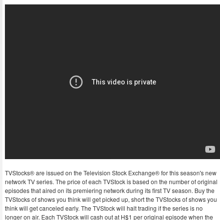
TVStocks® are issued on the Television Stock Exchange® for this season's new
network TV series. The price of each TVStock is based on the number of original
episodes that aired on its premiering network during its first TV season. Buy the
TVStocks of shows you think will get picked up, short the TVStocks of shows you
think will get canceled early. The TVStock will halt trading if the series is no
longer on air. Each TVStock will cash out at H$1 per original episode when the