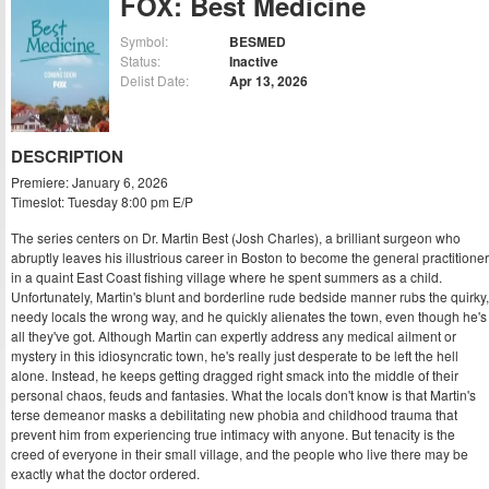
FOX: Best Medicine
Symbol:
BESMED
Status:
Inactive
Delist Date:
Apr 13, 2026
DESCRIPTION
Premiere: January 6, 2026
Timeslot: Tuesday 8:00 pm E/P
The series centers on Dr. Martin Best (Josh Charles), a brilliant surgeon who
abruptly leaves his illustrious career in Boston to become the general practitioner
in a quaint East Coast fishing village where he spent summers as a child.
Unfortunately, Martin's blunt and borderline rude bedside manner rubs the quirky,
needy locals the wrong way, and he quickly alienates the town, even though he's
all they've got. Although Martin can expertly address any medical ailment or
mystery in this idiosyncratic town, he's really just desperate to be left the hell
alone. Instead, he keeps getting dragged right smack into the middle of their
personal chaos, feuds and fantasies. What the locals don't know is that Martin's
terse demeanor masks a debilitating new phobia and childhood trauma that
prevent him from experiencing true intimacy with anyone. But tenacity is the
creed of everyone in their small village, and the people who live there may be
exactly what the doctor ordered.