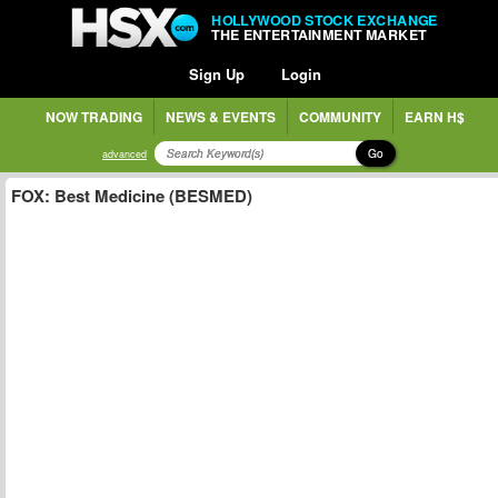
HOLLYWOOD STOCK EXCHANGE
THE ENTERTAINMENT MARKET
Sign Up
Login
NOW TRADING
NEWS & EVENTS
COMMUNITY
EARN H$
Go
advanced
FOX: Best Medicine (BESMED)