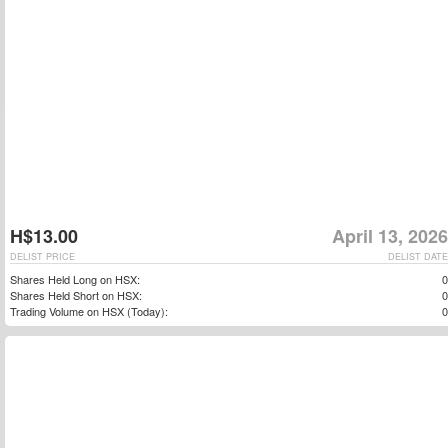
H$13.00
April 13, 2026
DELIST PRICE
DELIST DATE
Shares Held Long on HSX:
0
Shares Held Short on HSX:
0
Trading Volume on HSX (Today):
0