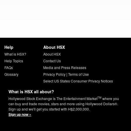
Help
About HSX
What is HSX?
About HSX
Help Topics
Contact Us
FAQs
Media and Press Releases
Glossary
Privacy Policy
|
Terms of Use
Select US States Consumer Privacy Notices
What is HSX all about?
TM
Hollywood Stock Exchange is The Entertainment Market
where you
can buy and trade movies, stars and more using Hollywood Dollars®.
Sign up and we'll get you started with H$2,000,000.
Sign up now »