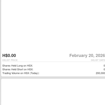
H$0.00
February 20, 2026
DELIST PRICE
DELIST DATE
Shares Held Long on HSX:
0
Shares Held Short on HSX:
0
Trading Volume on HSX (Today):
200,000