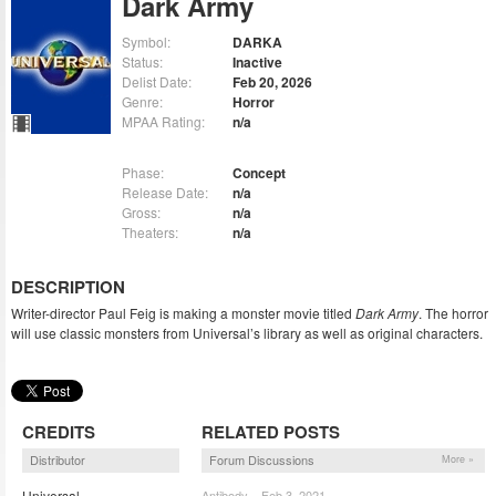
Dark Army
Symbol:
DARKA
Status:
Inactive
Delist Date:
Feb 20, 2026
Genre:
Horror
MPAA Rating:
n/a
Phase:
Concept
Release Date:
n/a
Gross:
n/a
Theaters:
n/a
DESCRIPTION
Writer-director Paul Feig is making a monster movie titled
Dark Army
. The horror
will use classic monsters from Universal’s library as well as original characters.
CREDITS
RELATED POSTS
Distributor
Forum Discussions
More »
Universal
Antibody – Feb 3, 2021