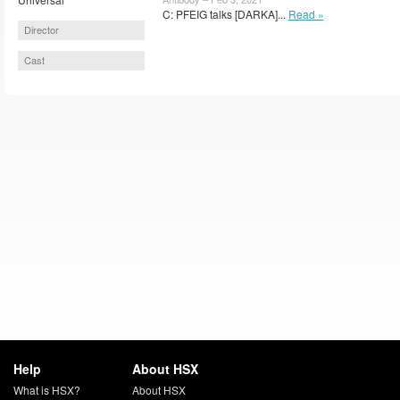
C: PFEIG talks [DARKA]...
Read »
Director
Cast
Help
About HSX
What is HSX?
About HSX