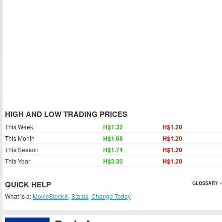
HIGH AND LOW TRADING PRICES
This Week
H$1.32
H$1.20
This Month
H$1.68
H$1.20
This Season
H$1.74
H$1.20
This Year
H$3.30
H$1.20
QUICK HELP
GLOSSARY »
What is a:
MovieStock®
,
Status
,
Change Today