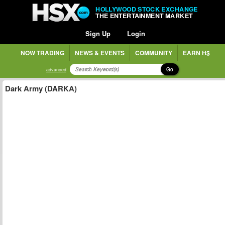
HOLLYWOOD STOCK EXCHANGE
THE ENTERTAINMENT MARKET
Sign Up
Login
NOW TRADING
NEWS & EVENTS
COMMUNITY
EARN H$
Go
advanced
Dark Army (DARKA)