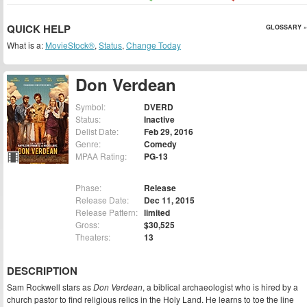
QUICK HELP
GLOSSARY »
What is a:
MovieStock®
,
Status
,
Change Today
Don Verdean
Symbol:
DVERD
Status:
Inactive
Delist Date:
Feb 29, 2016
Genre:
Comedy
MPAA Rating:
PG-13
Phase:
Release
Release Date:
Dec 11, 2015
Release Pattern:
limited
Gross:
$30,525
Theaters:
13
DESCRIPTION
Sam Rockwell stars as
Don Verdean
, a biblical archaeologist who is hired by a
church pastor to find religious relics in the Holy Land. He learns to toe the line