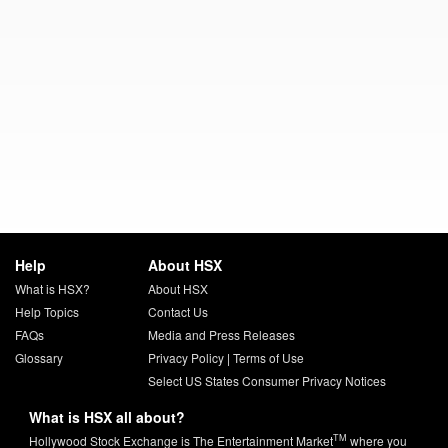
Help
About HSX
What is HSX?
About HSX
Help Topics
Contact Us
FAQs
Media and Press Releases
Glossary
Privacy Policy
|
Terms of Use
Select US States Consumer Privacy Notices
What is HSX all about?
TM
Hollywood Stock Exchange is The Entertainment Market
where you