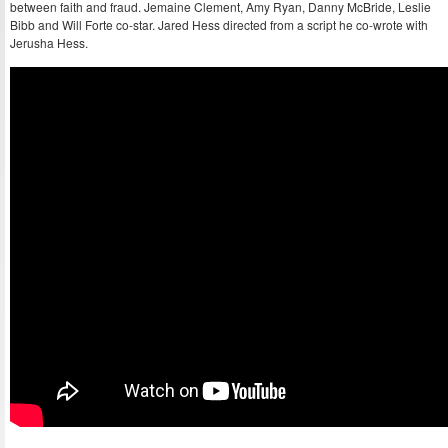
between faith and fraud. Jemaine Clement, Amy Ryan, Danny McBride, Leslie
Bibb and Will Forte co-star. Jared Hess directed from a script he co-wrote with
Jerusha Hess.