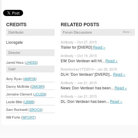
CREDITS
RELATED POSTS
Distributor
Forum Discussions
More »
Lionsgate
Antibody – Oct 27, 2015
Trailer for [DVERD]
Read »
Director
Antibody – Oct 19, 2015
EW: Don Verdean will hit...
Read »
Jared Hess (
JHESS
)
Cast
RotoHockeyYTD2014 – Jan 26, 2015
DLH: 'Don Verdean' [DVERD]...
Read »
Amy Ryan (
AMRYA
)
Antibody – Jan 21, 2015
Danny McBride (
DMCBR
)
News: Don Verdean has been...
Read »
Jemaine Clement (
JCLEM
)
Antibody – Jan 21, 2015
DL: Don Verdean has been...
Read »
Leslie Bibb (
LBIBB
)
Sam Rockwell (
SROCK
)
Will Forte (
WFORT
)