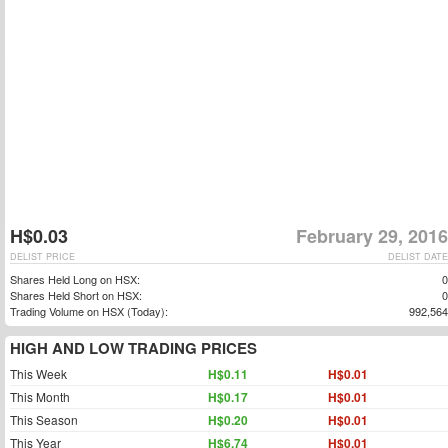
H$0.03
February 29, 2016
DELIST PRICE
DELIST DATE
Shares Held Long on HSX:
0
Shares Held Short on HSX:
0
Trading Volume on HSX (Today):
992,564
HIGH AND LOW TRADING PRICES
This Week
H$0.11
H$0.01
This Month
H$0.17
H$0.01
This Season
H$0.20
H$0.01
This Year
H$6.74
H$0.01