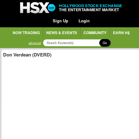
HOLLYWOOD STOCK EXCHANGE
THE ENTERTAINMENT MARKET
Sign Up
Login
NOW TRADING
NEWS & EVENTS
COMMUNITY
EARN H$
Go
advanced
Don Verdean (DVERD)