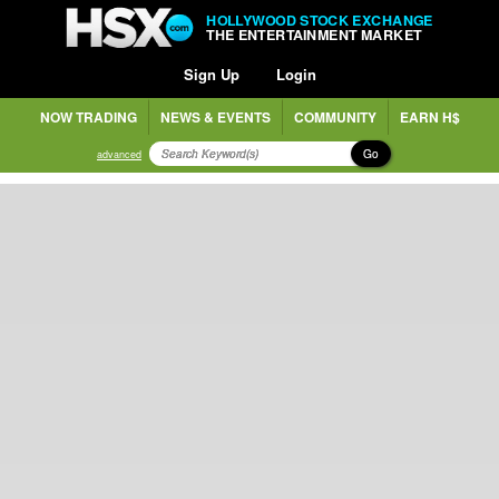
HOLLYWOOD STOCK EXCHANGE
THE ENTERTAINMENT MARKET
Sign Up
Login
NOW TRADING
NEWS & EVENTS
COMMUNITY
EARN H$
Go
advanced