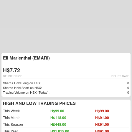
Eli Marienthal (EMARI)
H$7.72
DELIST PRICE
DELIST DATE
Shares Held Long on HSX:
0
Shares Held Short on HSX:
0
Trading Volume on HSX (Today):
0
HIGH AND LOW TRADING PRICES
This Week
H$99.00
H$99.00
This Month
H$118.00
H$91.00
This Season
H$448.00
H$91.00
This Year
H$1,015.00
H$91.00