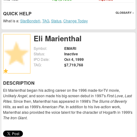
QUICK HELP
GLOSSARY »
What is a:
StarBonds®
,
TAG
,
Status
,
Change Today
Eli Marienthal
Symbol:
EMARI
Status:
Inactive
IPO Date:
Oct 4, 1999
TAG:
$7,719,768
DESCRIPTION
Eli Marienthal began his acting career on the 1996 made-for-TV movie,
Unlikely Angel
, and soon made his big-screen debut in 1997's
First Love, Last
Rites
. Since then, Marienthal has appeared in 1998's
The Slums of Beverly
Hills
, as well as 1999's
American Pie
. In addition to his live-action work,
Marienthal also provided the voice talent for the character of Hogarth in 1999's
The Iron Giant
.