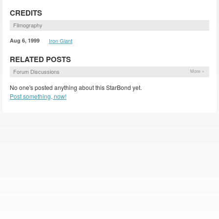
CREDITS
Filmography
Aug 6, 1999
Iron Giant
RELATED POSTS
Forum Discussions
More »
No one's posted anything about this StarBond yet.
Post something, now!