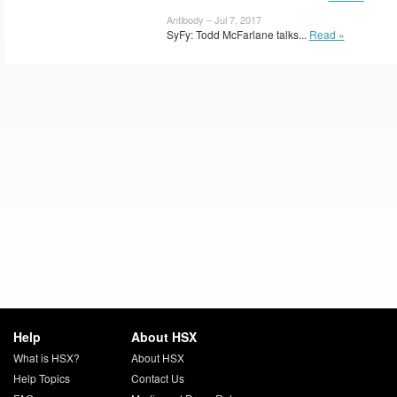
Antibody – Jul 7, 2017
SyFy: Todd McFarlane talks...
Read »
Help
About HSX
What is HSX?
About HSX
Help Topics
Contact Us