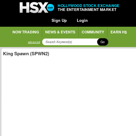
HOLLYWOOD STOCK EXCHANGE
THE ENTERTAINMENT MARKET
Sign Up
Login
NOW TRADING
NEWS & EVENTS
COMMUNITY
EARN H$
Go
advanced
King Spawn (SPWN2)