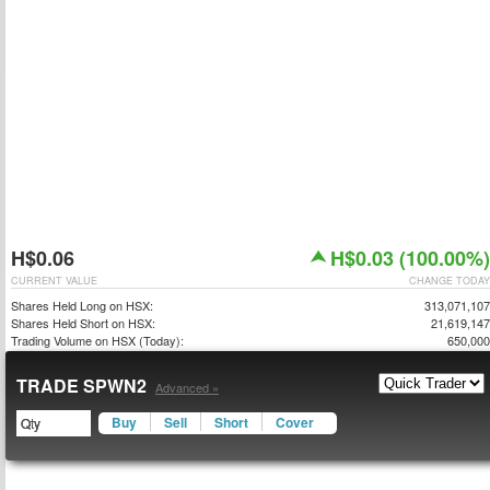
H$0.06
H$0.03 (100.00%)
CURRENT VALUE
CHANGE TODAY
Shares Held Long on HSX:
313,071,107
Shares Held Short on HSX:
21,619,147
Trading Volume on HSX (Today):
650,000
TRADE SPWN2
Advanced »
Buy
Sell
Short
Cover