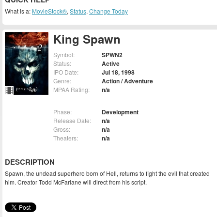
What is a:
MovieStock®
,
Status
,
Change Today
King Spawn
Symbol:
SPWN2
Status:
Active
IPO Date:
Jul 18, 1998
Genre:
Action / Adventure
MPAA Rating:
n/a
Phase:
Development
Release Date:
n/a
Gross:
n/a
Theaters:
n/a
DESCRIPTION
Spawn, the undead superhero born of Hell, returns to fight the evil that created
him. Creator Todd McFarlane will direct from his script.