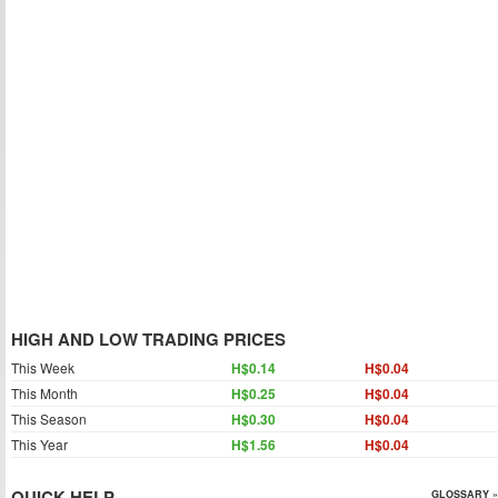
HIGH AND LOW TRADING PRICES
This Week
H$0.14
H$0.04
This Month
H$0.25
H$0.04
This Season
H$0.30
H$0.04
This Year
H$1.56
H$0.04
QUICK HELP
GLOSSARY »