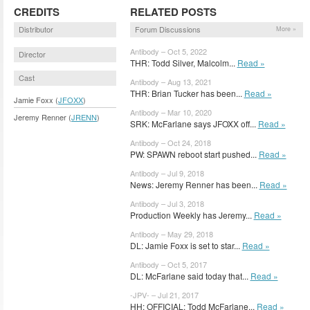
CREDITS
RELATED POSTS
Distributor
Forum Discussions
More »
Antibody – Oct 5, 2022
Director
THR: Todd Silver, Malcolm...
Read »
Cast
Antibody – Aug 13, 2021
THR: Brian Tucker has been...
Read »
Jamie Foxx (
JFOXX
)
Antibody – Mar 10, 2020
Jeremy Renner (
JRENN
)
SRK: McFarlane says JFOXX off...
Read »
Antibody – Oct 24, 2018
PW: SPAWN reboot start pushed...
Read »
Antibody – Jul 9, 2018
News: Jeremy Renner has been...
Read »
Antibody – Jul 3, 2018
Production Weekly has Jeremy...
Read »
Antibody – May 29, 2018
DL: Jamie Foxx is set to star...
Read »
Antibody – Oct 5, 2017
DL: McFarlane said today that...
Read »
-JPV- – Jul 21, 2017
HH: OFFICIAL: Todd McFarlane...
Read »