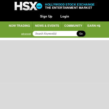
HOLLYWOOD STOCK EXCHANGE
THE ENTERTAINMENT MARKET
Sign Up
Login
NOW TRADING
NEWS & EVENTS
COMMUNITY
EARN H$
Go
advanced