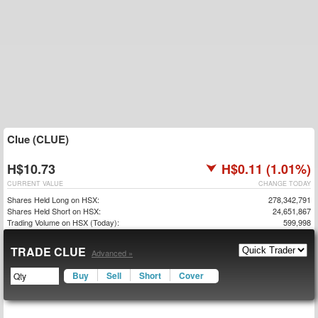
Clue (CLUE)
H$10.73
H$0.11 (1.01%)
CURRENT VALUE
CHANGE TODAY
Shares Held Long on HSX:
278,342,791
Shares Held Short on HSX:
24,651,867
Trading Volume on HSX (Today):
599,998
TRADE CLUE
Advanced »
Buy
Sell
Short
Cover