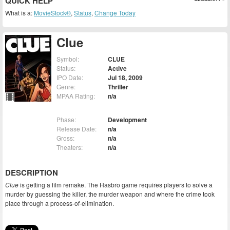
QUICK HELP
What is a:
MovieStock®
,
Status
,
Change Today
Clue
Symbol:
CLUE
Status:
Active
IPO Date:
Jul 18, 2009
Genre:
Thriller
MPAA Rating:
n/a
Phase:
Development
Release Date:
n/a
Gross:
n/a
Theaters:
n/a
DESCRIPTION
Clue
is getting a film remake. The Hasbro game requires players to solve a
murder by guessing the killer, the murder weapon and where the crime took
place through a process-of-elimination.