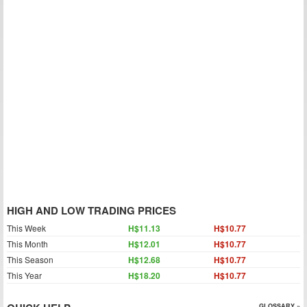
HIGH AND LOW TRADING PRICES
This Week
H$11.13
H$10.77
This Month
H$12.01
H$10.77
This Season
H$12.68
H$10.77
This Year
H$18.20
H$10.77
GLOSSARY »