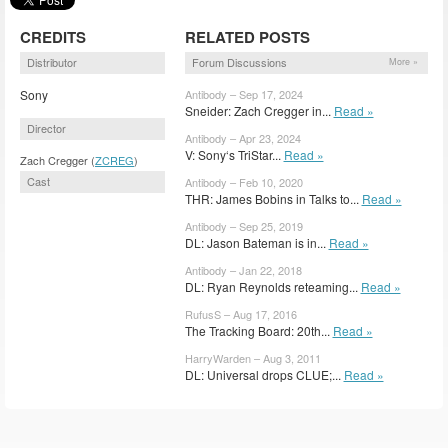
CREDITS
RELATED POSTS
Distributor
Forum Discussions
More »
Sony
Antibody – Sep 17, 2024
Sneider: Zach Cregger in...
Read »
Director
Antibody – Apr 23, 2024
V: Sony‘s TriStar...
Read »
Zach Cregger (
ZCREG
)
Cast
Antibody – Feb 10, 2020
THR: James Bobins in Talks to...
Read »
Antibody – Sep 25, 2019
DL: Jason Bateman is in...
Read »
Antibody – Jan 22, 2018
DL: Ryan Reynolds reteaming...
Read »
RufusS – Aug 17, 2016
The Tracking Board: 20th...
Read »
HarryWarden – Aug 3, 2011
DL: Universal drops CLUE;...
Read »