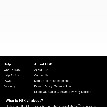
Help
About HSX
What is HSX?
About HSX
Help Topics
Contact Us
FAQs
Media and Press Releases
Glossary
Privacy Policy
|
Terms of Use
Select US States Consumer Privacy Notices
What is HSX all about?
TM
Hollywood Stock Exchange is The Entertainment Market
where you