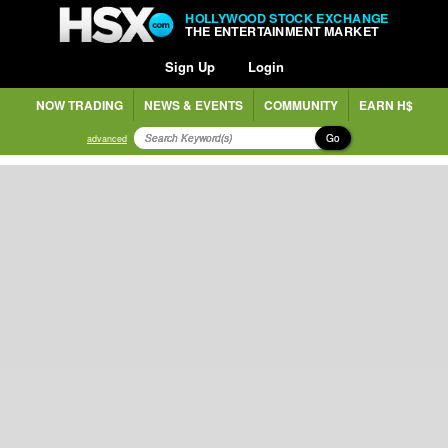
HOLLYWOOD STOCK EXCHANGE
THE ENTERTAINMENT MARKET
Sign Up
Login
NOW TRADING
NEWS & EVENTS
COMMUNITY
EARN H$
Go
advanced