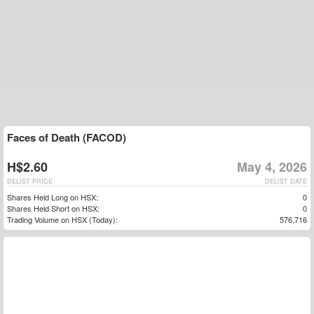
Faces of Death (FACOD)
H$2.60
May 4, 2026
DELIST PRICE
DELIST DATE
Shares Held Long on HSX:
0
Shares Held Short on HSX:
0
Trading Volume on HSX (Today):
576,716