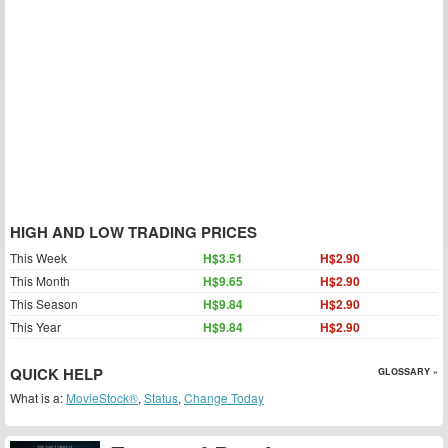
HIGH AND LOW TRADING PRICES
This Week
H$3.51
H$2.90
This Month
H$9.65
H$2.90
This Season
H$9.84
H$2.90
This Year
H$9.84
H$2.90
QUICK HELP
GLOSSARY »
What is a:
MovieStock®
,
Status
,
Change Today