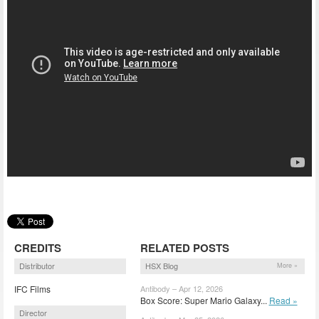
CREDITS
RELATED POSTS
Distributor
HSX Blog
More »
IFC Films
Antibody – Apr 12, 2026
Box Score: Super Mario Galaxy...
Read »
Director