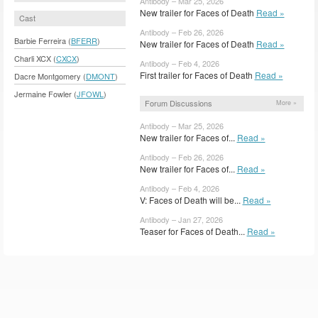
Antibody – Mar 25, 2026
New trailer for Faces of Death
Read »
Cast
Antibody – Feb 26, 2026
Barbie Ferreira (
BFERR
)
New trailer for Faces of Death
Read »
Charli XCX (
CXCX
)
Antibody – Feb 4, 2026
First trailer for Faces of Death
Read »
Dacre Montgomery (
DMONT
)
Jermaine Fowler (
JFOWL
)
Forum Discussions
More »
Antibody – Mar 25, 2026
New trailer for Faces of...
Read »
Antibody – Feb 26, 2026
New trailer for Faces of...
Read »
Antibody – Feb 4, 2026
V: Faces of Death will be...
Read »
Antibody – Jan 27, 2026
Teaser for Faces of Death...
Read »