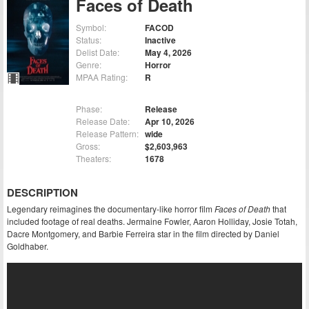
Faces of Death
Symbol:
FACOD
Status:
Inactive
Delist Date:
May 4, 2026
Genre:
Horror
MPAA Rating:
R
Phase:
Release
Release Date:
Apr 10, 2026
Release Pattern:
wide
Gross:
$2,603,963
Theaters:
1678
DESCRIPTION
Legendary reimagines the documentary-like horror film
Faces of Death
that
included footage of real deaths. Jermaine Fowler, Aaron Holliday, Josie Totah,
Dacre Montgomery, and Barbie Ferreira star in the film directed by Daniel
Goldhaber.