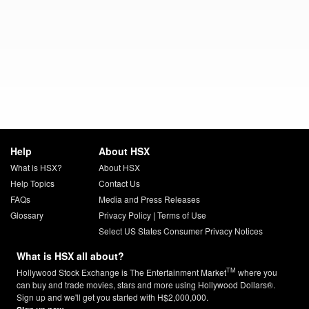
Help
About HSX
What is HSX?
About HSX
Help Topics
Contact Us
FAQs
Media and Press Releases
Glossary
Privacy Policy
|
Terms of Use
Select US States Consumer Privacy Notices
What is HSX all about?
TM
Hollywood Stock Exchange is The Entertainment Market
where you
can buy and trade movies, stars and more using Hollywood Dollars®.
Sign up and we'll get you started with H$2,000,000.