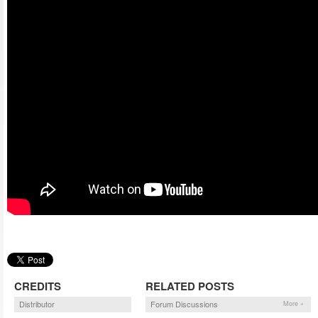
CREDITS
RELATED POSTS
Distributor
Forum Discussions
More »