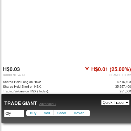
H$0.03
H$0.01 (25.00%)
CURRENT VALUE
CHANGE TODAY
Shares Held Long on HSX:
4,516,103
Shares Held Short on HSX:
35,957,400
Trading Volume on HSX (Today):
251,000
TRADE GIANT
Advanced »
Buy
Sell
Short
Cover