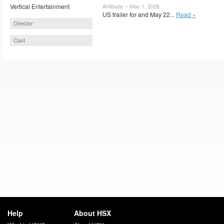
Vertical Entertainment
Antibody – May 1, 2026
US trailer for and May 22...
Read »
Director
Cast
Help
About HSX