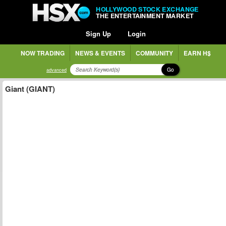
HOLLYWOOD STOCK EXCHANGE
THE ENTERTAINMENT MARKET
Sign Up
Login
NOW TRADING
NEWS & EVENTS
COMMUNITY
EARN H$
Go
advanced
Giant (GIANT)