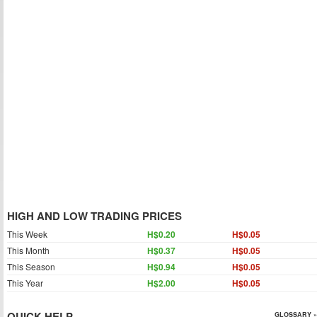
HIGH AND LOW TRADING PRICES
This Week
H$0.20
H$0.05
This Month
H$0.37
H$0.05
This Season
H$0.94
H$0.05
This Year
H$2.00
H$0.05
QUICK HELP
GLOSSARY »