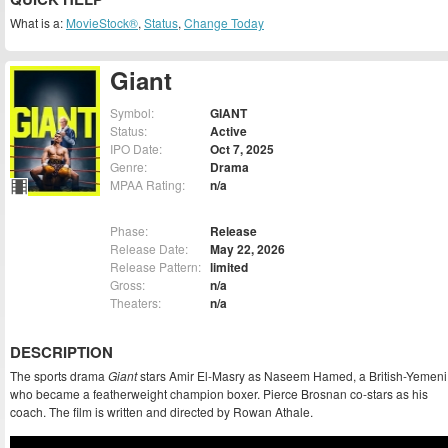
What is a:
MovieStock®
,
Status
,
Change Today
Giant
Symbol:
GIANT
Status:
Active
IPO Date:
Oct 7, 2025
Genre:
Drama
MPAA Rating:
n/a
Phase:
Release
Release Date:
May 22, 2026
Release Pattern:
limited
Gross:
n/a
Theaters:
n/a
DESCRIPTION
The sports drama
Giant
stars Amir El-Masry as Naseem Hamed, a British-Yemeni
who became a featherweight champion boxer. Pierce Brosnan co-stars as his
coach. The film is written and directed by Rowan Athale.