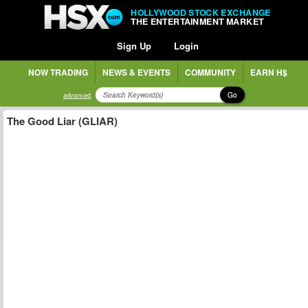
HOLLYWOOD STOCK EXCHANGE
THE ENTERTAINMENT MARKET
Sign Up
Login
NOW TRADING
NEWS & EVENTS
COMMUNITY
EARN H$
Go
advanced
The Good Liar (GLIAR)