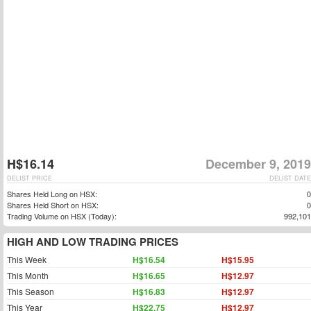
H$16.14
December 9, 2019
DELIST PRICE
DELIST DATE
Shares Held Long on HSX:
0
Shares Held Short on HSX:
0
Trading Volume on HSX (Today):
992,101
HIGH AND LOW TRADING PRICES
This Week
H$16.54
H$15.95
This Month
H$16.65
H$12.97
This Season
H$16.83
H$12.97
This Year
H$22.75
H$12.97