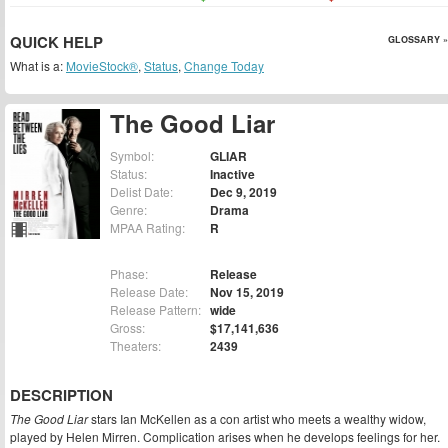
QUICK HELP
GLOSSARY »
What is a:
MovieStock®
,
Status
,
Change Today
The Good Liar
Symbol:
GLIAR
Status:
Inactive
Delist Date:
Dec 9, 2019
Genre:
Drama
MPAA Rating:
R
Phase:
Release
Release Date:
Nov 15, 2019
Release Pattern:
wide
Gross:
$17,141,636
Theaters:
2439
DESCRIPTION
The Good Liar
stars Ian McKellen as a con artist who meets a wealthy widow,
played by Helen Mirren. Complication arises when he develops feelings for her.