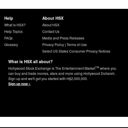
Help
About HSX
What is HSX?
About HSX
Help Topics
Contact Us
FAQs
Media and Press Releases
Glossary
Privacy Policy
|
Terms of Use
Select US States Consumer Privacy Notices
What is HSX all about?
TM
Hollywood Stock Exchange is The Entertainment Market
where you
can buy and trade movies, stars and more using Hollywood Dollars®.
Sign up and we'll get you started with H$2,000,000.
Sign up now »