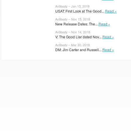
Antibody – Jan 15, 2019
USAT: First Look at The Good...
Read »
Antibody – Nov 15, 2018
New Release Dates: The...
Read »
Antibody – Nov 14, 2018
V: The Good Liar dated Nov...
Read »
Antibody – Mar 30, 2018
DM: Jim Carter and Russell...
Read »