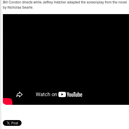
Bill Condon directs while Jeffrey Hatcher adapted the screenplay from the novel
by Nicholas Searle.