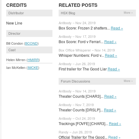
CREDITS
RELATED POSTS
Distributor
HSX Blog
More »
New Line
Antibody – Nov 24, 2019
Box Score: Frozen 2 shatters...
Read »
Director
Antibody – Nov 17, 2019
Box Score: Ford v Ferrari...
Read »
Bill Condon (
BCOND
)
Cast
Box Office Whisperer – Nov 14, 2019
Whisper Numbers: Ford v...
Read »
Helen Mirren (
HMIRR
)
Antibody – Jun 26, 2019
Ian McKellen (
IMCKE
)
First trailer for The Good Liar
Read »
Forum Discussions
More »
Antibody – Nov 14, 2019
Theater Counts [CHAR3]...
Read »
Antibody – Nov 7, 2019
Theater Counts [DRSLP]...
Read »
Antibody – Oct 24, 2019
Trackings [FOVFE] [CHAR3]...
Read »
Randy – Jun 26, 2019
Official Trailer for The Good...
Read »