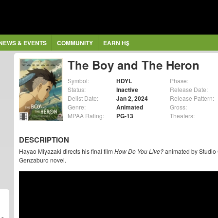
NEWS & EVENTS
COMMUNITY
EARN H$
The Boy and The Heron
Symbol:
HDYL
Phase:
Status:
Inactive
Release Date:
Delist Date:
Jan 2, 2024
Release Pattern:
Genre:
Animated
Gross:
MPAA Rating:
PG-13
Theaters:
DESCRIPTION
Hayao Miyazaki directs his final film
How Do You Live?
animated by Studio G
Genzaburo novel.