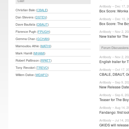
Cast
Antibody – Dec 17, 
Christian Bale (
CBALE
)
Box Score: Wonka 
Dan Stevens (
DSTEV
)
Antibody – Dec 10, 
Box Score: The Boy
Dave Bautista (
DBAUT
)
Florence Pugh (
FPUGH
)
Antibody – Nov 2, 20
New trailer for The
Gemma Chan (
GCHAN
)
Mamoudou Athie (
MATHI
)
Forum Discussions
Mark Hamill (
MHAMI
)
Antibody – Nov 2, 20
Robert Pattinson (
RPATT
)
English trailer for 
Tony Revolori (
TREVO
)
Antibody – Oct 17, 2
CBALE, DBAUT, G
Willem Dafoe (
WDAFO
)
Antibody – Sep 9, 20
New Release Dates
Antibody – Sep 6, 20
Teaser for The Boy
Antibody – Aug 14, 2
Fandango: first loo
Antibody – Jul 14, 2
GKIDS will releas