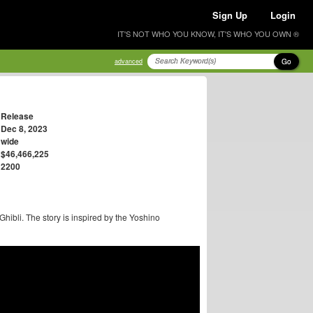
Sign Up
Login
IT'S NOT WHO YOU KNOW, IT'S WHO YOU OWN ®
Go
advanced
Release
Dec 8, 2023
wide
$46,466,225
2200
hibli. The story is inspired by the Yoshino