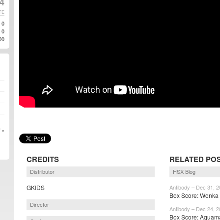
24
TE
0
0
00
 »
CREDITS
RELATED PO
Distributor
HSX Blog
GKIDS
Antibody – Dec 31, 
Box Score: Wonka r
Director
Antibody – Dec 24, 
Box Score: Aquama