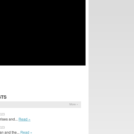
STS
More »
2023
ises and...
Read »
2023
n and the...
Read »