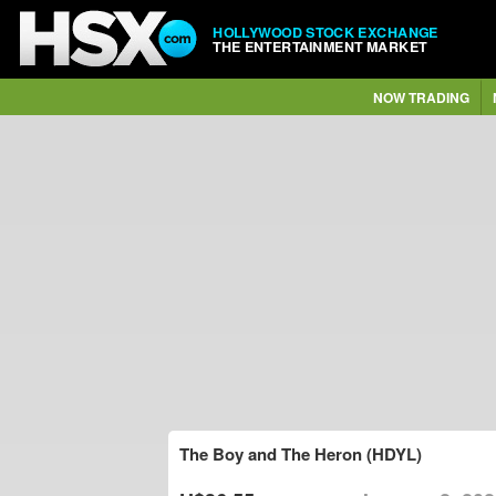
HOLLYWOOD STOCK EXCHANGE
THE ENTERTAINMENT MARKET
NOW TRADING
The Boy and The Heron (HDYL)