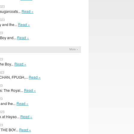
2023
sugarcoats...
Read »
2023
 and the...
Read »
23
 Boy and...
Read »
More »
23
The Boy...
Read »
023
CHAN, FPUGH,...
Read »
23
: The Royal...
Read »
23
 and the...
Read »
023
k at Hayao...
Read »
023
e THE BOY...
Read »