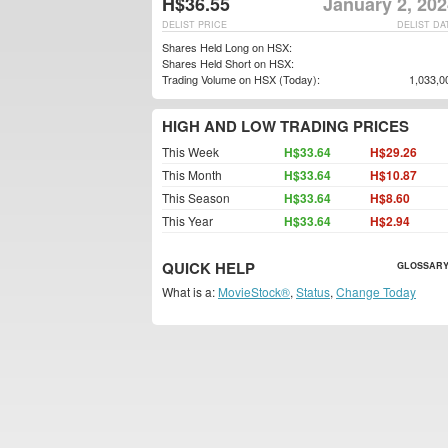
H$36.55
January 2, 20
DELIST PRICE
DELIST DA
Shares Held Long on HSX:
Shares Held Short on HSX:
Trading Volume on HSX (Today):
1,033,0
HIGH AND LOW TRADING PRICES
This Week
H$33.64
H$29.26
This Month
H$33.64
H$10.87
This Season
H$33.64
H$8.60
This Year
H$33.64
H$2.94
QUICK HELP
GLOSSARY
What is a:
MovieStock®
,
Status
,
Change Today