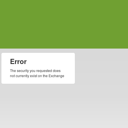
Error
The security you requested does
not currently exist on the Exchange