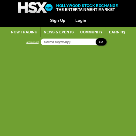
HOLLYWOOD STOCK EXCHANGE
THE ENTERTAINMENT MARKET
Sign Up
Login
NOW TRADING
NEWS & EVENTS
COMMUNITY
EARN H$
Go
advanced