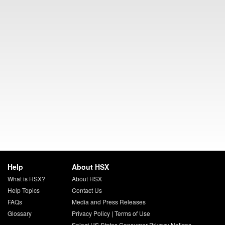
Help
About HSX
What is HSX?
About HSX
Help Topics
Contact Us
FAQs
Media and Press Releases
Glossary
Privacy Policy
|
Terms of Use
Select US States Consumer Privacy Notices