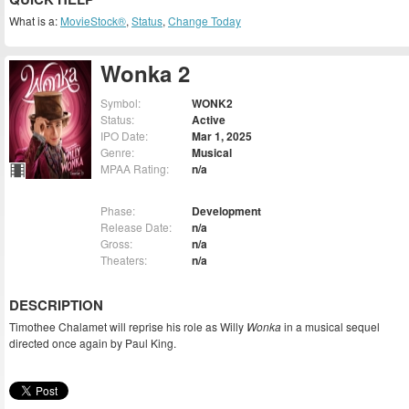
What is a:
MovieStock®
,
Status
,
Change Today
Wonka 2
Symbol:
WONK2
Status:
Active
IPO Date:
Mar 1, 2025
Genre:
Musical
MPAA Rating:
n/a
Phase:
Development
Release Date:
n/a
Gross:
n/a
Theaters:
n/a
DESCRIPTION
Timothee Chalamet will reprise his role as Willy
Wonka
in a musical sequel
directed once again by Paul King.