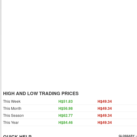
HIGH AND LOW TRADING PRICES
This Week
H$51.83
H$49.34
This Month
H$56.98
H$49.34
This Season
H$62.77
H$49.34
This Year
H$84.46
H$49.34
QUICK HELP
GLOSSARY »