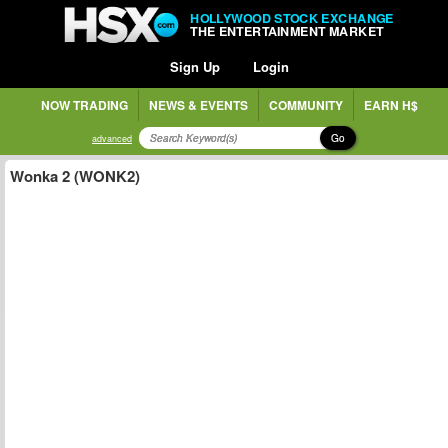
HOLLYWOOD STOCK EXCHANGE
THE ENTERTAINMENT MARKET
Sign Up
Login
NOW TRADING
NEWS & EVENTS
COMMUNITY
EARN H$
Go
advanced
Wonka 2 (WONK2)