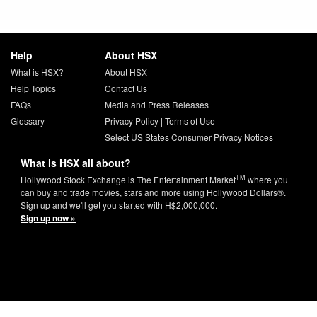
Help
About HSX
What is HSX?
About HSX
Help Topics
Contact Us
FAQs
Media and Press Releases
Glossary
Privacy Policy
|
Terms of Use
Select US States Consumer Privacy Notices
What is HSX all about?
TM
Hollywood Stock Exchange is The Entertainment Market
where you
can buy and trade movies, stars and more using Hollywood Dollars®.
Sign up and we'll get you started with H$2,000,000.
Sign up now »