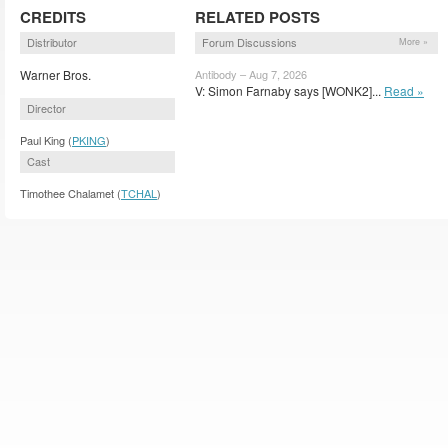
CREDITS
RELATED POSTS
Distributor
Forum Discussions
More »
Warner Bros.
Antibody – Aug 7, 2026
V: Simon Farnaby says [WONK2]...
Read »
Director
Paul King (
PKING
)
Cast
Timothee Chalamet (
TCHAL
)