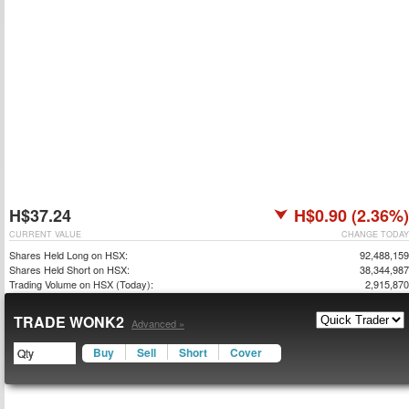
H$37.24
H$0.90 (2.36%)
CURRENT VALUE
CHANGE TODAY
Shares Held Long on HSX:
92,488,159
Shares Held Short on HSX:
38,344,987
Trading Volume on HSX (Today):
2,915,870
TRADE WONK2
Advanced »
Buy
Sell
Short
Cover