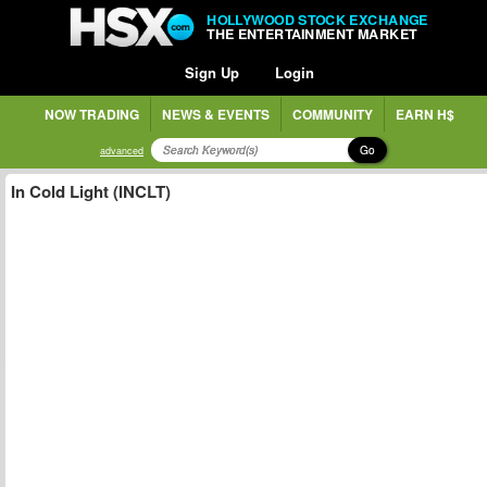
HOLLYWOOD STOCK EXCHANGE
THE ENTERTAINMENT MARKET
Sign Up
Login
NOW TRADING
NEWS & EVENTS
COMMUNITY
EARN H$
Go
advanced
In Cold Light (INCLT)