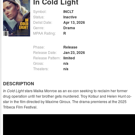
In Cold Light
Symbol:
INCLT
Status:
Inactive
Delist Date:
Apr 13, 2026
Genre:
Drama
MPAA Rating:
R
Phase:
Release
Release Date:
Jan 23, 2026
Release Pattern:
limited
Gross:
n/a
Theaters:
n/a
DESCRIPTION
In Cold Light
stars Maika Monroe as an ex-con seeking to reclaim her former
drug operation until her brother gets murdered. Troy Kotsur and Helen Hunt co-
star in the film directed by Maxime Giroux. The drama premieres at the 2025
Tribeca Film Festival.