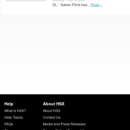
DL: : Saban Films has...
Read »
Help
About HSX
What is HSX?
About HSX
Help Topics
Contact Us
FAQs
Media and Press Releases