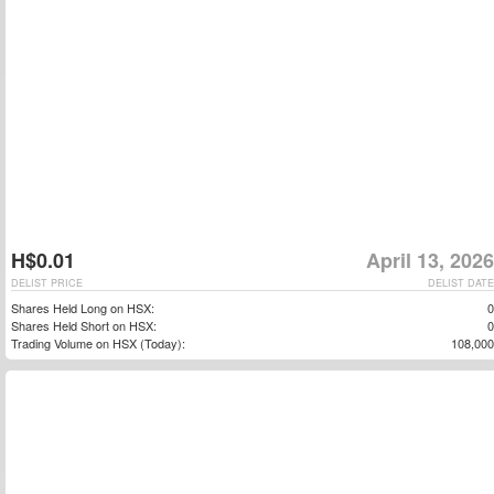
H$0.01
April 13, 2026
DELIST PRICE
DELIST DATE
Shares Held Long on HSX:
0
Shares Held Short on HSX:
0
Trading Volume on HSX (Today):
108,000