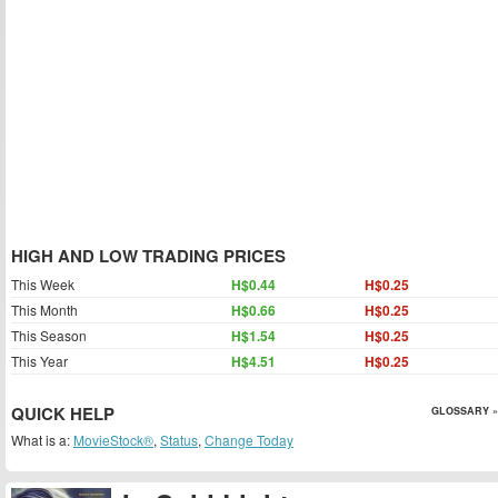
HIGH AND LOW TRADING PRICES
This Week
H$0.44
H$0.25
This Month
H$0.66
H$0.25
This Season
H$1.54
H$0.25
This Year
H$4.51
H$0.25
QUICK HELP
GLOSSARY »
What is a:
MovieStock®
,
Status
,
Change Today