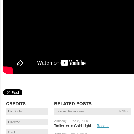
CREDITS
RELATED POSTS
Distributor
Forum Discussions
More »
Antibody – Dec 2, 2025
Director
Trailer for In Cold Light -...
Read »
Cast
Antibody – Jun 4, 2025