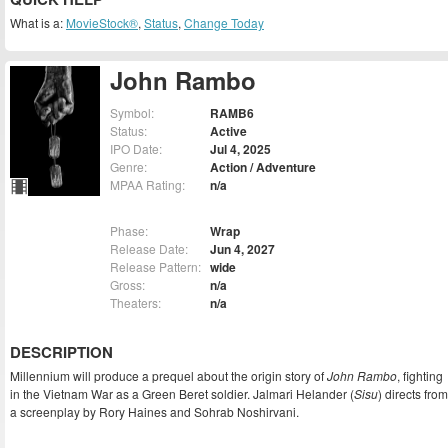
What is a:
MovieStock®
,
Status
,
Change Today
John Rambo
Symbol:
RAMB6
Status:
Active
IPO Date:
Jul 4, 2025
Genre:
Action / Adventure
MPAA Rating:
n/a
Phase:
Wrap
Release Date:
Jun 4, 2027
Release Pattern:
wide
Gross:
n/a
Theaters:
n/a
DESCRIPTION
Millennium will produce a prequel about the origin story of
John Rambo
, fighting
in the Vietnam War as a Green Beret soldier. Jalmari Helander (
Sisu
) directs from
a screenplay by Rory Haines and Sohrab Noshirvani.