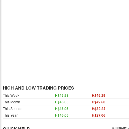
HIGH AND LOW TRADING PRICES
This Week
H$45.93
H$45.29
This Month
H$46.05
H$42.60
This Season
H$46.05
H$32.24
This Year
H$46.05
H$27.06
QUICK HELP
GLOSSARY »