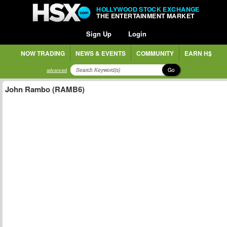
HOLLYWOOD STOCK EXCHANGE
THE ENTERTAINMENT MARKET
Sign Up
Login
NOW TRADING
NEWS & EVENTS
COMMUNITY
EARN H$
Go
advanced
John Rambo (RAMB6)