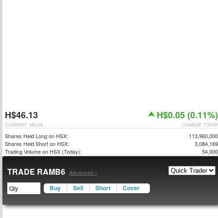
H$46.13
H$0.05 (0.11%)
CURRENT VALUE
CHANGE TODAY
Shares Held Long on HSX:
113,960,000
Shares Held Short on HSX:
3,084,169
Trading Volume on HSX (Today):
54,000
TRADE RAMB6
Advanced »
Buy
Sell
Short
Cover