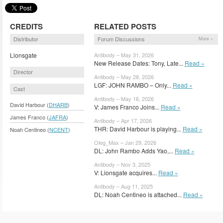
CREDITS
RELATED POSTS
Distributor
Forum Discussions
More »
Lionsgate
Antibody – May 31, 2026
New Release Dates: Tony, Late...
Read »
Director
Antibody – May 28, 2026
LGF: JOHN RAMBO – Only...
Read »
Cast
Antibody – May 16, 2026
David Harbour (
DHARB
)
V: James Franco Joins...
Read »
James Franco (
JAFRA
)
Antibody – Apr 17, 2026
THR: David Harbour is playing...
Read »
Noah Centineo (
NCENT
)
Oleg_Max – Jan 29, 2026
DL: John Rambo Adds Yao,...
Read »
Antibody – Nov 3, 2025
V: Lionsgate acquires...
Read »
Antibody – Aug 11, 2025
DL: Noah Centineo is attached...
Read »