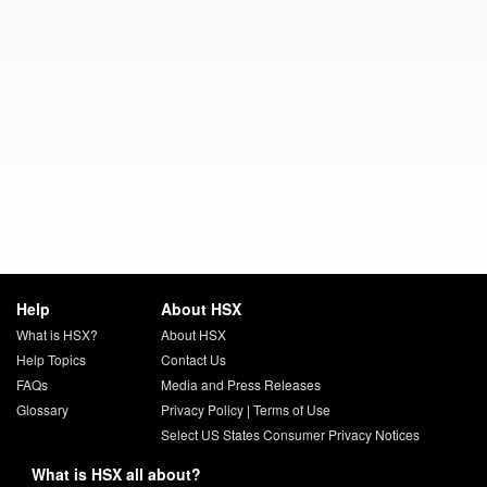
Help
About HSX
What is HSX?
About HSX
Help Topics
Contact Us
FAQs
Media and Press Releases
Glossary
Privacy Policy
|
Terms of Use
Select US States Consumer Privacy Notices
What is HSX all about?