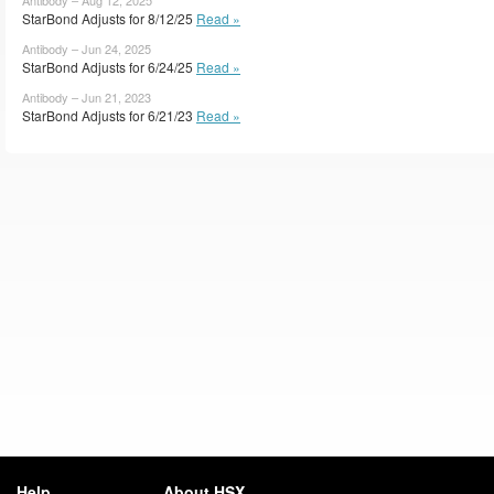
StarBond Adjusts for 8/12/25
Read »
Antibody – Jun 24, 2025
StarBond Adjusts for 6/24/25
Read »
Antibody – Jun 21, 2023
StarBond Adjusts for 6/21/23
Read »
Help
About HSX