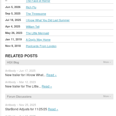
--
The Face of Horror
Jun 5, 2026
Rich Flu
Sep 5, 2025
The Threesome
Jul 18, 2025
I Know What You Did Last Summer
Apr 4, 2025
William Tell
May 26, 2023
The Little Mermaid
Jan 11, 2019
A Dog's Way Home
Nov 9, 2018
Postcards From London
RELATED POSTS
HSX Blog
More »
Antibody – Jun 17, 2025
New trailer for I Know What...
Read »
Antibody – Mar 12, 2023
New trailer for The Little...
Read »
Forum Discussions
More »
Antibody – Nov 25, 2025
StarBond Adjusts for 11/25/25
Read »
Antibody – Aug 12, 2025