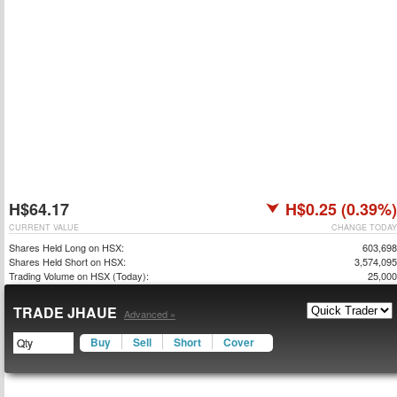
H$64.17
H$0.25 (0.39%)
CURRENT VALUE
CHANGE TODAY
Shares Held Long on HSX:
603,698
Shares Held Short on HSX:
3,574,095
Trading Volume on HSX (Today):
25,000
TRADE JHAUE
Advanced »
Buy
Sell
Short
Cover