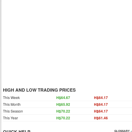
HIGH AND LOW TRADING PRICES
This Week
H$64.67
H$64.17
This Month
H$65.92
H$64.17
This Season
H$70.22
H$64.17
This Year
H$70.22
H$61.46
QUICK HELP
GLOSSARY »