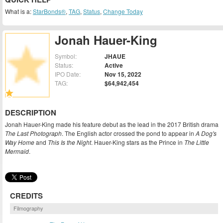
What is a:
StarBonds®
,
TAG
,
Status
,
Change Today
Jonah Hauer-King
Symbol:
JHAUE
Status:
Active
IPO Date:
Nov 15, 2022
TAG:
$64,942,454
DESCRIPTION
Jonah Hauer-King made his feature debut as the lead in the 2017 British drama
The Last Photograph
. The English actor crossed the pond to appear in
A Dog's
Way Home
and
This Is the Night
. Hauer-King stars as the Prince in
The Little
Mermaid
.
CREDITS
Filmography