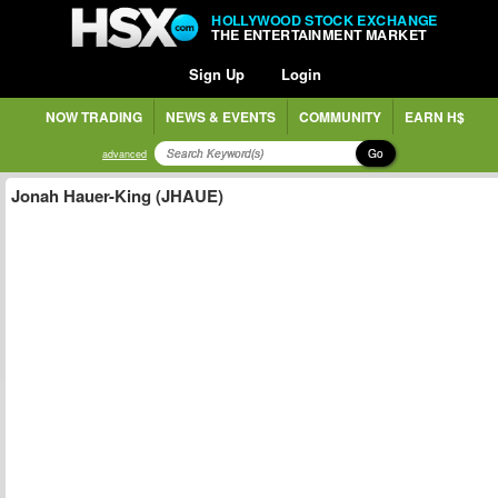
HOLLYWOOD STOCK EXCHANGE
THE ENTERTAINMENT MARKET
Sign Up
Login
NOW TRADING
NEWS & EVENTS
COMMUNITY
EARN H$
Go
advanced
Jonah Hauer-King (JHAUE)