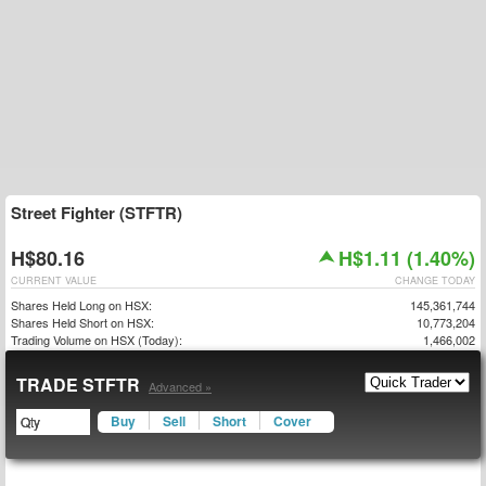
Street Fighter (STFTR)
H$80.16
H$1.11 (1.40%)
CURRENT VALUE
CHANGE TODAY
Shares Held Long on HSX:
145,361,744
Shares Held Short on HSX:
10,773,204
Trading Volume on HSX (Today):
1,466,002
TRADE STFTR
Advanced »
Buy
Sell
Short
Cover