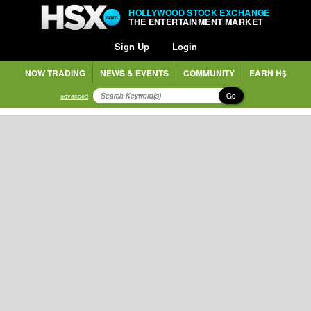
HOLLYWOOD STOCK EXCHANGE
THE ENTERTAINMENT MARKET
Sign Up
Login
NOW TRADING
NEWS & EVENTS
COMMUNITY
EARN H$
Go
advanced