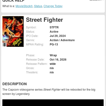
QUICK HELP
What is a:
MovieStock®
,
Status
,
Change Today
Street Fighter
Symbol:
STFTR
Status:
Active
IPO Date:
Jul 29, 2024
Genre:
Action / Adventure
MPAA Rating:
PG-13
Phase:
Wrap
Release Date:
Oct 16, 2026
Release Pattern:
wide
Gross:
n/a
Theaters:
n/a
DESCRIPTION
The Capcom videogame series
Street Fighter
will be rebooted for the big
screen by Legendary.