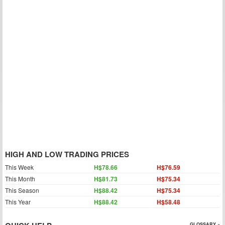
HIGH AND LOW TRADING PRICES
This Week
H$78.66
H$76.59
This Month
H$81.73
H$75.34
This Season
H$88.42
H$75.34
This Year
H$88.42
H$58.48
GLOSSARY »