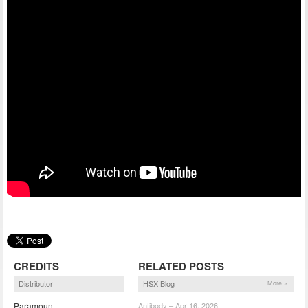
CREDITS
RELATED POSTS
Distributor
HSX Blog
More »
Paramount
Antibody – Apr 16, 2026