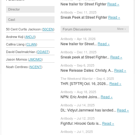
New trailer for Street Fighter
Read »
Director
Antibody – Dec 11, 2025
Sneak Peek at Street Fighter
Read »
Cast
Forum Discussions
50 Cent Curtis Jackson (
50CEN
)
More »
Andrew Koji (
AKOJI
)
Antibody – Apr 16, 2026
New trailer for Street...
Read »
Callina Liang (
CLIAN
)
David Dastmalchian (
DDAST
)
Antibody – Dec 11, 2025
Sneak peek at Street Fighter...
Read »
Jason Momoa (
JMOMO
)
Antibody – Sep 6, 2025
Noah Centineo (
NCENT
)
New Release Dates: Christy, A...
Read »
The Weekend Warrior – Sep 4, 2025
THR: [STFTR] Oct. 16, 2026...
Read »
Antibody – Aug 18, 2025
NPN: Eric André Joins...
Read »
Antibody – Jul 14, 2025
DL: Vidyut Jammwal has landed...
Read »
Antibody – Jul 12, 2025
Fightful: Hirooki Goto is...
Read »
Antibody – Jul 1, 2025