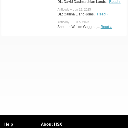
DL: David Dastmalchian Lands...
Read »
Antibody – Jun 23, 2025
DL: Callina Liang Joins...
Read »
Antibody – Jun 5, 2025
Sneider: Walton Goggins,...
Read »
Help
About HSX