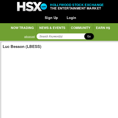
HOLLYWOOD STOCK EXCHANGE
THE ENTERTAINMENT MARKET
Sign Up
Login
NOW TRADING
NEWS & EVENTS
COMMUNITY
EARN H$
Go
advanced
Luc Besson (LBESS)