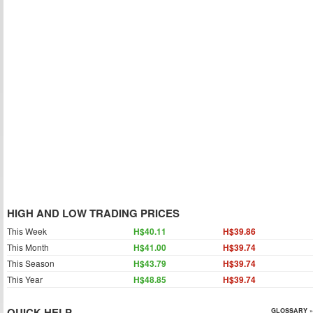
HIGH AND LOW TRADING PRICES
This Week
H$40.11
H$39.86
This Month
H$41.00
H$39.74
This Season
H$43.79
H$39.74
This Year
H$48.85
H$39.74
QUICK HELP
GLOSSARY »