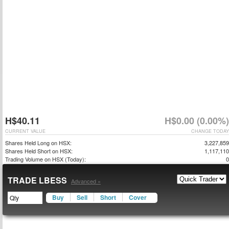
H$40.11
H$0.00 (0.00%)
CURRENT VALUE
CHANGE TODAY
Shares Held Long on HSX:
3,227,859
Shares Held Short on HSX:
1,117,110
Trading Volume on HSX (Today):
0
TRADE LBESS
Advanced »
Buy
Sell
Short
Cover