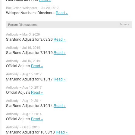
Box Office Whisperer – Jul 20, 2017
Whisper Numbers: Directors...
Read »
Forum Discussions
More »
Antibody – Mar 3, 2026
StarBond Adjusts for 3/03/26
Read »
Antibody – Jul 16, 2019
StarBond Adjusts for 7/16/19
Read »
Antibody – Jul 16, 2019
Official Adjusts
Read »
Antibody – Aug 15, 2017
StarBond Adjusts for 8/15/17
Read »
Antibody – Aug 15, 2017
Official Adjusts
Read »
Antibody – Aug 19, 2014
StarBond Adjusts for 8/19/14
Read »
Antibody – Aug 19, 2014
Official Adjusts
Read »
Antibody – Oct 8, 2013
StarBond Adjusts for 10/08/13
Read »