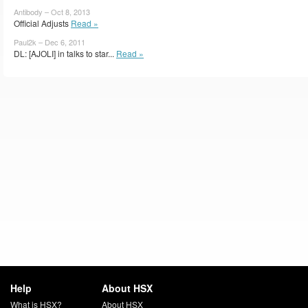
Antibody – Oct 8, 2013
Official Adjusts
Read »
Paul2k – Dec 6, 2011
DL: [AJOLI] in talks to star...
Read »
Help
About HSX
What is HSX?
About HSX