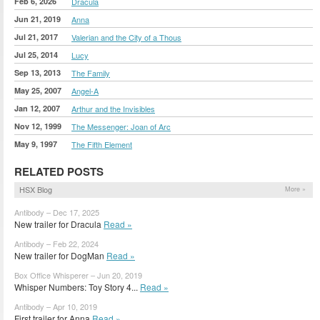
Feb 6, 2026
Dracula
Jun 21, 2019
Anna
Jul 21, 2017
Valerian and the City of a Thous
Jul 25, 2014
Lucy
Sep 13, 2013
The Family
May 25, 2007
Angel-A
Jan 12, 2007
Arthur and the Invisibles
Nov 12, 1999
The Messenger: Joan of Arc
May 9, 1997
The Fifth Element
RELATED POSTS
HSX Blog
More »
Antibody – Dec 17, 2025
New trailer for Dracula
Read »
Antibody – Feb 22, 2024
New trailer for DogMan
Read »
Box Office Whisperer – Jun 20, 2019
Whisper Numbers: Toy Story 4...
Read »
Antibody – Apr 10, 2019
First trailer for Anna
Read »