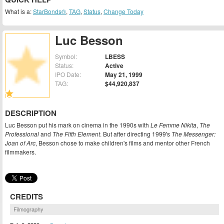
What is a:
StarBonds®
,
TAG
,
Status
,
Change Today
Luc Besson
Symbol:
LBESS
Status:
Active
IPO Date:
May 21, 1999
TAG:
$44,920,837
DESCRIPTION
Luc Besson put his mark on cinema in the 1990s with
Le Femme Nikita
,
The
Professional
and
The Fifth Element
. But after directing 1999's
The Messenger:
Joan of Arc
, Besson chose to make children's films and mentor other French
filmmakers.
CREDITS
Filmography