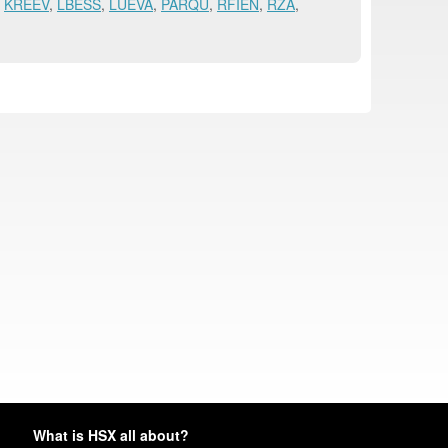
,
KREEV
,
LBESS
,
LUEVA
,
PARQU
,
RFIEN
,
RZA
,
What is HSX all about?