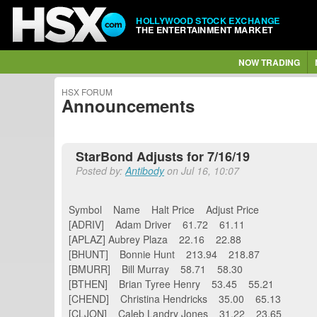
HOLLYWOOD STOCK EXCHANGE
THE ENTERTAINMENT MARKET
NOW TRADING
HSX FORUM
Announcements
StarBond Adjusts for 7/16/19
Posted by:
Antibody
on Jul 16, 10:07
Symbol Name Halt Price Adjust Price
[ADRIV] Adam Driver 61.72 61.11
[APLAZ] Aubrey Plaza 22.16 22.88
[BHUNT] Bonnie Hunt 213.94 218.87
[BMURR] Bill Murray 58.71 58.30
[BTHEN] Brian Tyree Henry 53.45 55.21
[CHEND] Christina Hendricks 35.00 65.13
[CLJON] Caleb Landry Jones 31.22 23.65