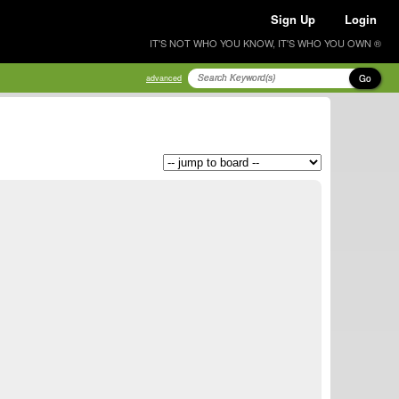
Sign Up
Login
IT'S NOT WHO YOU KNOW, IT'S WHO YOU OWN ®
Go
advanced