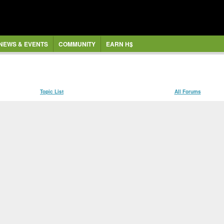
NEWS & EVENTS
COMMUNITY
EARN H$
Topic List
All Forums