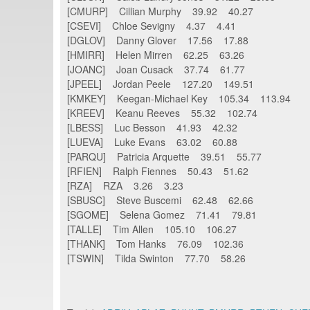
[CMURP] Cillian Murphy 39.92 40.27
[CSEVI] Chloe Sevigny 4.37 4.41
[DGLOV] Danny Glover 17.56 17.88
[HMIRR] Helen Mirren 62.25 63.26
[JOANC] Joan Cusack 37.74 61.77
[JPEEL] Jordan Peele 127.20 149.51
[KMKEY] Keegan-Michael Key 105.34 113.94
[KREEV] Keanu Reeves 55.32 102.74
[LBESS] Luc Besson 41.93 42.32
[LUEVA] Luke Evans 63.02 60.88
[PARQU] Patricia Arquette 39.51 55.77
[RFIEN] Ralph Fiennes 50.43 51.62
[RZA] RZA 3.26 3.23
[SBUSC] Steve Buscemi 62.48 62.66
[SGOME] Selena Gomez 71.41 79.81
[TALLE] Tim Allen 105.10 106.27
[THANK] Tom Hanks 76.09 102.36
[TSWIN] Tilda Swinton 77.70 58.26