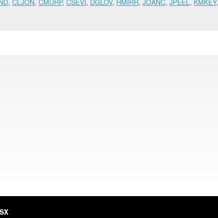
ND
,
CLJON
,
CMURP
,
CSEVI
,
DGLOV
,
HMIRR
,
JOANC
,
JPEEL
,
KMKEY
HSX