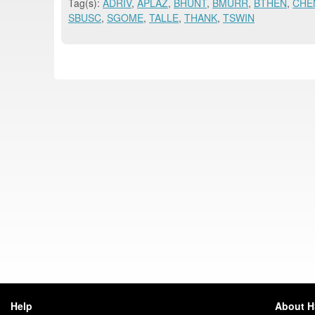
Tag(s):
ADRIV
,
APLAZ
,
BHUNT
,
BMURR
,
BTHEN
,
CHE
SBUSC
,
SGOME
,
TALLE
,
THANK
,
TSWIN
Help
About 