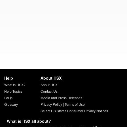
Help
About HSX
What is HSX?
About HSX
Help Topics
Contact Us
FAQs
Media and Press Releases
Glossary
Privacy Policy
|
Terms of Use
Select US States Consumer Privacy Notices
What is HSX all about?
TM