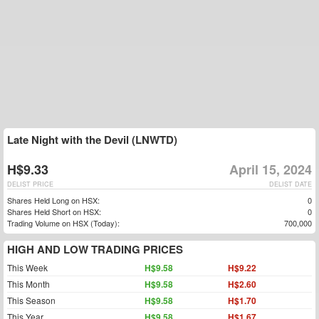
Late Night with the Devil (LNWTD)
H$9.33
April 15, 2024
DELIST PRICE
DELIST DATE
Shares Held Long on HSX:
0
Shares Held Short on HSX:
0
Trading Volume on HSX (Today):
700,000
HIGH AND LOW TRADING PRICES
This Week
H$9.58
H$9.22
This Month
H$9.58
H$2.60
This Season
H$9.58
H$1.70
This Year
H$9.58
H$1.67