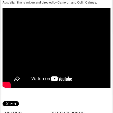
Australian film is written and directed by Cameron and Colin Cairnes.
CREDITS
RELATED POSTS