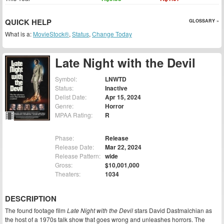
QUICK HELP
GLOSSARY »
What is a:
MovieStock®
,
Status
,
Change Today
Late Night with the Devil
Symbol:
LNWTD
Status:
Inactive
Delist Date:
Apr 15, 2024
Genre:
Horror
MPAA Rating:
R
Phase:
Release
Release Date:
Mar 22, 2024
Release Pattern:
wide
Gross:
$10,001,000
Theaters:
1034
DESCRIPTION
The found footage film
Late Night with the Devil
stars David Dastmalchian as
the host of a 1970s talk show that goes wrong and unleashes horrors. The