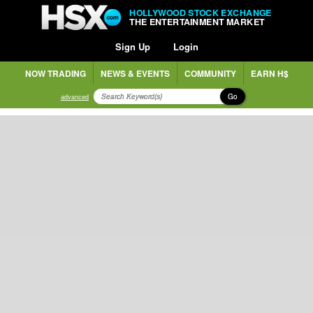
HOLLYWOOD STOCK EXCHANGE
THE ENTERTAINMENT MARKET
Sign Up
Login
NOW TRADING
NEWS & EVENTS
COMMUNITY
EARN H$
Go
advanced