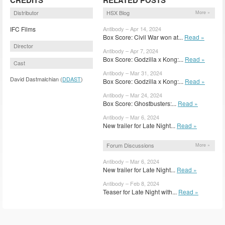
Distributor
HSX Blog
More »
IFC Films
Antibody – Apr 14, 2024
Box Score: Civil War won at...
Read »
Director
Antibody – Apr 7, 2024
Box Score: Godzilla x Kong:...
Read »
Cast
Antibody – Mar 31, 2024
David Dastmalchian (
DDAST
)
Box Score: Godzilla x Kong:...
Read »
Antibody – Mar 24, 2024
Box Score: Ghostbusters:...
Read »
Antibody – Mar 6, 2024
New trailer for Late Night...
Read »
Forum Discussions
More »
Antibody – Mar 6, 2024
New trailer for Late Night...
Read »
Antibody – Feb 8, 2024
Teaser for Late Night with...
Read »