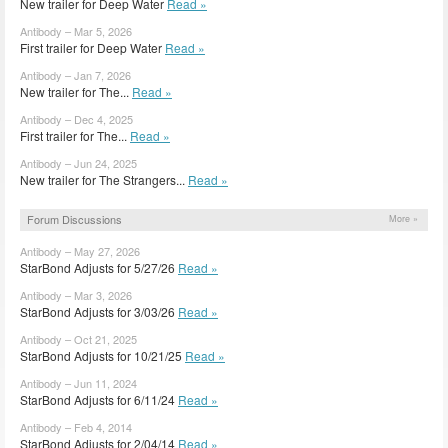
New trailer for Deep Water
Read »
Antibody – Mar 5, 2026
First trailer for Deep Water
Read »
Antibody – Jan 7, 2026
New trailer for The...
Read »
Antibody – Dec 4, 2025
First trailer for The...
Read »
Antibody – Jun 24, 2025
New trailer for The Strangers...
Read »
Forum Discussions
More »
Antibody – May 27, 2026
StarBond Adjusts for 5/27/26
Read »
Antibody – Mar 3, 2026
StarBond Adjusts for 3/03/26
Read »
Antibody – Oct 21, 2025
StarBond Adjusts for 10/21/25
Read »
Antibody – Jun 11, 2024
StarBond Adjusts for 6/11/24
Read »
Antibody – Feb 4, 2014
StarBond Adjusts for 2/04/14
Read »