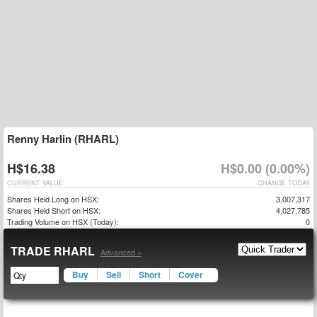
Renny Harlin (RHARL)
H$16.38
H$0.00 (0.00%)
CURRENT VALUE
CHANGE TODAY
Shares Held Long on HSX:
3,007,317
Shares Held Short on HSX:
4,027,785
Trading Volume on HSX (Today):
0
TRADE RHARL
Advanced »
Buy
Sell
Short
Cover