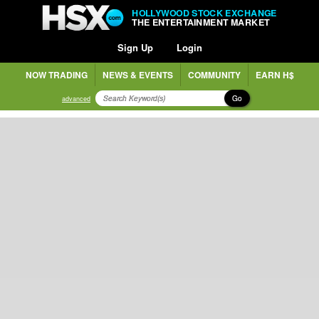
HOLLYWOOD STOCK EXCHANGE
THE ENTERTAINMENT MARKET
Sign Up
Login
NOW TRADING
NEWS & EVENTS
COMMUNITY
EARN H$
Go
advanced