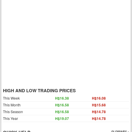
HIGH AND LOW TRADING PRICES
This Week
H$16.38
H$16.08
This Month
H$16.58
H$15.68
This Season
H$16.58
H$14.78
This Year
H$19.07
H$14.78
GLOSSARY »