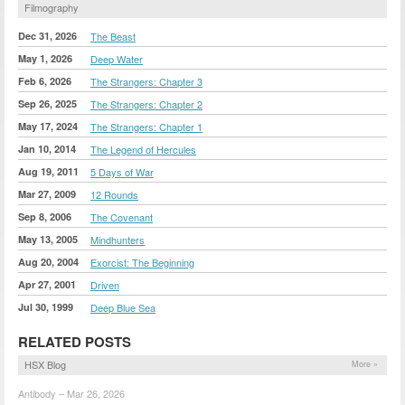
Filmography
Dec 31, 2026
The Beast
May 1, 2026
Deep Water
Feb 6, 2026
The Strangers: Chapter 3
Sep 26, 2025
The Strangers: Chapter 2
May 17, 2024
The Strangers: Chapter 1
Jan 10, 2014
The Legend of Hercules
Aug 19, 2011
5 Days of War
Mar 27, 2009
12 Rounds
Sep 8, 2006
The Covenant
May 13, 2005
Mindhunters
Aug 20, 2004
Exorcist: The Beginning
Apr 27, 2001
Driven
Jul 30, 1999
Deep Blue Sea
RELATED POSTS
HSX Blog
More »
Antibody – Mar 26, 2026