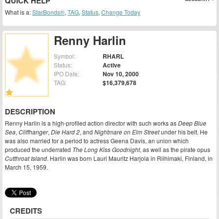
QUICK HELP
What is a:
StarBonds®
,
TAG
,
Status
,
Change Today
Renny Harlin
Symbol:
RHARL
Status:
Active
IPO Date:
Nov 10, 2000
TAG:
$16,379,678
DESCRIPTION
Renny Harlin is a high-profiled action director with such works as
Deep Blue
Sea
,
Cliffhanger
,
Die Hard 2
, and
Nightmare on Elm Street
under his belt. He
was also married for a period to actress Geena Davis, an union which
produced the underrated
The Long Kiss Goodnight
, as well as the pirate opus
Cutthroat Island
. Harlin was born Lauri Mauritz Harjola in Riihimaki, Finland, in
March 15, 1959.
CREDITS