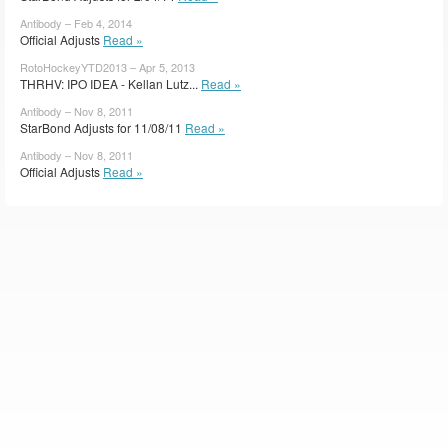
Antibody – Feb 4, 2014
Official Adjusts
Read »
RotoHockeyYTD2013 – Apr 5, 2013
THRHV: IPO IDEA - Kellan Lutz...
Read »
Antibody – Nov 8, 2011
StarBond Adjusts for 11/08/11
Read »
Antibody – Nov 8, 2011
Official Adjusts
Read »