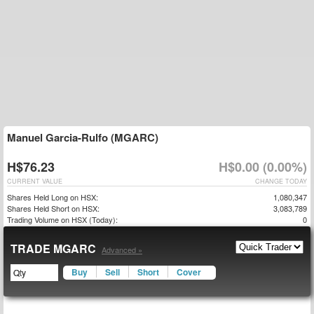
Manuel Garcia-Rulfo (MGARC)
H$76.23
H$0.00 (0.00%)
CURRENT VALUE
CHANGE TODAY
Shares Held Long on HSX:
1,080,347
Shares Held Short on HSX:
3,083,789
Trading Volume on HSX (Today):
0
TRADE MGARC
Advanced »
Buy
Sell
Short
Cover