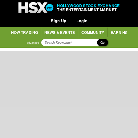
HOLLYWOOD STOCK EXCHANGE
THE ENTERTAINMENT MARKET
Sign Up
Login
NOW TRADING
NEWS & EVENTS
COMMUNITY
EARN H$
Go
advanced