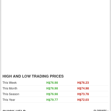
HIGH AND LOW TRADING PRICES
This Week
H$76.98
H$76.23
This Month
H$76.98
H$74.98
This Season
H$76.98
H$73.78
This Year
H$79.77
H$72.03
GLOSSARY »