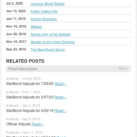
Jul 2, 2025
Jurassic World Rebirth
Jan 13, 2023
A Man Called Otto
Jan 11, 2019
Perfect Strangers
Nov 16, 2018
Widows
Jun 29, 2018
Sicario: Day of the Soldado
Nov 10, 2017
Murder on the Orient Express
Sep 23, 2016
The Magnificent Seven
RELATED POSTS
Forum Discussions
More »
Antibody – Jul 29, 2025
StarBond Adjusts for 7/29/25
Read »
Antibody – Feb 7, 2023
StarBond Adjusts for 2/07/23
Read »
Antibody – Apr 2, 2019
StarBond Adjusts for 4/02/19
Read »
Antibody – Apr 2, 2019
Official Adjusts
Read »
Antibody – Dec 11, 2018