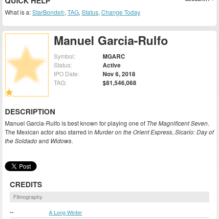
QUICK HELP
What is a:
StarBonds®
,
TAG
,
Status
,
Change Today
Manuel Garcia-Rulfo
Symbol:
MGARC
Status:
Active
IPO Date:
Nov 6, 2018
TAG:
$81,546,068
DESCRIPTION
Manuel Garcia-Rulfo is best known for playing one of
The Magnificent Seven
.
The Mexican actor also starred in
Murder on the Orient Express
,
Sicario: Day of
the Soldado
and
Widows
.
CREDITS
Filmography
--
A Long Winter