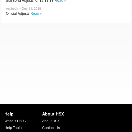
StarBond Adjusts for 12/11/18
Read »
Antibody – Dec 11, 2018
Official Adjusts
Read »
Help
About HSX
What is HSX?
About HSX
Help Topics
Contact Us