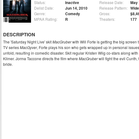
Status:
Inactive
Release Date:
May 
Delist Date:
Jun 14, 2010
Release Pattern:
Wide
Genre:
Comedy
Gross:
$8,4
MPAA Rating:
R
Theaters:
177
DESCRIPTION
The 'Saturday Night Live' skit
MacGruber
with Will Forte is getting the big screen
TV series
MacGyver
, Forte plays his son who gets wrapped up in personal issues
unfold, resulting in comedic disaster. Skit regular Kristen Wiig co-stars along wit
Kilmer. Jorma Taccone directs the film where
MacGruber
will fight the evil Cunth
bride.