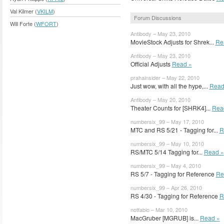
Val Kilmer (
VKILM
)
Forum Discussions
Will Forte (
WFORT
)
Antibody – May 23, 2010
MovieStock Adjusts for Shrek...
Re
Antibody – May 23, 2010
Official Adjusts
Read »
prahainsider – May 22, 2010
Just wow, with all the hype,...
Read
Antibody – May 20, 2010
Theater Counts for [SHRK4]...
Rea
numbersix_99 – May 17, 2010
MTC and RS 5/21 - Tagging for...
R
numbersix_99 – May 10, 2010
RS/MTC 5/14 Tagging for...
Read »
numbersix_99 – May 4, 2010
RS 5/7 - Tagging for Reference
Re
numbersix_99 – Apr 26, 2010
RS 4/30 - Tagging for Reference
R
notfabio – Mar 10, 2010
MacGruber [MGRUB] is...
Read »