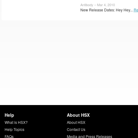
Antibody – Mar 4, 2010
New Release Dates: Hey Hey...
Re
Help
About HSX
What is HSX?
About HSX
Help Topics
Contact Us
FAQs
Media and Press Releases