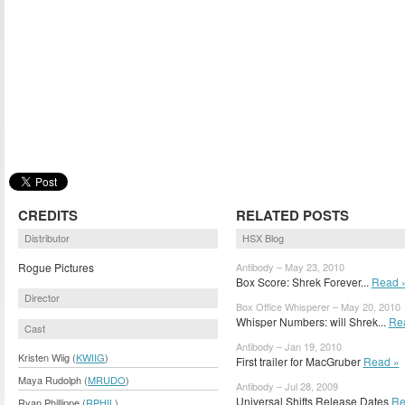
CREDITS
RELATED POSTS
Distributor
HSX Blog
Rogue Pictures
Antibody – May 23, 2010
Box Score: Shrek Forever...
Read 
Director
Box Office Whisperer – May 20, 2010
Whisper Numbers: will Shrek...
Re
Cast
Antibody – Jan 19, 2010
Kristen Wiig (
KWIIG
)
First trailer for MacGruber
Read »
Maya Rudolph (
MRUDO
)
Antibody – Jul 28, 2009
Universal Shifts Release Dates
Re
Ryan Phillippe (
RPHIL
)