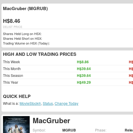
MacGruber (MGRUB)
H$8.46
DELIST PRICE
Shares Held Long on HSX:
Shares Held Short on HSX:
Trading Volume on HSX (Today):
HIGH AND LOW TRADING PRICES
This Week
H$8.86
H$
This Month
H$39.64
H$
This Season
H$39.64
H$
This Year
H$49.29
H$
QUICK HELP
What is a:
MovieStock®
,
Status
,
Change Today
MacGruber
Symbol:
MGRUB
Phase:
Rele