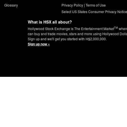
Glossary
Privacy Policy
|
Terms of Use
Select US States Consumer Privacy Notic
What is HSX all about?
TM
Hollywood Stock Exchange is The Entertainment Market
wher
can buy and trade movies, stars and more using Hollywood Doll
Sign up and we'll get you started with H$2,000,000.
Sign up now »