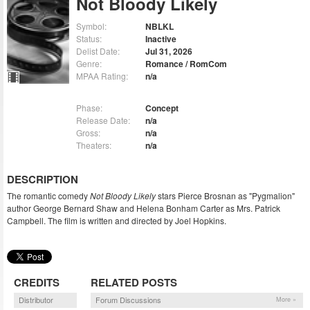
Not Bloody Likely
Symbol:
NBLKL
Status:
Inactive
Delist Date:
Jul 31, 2026
Genre:
Romance / RomCom
MPAA Rating:
n/a
Phase:
Concept
Release Date:
n/a
Gross:
n/a
Theaters:
n/a
DESCRIPTION
The romantic comedy
Not Bloody Likely
stars Pierce Brosnan as "Pygmalion"
author George Bernard Shaw and Helena Bonham Carter as Mrs. Patrick
Campbell. The film is written and directed by Joel Hopkins.
CREDITS
RELATED POSTS
Distributor
Forum Discussions
More »