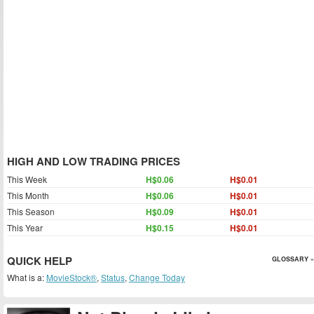
HIGH AND LOW TRADING PRICES
This Week
H$0.06
H$0.01
This Month
H$0.06
H$0.01
This Season
H$0.09
H$0.01
This Year
H$0.15
H$0.01
QUICK HELP
GLOSSARY »
What is a:
MovieStock®
,
Status
,
Change Today