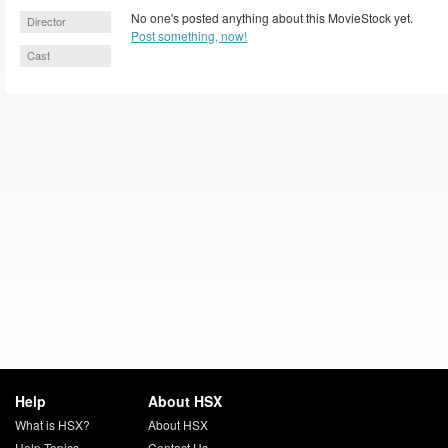
No one's posted anything about this MovieStock yet.
Director
Post something, now!
Cast
Help
About HSX
What is HSX?
About HSX
Help Topics
Contact Us