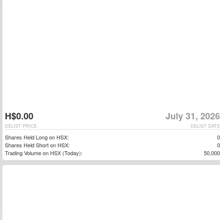
H$0.00
July 31, 2026
DELIST PRICE
DELIST DATE
Shares Held Long on HSX:
0
Shares Held Short on HSX:
0
Trading Volume on HSX (Today):
50,000