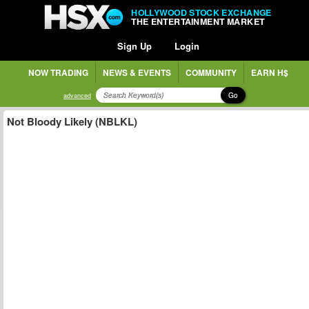
HOLLYWOOD STOCK EXCHANGE
THE ENTERTAINMENT MARKET
Sign Up
Login
NOW TRADING
NEWS & EVENTS
COMMUNITY
EARN H$
Go
advanced
Not Bloody Likely (NBLKL)