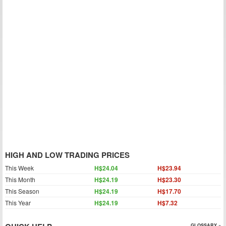
HIGH AND LOW TRADING PRICES
This Week
H$24.04
H$23.94
This Month
H$24.19
H$23.30
This Season
H$24.19
H$17.70
This Year
H$24.19
H$7.32
GLOSSARY »