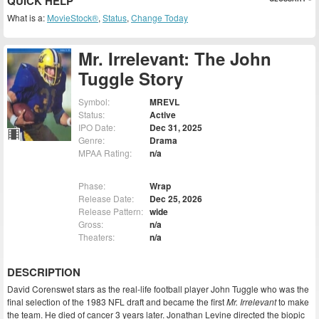
QUICK HELP
What is a:
MovieStock®
,
Status
,
Change Today
Mr. Irrelevant: The John
Tuggle Story
Symbol:
MREVL
Status:
Active
IPO Date:
Dec 31, 2025
Genre:
Drama
MPAA Rating:
n/a
Phase:
Wrap
Release Date:
Dec 25, 2026
Release Pattern:
wide
Gross:
n/a
Theaters:
n/a
DESCRIPTION
David Corenswet stars as the real-life football player John Tuggle who was the
final selection of the 1983 NFL draft and became the first
Mr. Irrelevant
to make
the team. He died of cancer 3 years later. Jonathan Levine directed the biopic