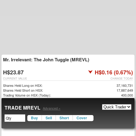
Mr. Irrelevant: The John Tuggle (MREVL)
H$23.87
H$0.16 (0.67%)
CURRENT VALUE
CHANGE TODAY
Shares Held Long on HSX:
37,160,731
Shares Held Short on HSX:
17,887,649
Trading Volume on HSX (Today):
400,000
TRADE MREVL
Advanced »
Buy
Sell
Short
Cover