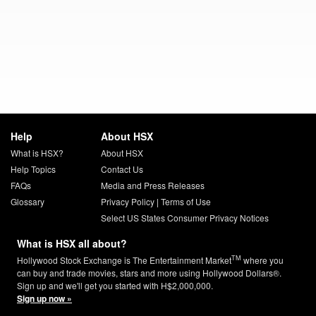
Help
About HSX
What is HSX?
About HSX
Help Topics
Contact Us
FAQs
Media and Press Releases
Glossary
Privacy Policy
|
Terms of Use
Select US States Consumer Privacy Notices
What is HSX all about?
TM
Hollywood Stock Exchange is The Entertainment Market
where you
can buy and trade movies, stars and more using Hollywood Dollars®.
Sign up and we'll get you started with H$2,000,000.
Sign up now »