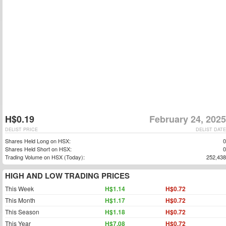
H$0.19
February 24, 2025
DELIST PRICE
DELIST DATE
Shares Held Long on HSX:
0
Shares Held Short on HSX:
0
Trading Volume on HSX (Today):
252,438
HIGH AND LOW TRADING PRICES
This Week
H$1.14
H$0.72
This Month
H$1.17
H$0.72
This Season
H$1.18
H$0.72
This Year
H$7.08
H$0.72