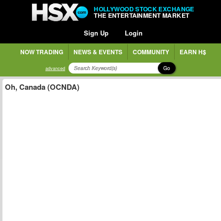
HOLLYWOOD STOCK EXCHANGE
THE ENTERTAINMENT MARKET
Sign Up
Login
NOW TRADING
NEWS & EVENTS
COMMUNITY
EARN H$
Go
advanced
Oh, Canada (OCNDA)