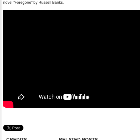
novel "Foregone" by Russell Banks.
CREDITS
RELATED POSTS