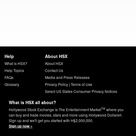
Help
About HSX
What is HSX?
About HSX
Help Topics
Contact Us
FAQs
Media and Press Releases
Glossary
Privacy Policy
|
Terms of Use
Select US States Consumer Privacy Notices
What is HSX all about?
TM
Hollywood Stock Exchange is The Entertainment Market
where you
can buy and trade movies, stars and more using Hollywood Dollars®.
Sign up and we'll get you started with H$2,000,000.
Sign up now »