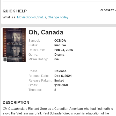
QUICK HELP
GLOSSARY »
What is a:
MovieStock®
,
Status
,
Change Today
Oh, Canada
Symbol:
OCNDA
Status:
Inactive
Delist Date:
Feb 24, 2025
Genre:
Drama
MPAA Rating:
n/a
Phase:
Release
Release Date:
Dec 6, 2024
Release Pattern:
limited
Gross:
$198,960
Theaters:
2
DESCRIPTION
Oh, Canada
stars Richard Gere as a Canadian-American who had fled north to
avoid the Vietnam war draft. Paul Schrader directs from his adaptation of the