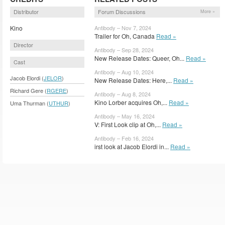
Distributor
Forum Discussions
More »
Kino
Antibody – Nov 7, 2024
Trailer for Oh, Canada
Read »
Director
Antibody – Sep 28, 2024
New Release Dates: Queer, Oh...
Read »
Cast
Antibody – Aug 10, 2024
Jacob Elordi (
JELOR
)
New Release Dates: Here,...
Read »
Richard Gere (
RGERE
)
Antibody – Aug 8, 2024
Kino Lorber acquires Oh,...
Read »
Uma Thurman (
UTHUR
)
Antibody – May 16, 2024
V: First Look clip at Oh,...
Read »
Antibody – Feb 16, 2024
irst look at Jacob Elordi in...
Read »