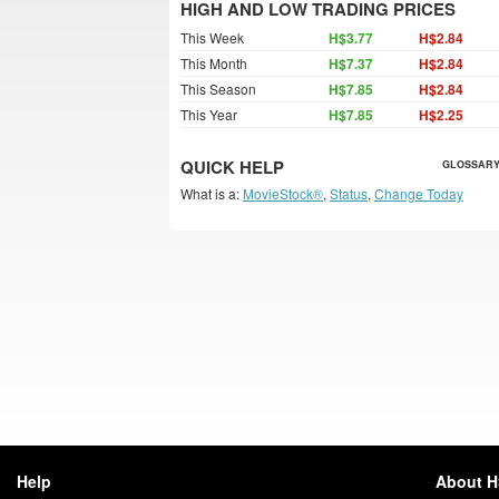
HIGH AND LOW TRADING PRICES
This Week
H$3.77
H$2.84
This Month
H$7.37
H$2.84
This Season
H$7.85
H$2.84
This Year
H$7.85
H$2.25
QUICK HELP
GLOSSARY
What is a:
MovieStock®
,
Status
,
Change Today
Help
About 