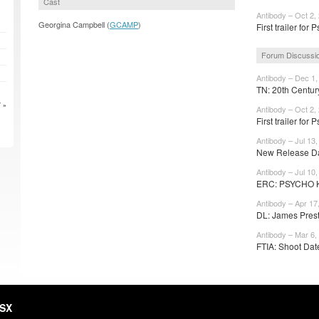
Cast
Antibody – Oct 2,
Georgina Campbell (
GCAMP
)
First trailer for 
Forum Discussi
Antibody – Dec 1,
TN: 20th Centur
 »
Antibody – Oct 2,
First trailer for 
Antibody – Jul 13,
New Release Dat
Antibody – Jul 10,
ERC: PSYCHO KI
Antibody – Apr 17
DL: James Prest
Antibody – Mar 6,
FTIA: Shoot Date:
HSX