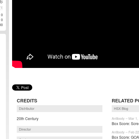
6
TE
0
0
00
CREDITS
RELATED P
Distributor
HSX Blog
20th Century
Antibody – Mar 1,
Box Score: Screa
Director
Antibody – Feb 22
Box Score: GOAT