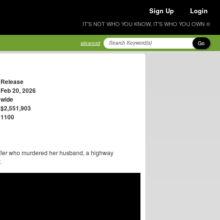
Sign Up
Login
IT'S NOT WHO YOU KNOW, IT'S WHO YOU OWN ®
Go
advanced
Release
Feb 20, 2026
wide
$2,551,903
1100
ler
who murdered her husband, a highway
.