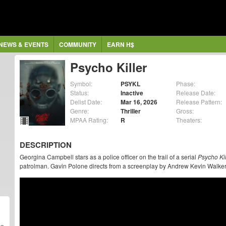
NEWS & EVENTS
COMMUNITY
EARN H$
Psycho Killer
Symbol:
PSYKL
Phase:
Status:
Inactive
Release Date:
Delist Date:
Mar 16, 2026
Release Pattern:
Genre:
Thriller
Gross:
MPAA Rating:
R
Theaters:
DESCRIPTION
Georgina Campbell stars as a police officer on the trail of a serial
Psycho Kil
patrolman. Gavin Polone directs from a screenplay by Andrew Kevin Walker