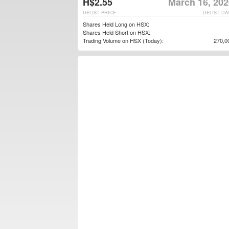
H$2.55
March 16, 202
DELIST PRICE
DELIST DA
Shares Held Long on HSX:
Shares Held Short on HSX:
Trading Volume on HSX (Today):
270,0