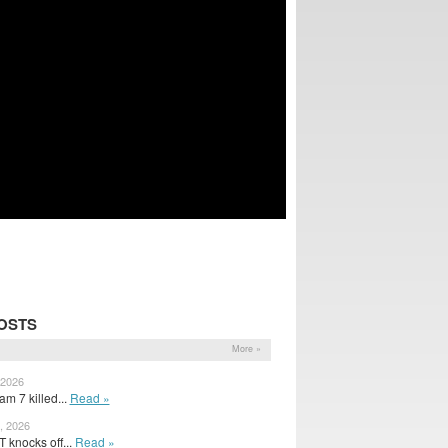
OSTS
More »
 2026
m 7 killed...
Read »
, 2026
 knocks off...
Read »