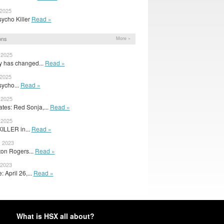
 2025
Psycho Killer
Read »
ons
More »
 2025
y has changed...
Read »
 2025
Psycho...
Read »
 2025
es: Red Sonja,...
Read »
 2025
LLER in...
Read »
, 2023
on Rogers...
Read »
 2023
 April 26,...
Read »
What is HSX all about?