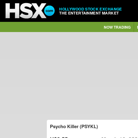
HOLLYWOOD STOCK EXCHANGE
THE ENTERTAINMENT MARKET
NOW TRADING
Psycho Killer (PSYKL)