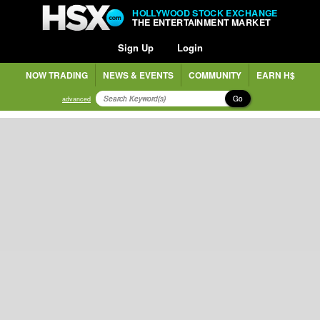
HOLLYWOOD STOCK EXCHANGE
THE ENTERTAINMENT MARKET
Sign Up
Login
NOW TRADING
NEWS & EVENTS
COMMUNITY
EARN H$
Go
advanced