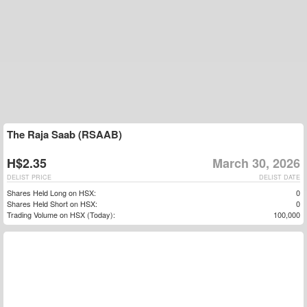
The Raja Saab (RSAAB)
H$2.35
March 30, 2026
DELIST PRICE
DELIST DATE
Shares Held Long on HSX:
0
Shares Held Short on HSX:
0
Trading Volume on HSX (Today):
100,000