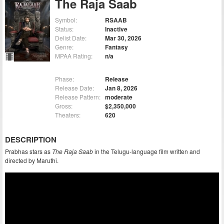
The Raja Saab
Symbol:
RSAAB
Status:
Inactive
Delist Date:
Mar 30, 2026
Genre:
Fantasy
MPAA Rating:
n/a
Phase:
Release
Release Date:
Jan 8, 2026
Release Pattern:
moderate
Gross:
$2,350,000
Theaters:
620
DESCRIPTION
Prabhas stars as
The Raja Saab
in the Telugu-language film written and
directed by Maruthi.