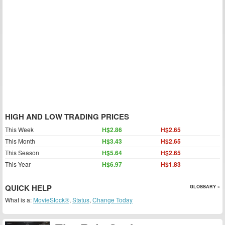
HIGH AND LOW TRADING PRICES
This Week
H$2.86
H$2.65
This Month
H$3.43
H$2.65
This Season
H$5.64
H$2.65
This Year
H$6.97
H$1.83
QUICK HELP
GLOSSARY »
What is a:
MovieStock®
,
Status
,
Change Today