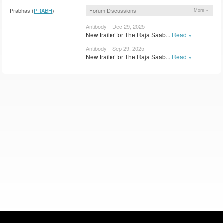
Forum Discussions
Prabhas (
PRABH
)
More »
Antibody – Dec 29, 2025
New trailer for The Raja Saab...
Read »
Antibody – Sep 29, 2025
New trailer for The Raja Saab...
Read »