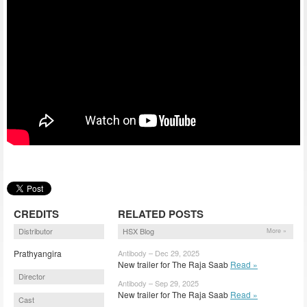
CREDITS
RELATED POSTS
Distributor
HSX Blog
More »
Prathyangira
Antibody – Dec 29, 2025
New trailer for The Raja Saab
Read »
Director
Antibody – Sep 29, 2025
New trailer for The Raja Saab
Read »
Cast